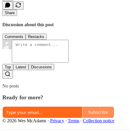
Share
Discussion about this post
Comments
Restacks
Top
Latest
Discussions
No posts
Ready for more?
Subscribe
© 2026 Wes McAdams
·
Privacy
∙
Terms
∙
Collection notice