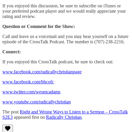
If you enjoyed this discussion, be sure to subscribe on iTunes or
your preferred podcast player and we would really appreciate your
rating and review.
Question or Comment for the Show:
Call and leave us a voicemail and you may hear yourself on a future
episode of the CrossTalk Podcast. The number is (707) 238-2216.
Connect:
If you enjoyed this CrossTalk podcast, be sure to check out:
www.facebook.com/radicallychristianpage
www.facebook.com/bhcofc
www.twitter.com/wesmcadams
www.youtube.com/radicallychristian
The post
Right and Wrong Ways to Listen to a Sermon – CrossTalk
S2E3
appeared first on
Radically Christian
.