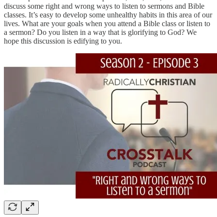
discuss some right and wrong ways to listen to sermons and Bible
classes. It’s easy to develop some unhealthy habits in this area of our
lives. What are your goals when you attend a Bible class or listen to
a sermon? Do you listen in a way that is glorifying to God? We
hope this discussion is edifying to you.