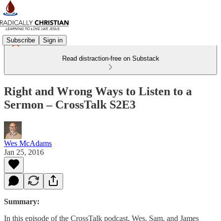
Subscribe
Sign in
Read distraction-free on Substack
Right and Wrong Ways to Listen to a
Sermon – CrossTalk S2E3
Wes McAdams
Jan 25, 2016
Summary:
In this episode of the CrossTalk podcast, Wes, Sam, and James