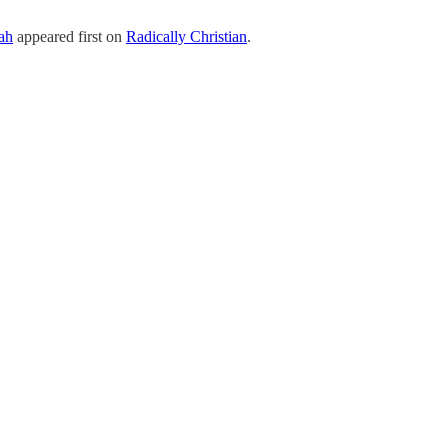
ah
appeared first on
Radically Christian
.