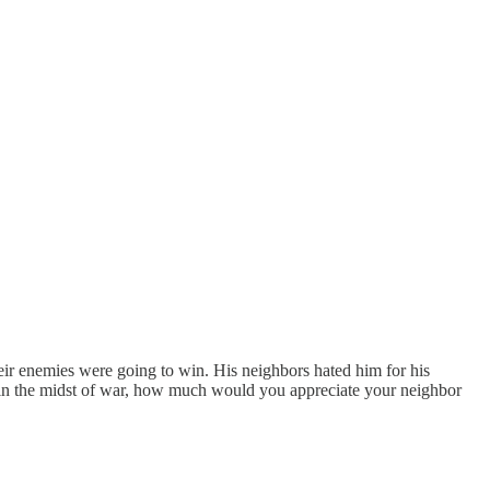
heir enemies were going to win. His neighbors hated him for his
s in the midst of war, how much would you appreciate your neighbor