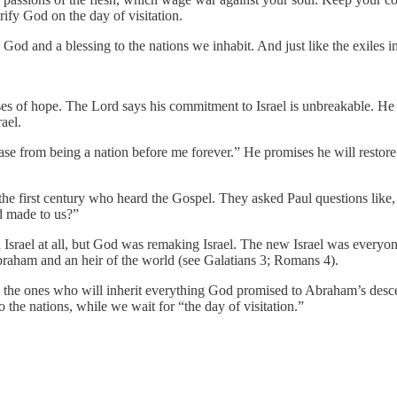
ify God on the day of visitation.
to God and a blessing to the nations we inhabit. And just like the exiles 
of hope. The Lord says his commitment to Israel is unbreakable. He sa
ael.
ase from being a nation before me forever.” He promises he will restore 
e first century who heard the Gospel. They asked Paul questions like, 
d made to us?”
Israel at all, but God was remaking Israel. The new Israel was everyon
raham and an heir of the world (see Galatians 3; Romans 4).
 are the ones who will inherit everything God promised to Abraham’s des
o the nations, while we wait for “the day of visitation.”