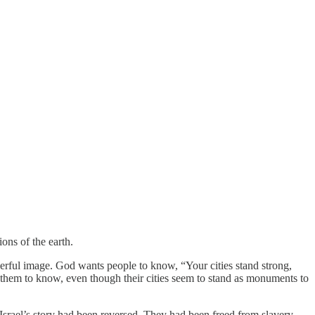
ons of the earth.
owerful image. God wants people to know, “Your cities stand strong,
s them to know, even though their cities seem to stand as monuments to
Israel’s story had been reversed. They had been freed from slavery