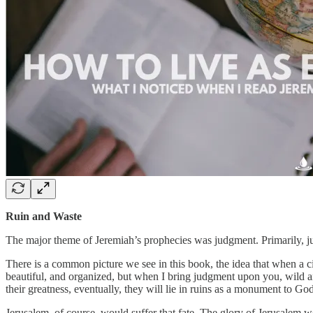
Ruin and Waste
The major theme of Jeremiah’s prophecies was judgment. Primarily, jud
There is a common picture we see in this book, the idea that when a ci
beautiful, and organized, but when I bring judgment upon you, wild an
their greatness, eventually, they will lie in ruins as a monument to Go
Jerusalem, of course, would suffer that fate. The glory of Jerusalem 