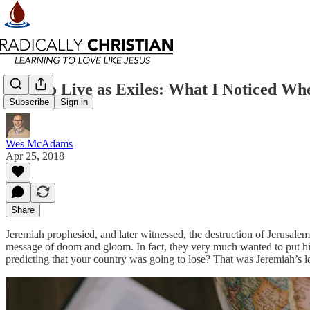
How to Live as Exiles: What I Noticed Wh
Subscribe
Sign in
Wes McAdams
Apr 25, 2018
Share
Jeremiah prophesied, and later witnessed, the destruction of Jerusale
message of doom and gloom. In fact, they very much wanted to put him
predicting that your country was going to lose? That was Jeremiah’s lot