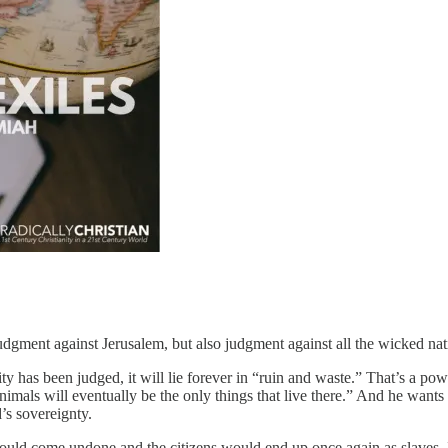
gment against Jerusalem, but also judgment against all the wicked nati
ty has been judged, it will lie forever in “ruin and waste.” That’s a p
imals will eventually be the only things that live there.” And he want
d’s sovereignty.
would come undone and the citizens would end up once again as slaves. 