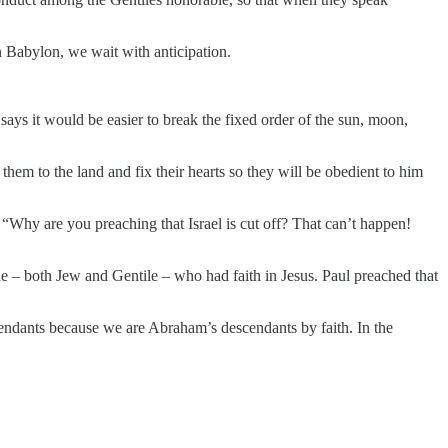
in Babylon, we wait with anticipation.
ys it would be easier to break the fixed order of the sun, moon,
them to the land and fix their hearts so they will be obedient to him
“Why are you preaching that Israel is cut off? That can’t happen!
e – both Jew and Gentile – who had faith in Jesus. Paul preached that
cendants because we are Abraham’s descendants by faith. In the