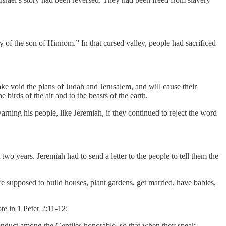
ey of the son of Hinnom.” In that cursed valley, people had sacrificed
ake void the plans of Judah and Jerusalem, and will cause their
 birds of the air and to the beasts of the earth.
rning his people, like Jeremiah, if they continued to reject the word
 two years. Jeremiah had to send a letter to the people to tell them the
e supposed to build houses, plant gardens, get married, have babies,
te in 1 Peter 2:11-12:
conduct among the Gentiles honorable, so that when they speak