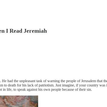
en I Read Jeremiah
m. He had the unpleasant task of warning the people of Jerusalem that t
 to death for his lack of patriotism. Just imagine, if your country wa
 in life, to speak against his own people because of their sin.