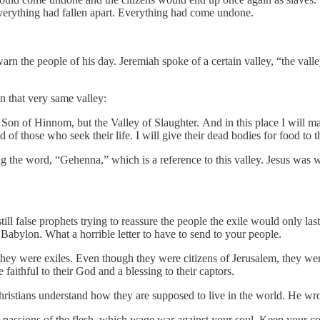
verything had fallen apart. Everything had come undone.
arn the people of his day. Jeremiah spoke of a certain valley, “the vall
 that very same valley:
e Son of Hinnom, but the Valley of Slaughter. And in this place I will m
of those who seek their life. I will give their dead bodies for food to the
 the word, “Gehenna,” which is a reference to this valley. Jesus was wa
ill false prophets trying to reassure the people the exile would only last
Babylon. What a horrible letter to have to send to your people.
 they were exiles. Even though they were citizens of Jerusalem, they wer
aithful to their God and a blessing to their captors.
Christians understand how they are supposed to live in the world. He wro
he passions of the flesh, which wage war against your soul. Keep your 