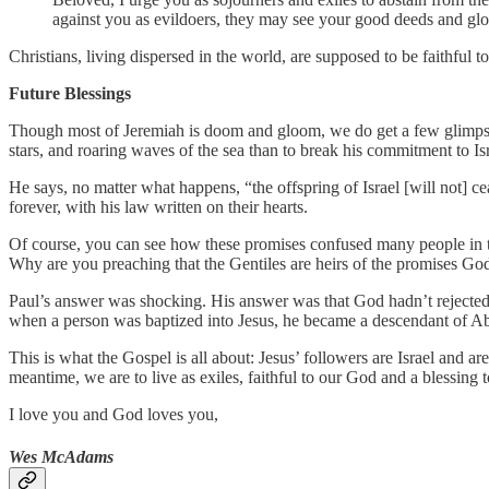
against you as evildoers, they may see your good deeds and glor
Christians, living dispersed in the world, are supposed to be faithful 
Future Blessings
Though most of Jeremiah is doom and gloom, we do get a few glimpses 
stars, and roaring waves of the sea than to break his commitment to Isr
He says, no matter what happens, “the offspring of Israel [will not] ce
forever, with his law written on their hearts.
Of course, you can see how these promises confused many people in th
Why are you preaching that the Gentiles are heirs of the promises Go
Paul’s answer was shocking. His answer was that God hadn’t rejected 
when a person was baptized into Jesus, he became a descendant of Ab
This is what the Gospel is all about: Jesus’ followers are Israel and
meantime, we are to live as exiles, faithful to our God and a blessing t
I love you and God loves you,
Wes McAdams