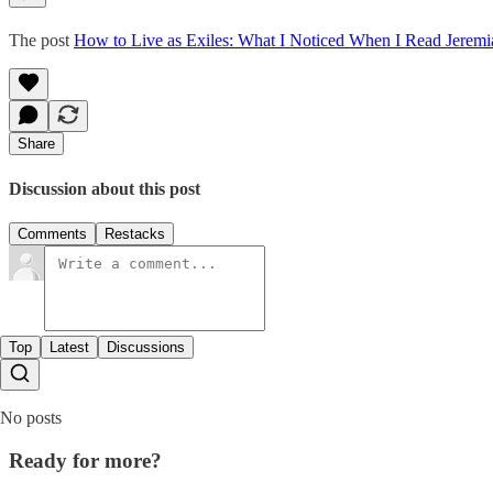
The post
How to Live as Exiles: What I Noticed When I Read Jeremi
Share
Discussion about this post
Comments
Restacks
Top
Latest
Discussions
No posts
Ready for more?