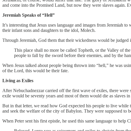
and come into the Promised Land, but now they were slaves again. E
Jeremiah Speaks of “Hell”
It’s interesting that Jesus uses language and images from Jeremiah to w
their infant sons and daughters to the idol, Molech.
Through Jeremiah, God them that their wickedness would be judged in
This place shall no more be called Topheth, or the Valley of th
people to fall by the sword before their enemies, and by the hand 
When Jesus talked about people being thrown into “hell,” he was using
of the Lord, this would be their fate.
Living as Exiles
After Nebuchadnezzar carried off the first wave of exiles, there were st
exile would be seventy years and most of them would die as slaves in 
But in that letter, we read how God expected his people to live while
and seek the welfare of the city of Babylon. They were supposed to be f
When Peter sent his first epistle, he used this same language to help 
Beloved, I urge you as sojourners and exiles to abstain from t