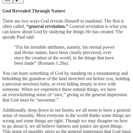
God Revealed Through Nature
There are two ways God reveals Himself to mankind. The first is
often called,
“general revelation.”
General revelation is what you
can know about God by studying the things He has created. The
apostle Paul said:
“For his invisible attributes, namely, his eternal power
and divine nature, have been clearly perceived, ever
since the creation of the world, in the things that have
been made” (Romans 1:20a).
You can learn something of God by standing on a mountaintop and
beholding the grandeur of the land stretched out before you, holding
a precious newborn baby, or even falling deeply in love with
someone. When we experience these natural things, we have
an overwhelming sense of “awe,” giving us the general impression
that God must be “awesome.”
Additionally, deep down in our hearts, we all seem to have a general
sense of morality. Most everyone in the world thinks some things are
wrong and some things are right. Though we may disagree on how
to go about it, we all believe fairness and justice are good things.
This sense of morality gives us the general impression that God must