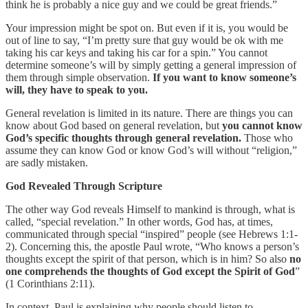
think he is probably a nice guy and we could be great friends.”
Your impression might be spot on. But even if it is, you would be
out of line to say, “I’m pretty sure that guy would be ok with me
taking his car keys and taking his car for a spin.” You cannot
determine someone’s will by simply getting a general impression of
them through simple observation.
If you want to know someone’s
will, they have to speak to you.
General revelation is limited in its nature. There are things you can
know about God based on general revelation, but
you cannot know
God’s specific thoughts through general revelation.
Those who
assume they can know God or know God’s will without “religion,”
are sadly mistaken.
God Revealed Through Scripture
The other way God reveals Himself to mankind is through, what is
called, “special revelation.” In other words, God has, at times,
communicated through special “inspired” people (see Hebrews 1:1-
2). Concerning this, the apostle Paul wrote, “Who knows a person’s
thoughts except the spirit of that person, which is in him? So also
no
one comprehends the thoughts of God except the Spirit of God
”
(1 Corinthians 2:11).
In context, Paul is explaining why people should listen to