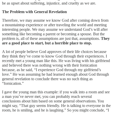
be as upset about suffering, injustice, and cruelty as we are.
The Problem with General Revelation
Therefore, we may assume we know God after coming down from
a mountaintop experience or after traveling the world and meeting
interesting people. We may assume we understand God’s will after
something like becoming a parent or becoming a spouse. But the
problem is, all of these assumptions are just that, assumptions.
They
are a good place to start, but a horrible place to stop.
A lot of people believe God approves of their life choices because
they think they’ve come to know God through their experiences. I
recently met a young man like this. He was living with his girlfriend
and believed there was nothing wrong with their fornication
because, as he said, “I experience God through my girlfriend’s
love.” He was assuming he had learned enough about God through
general revelation to conclude there was no such thing as
“fornication.”
I gave the young man this example: if you walk into a room and see
a man you’ve never met, you can probably reach several
conclusions about him based on some general observations. You
might say, “That guy seems friendly. He is talking to everyone in the
room, he is smiling, and he is laughing.” So you might conclude, “I