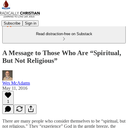
Subscribe
Sign in
Read distraction-free on Substack
A Message to Those Who Are “Spiritual,
But Not Religious”
Wes McAdams
May 11, 2016
1
There are many people who consider themselves to be “spiritual, but
not religious.” They “experience” God in the gentle breeze, the