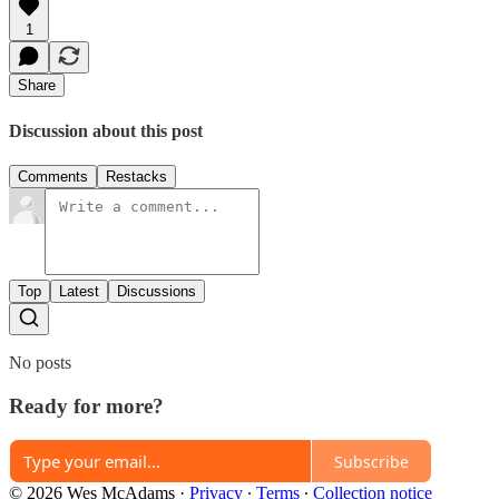
1
Share
Discussion about this post
Comments
Restacks
Top
Latest
Discussions
No posts
Ready for more?
Subscribe
© 2026 Wes McAdams
·
Privacy
∙
Terms
∙
Collection notice