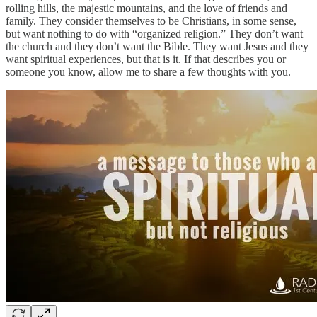
rolling hills, the majestic mountains, and the love of friends and
family. They consider themselves to be Christians, in some sense,
but want nothing to do with “organized religion.” They don’t want
the church and they don’t want the Bible. They want Jesus and they
want spiritual experiences, but that is it. If that describes you or
someone you know, allow me to share a few thoughts with you.