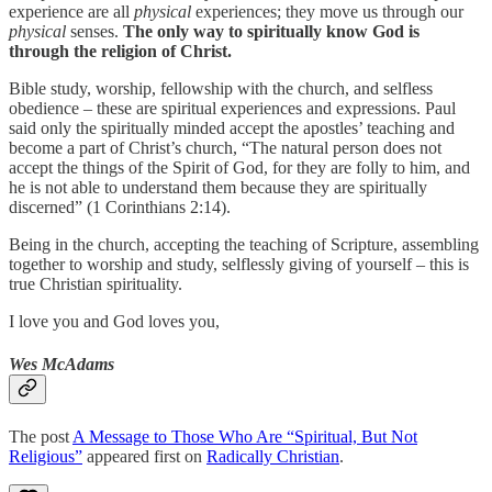
experience are all
physical
experiences; they move us through our
physical
senses.
The only way to spiritually know God is
through the religion of Christ.
Bible study, worship, fellowship with the church, and selfless
obedience – these are spiritual experiences and expressions. Paul
said only the spiritually minded accept the apostles’ teaching and
become a part of Christ’s church, “The natural person does not
accept the things of the Spirit of God, for they are folly to him, and
he is not able to understand them because they are spiritually
discerned” (1 Corinthians 2:14).
Being in the church, accepting the teaching of Scripture, assembling
together to worship and study, selflessly giving of yourself – this is
true Christian spirituality.
I love you and God loves you,
Wes McAdams
The post
A Message to Those Who Are “Spiritual, But Not
Religious”
appeared first on
Radically Christian
.