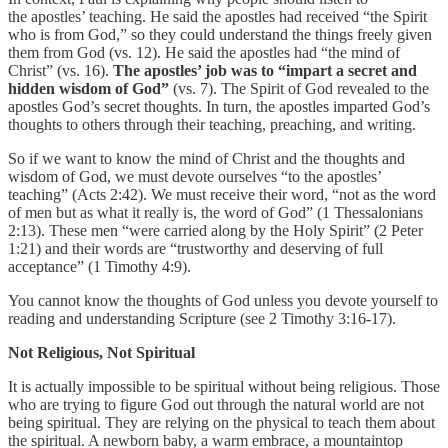
the apostles’ teaching. He said the apostles had received “the Spirit
who is from God,” so they could understand the things freely given
them from God (vs. 12). He said the apostles had “the mind of
Christ” (vs. 16).
The apostles’ job was to “impart a secret and
hidden wisdom of God”
(vs. 7). The Spirit of God revealed to the
apostles God’s secret thoughts. In turn, the apostles imparted God’s
thoughts to others through their teaching, preaching, and writing.
So if we want to know the mind of Christ and the thoughts and
wisdom of God, we must devote ourselves “to the apostles’
teaching” (Acts 2:42). We must receive their word, “not as the word
of men but as what it really is, the word of God” (1 Thessalonians
2:13). These men “were carried along by the Holy Spirit” (2 Peter
1:21) and their words are “trustworthy and deserving of full
acceptance” (1 Timothy 4:9).
You cannot know the thoughts of God unless you devote yourself to
reading and understanding Scripture (see 2 Timothy 3:16-17).
Not Religious, Not Spiritual
It is actually impossible to be spiritual without being religious. Those
who are trying to figure God out through the natural world are not
being spiritual. They are relying on the physical to teach them about
the spiritual. A newborn baby, a warm embrace, a mountaintop