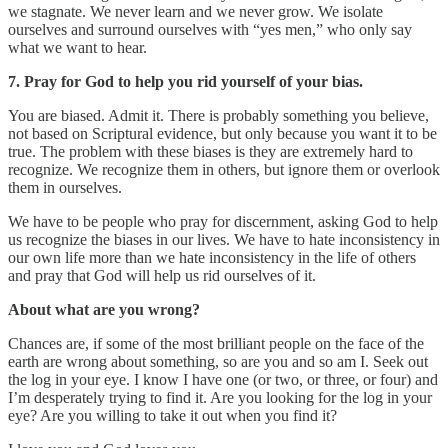
we stagnate. We never learn and we never grow. We isolate
ourselves and surround ourselves with “yes men,” who only say
what we want to hear.
7. Pray for God to help you rid yourself of your bias.
You are biased. Admit it. There is probably something you believe,
not based on Scriptural evidence, but only because you want it to be
true. The problem with these biases is they are extremely hard to
recognize. We recognize them in others, but ignore them or overlook
them in ourselves.
We have to be people who pray for discernment, asking God to help
us recognize the biases in our lives. We have to hate inconsistency in
our own life more than we hate inconsistency in the life of others
and pray that God will help us rid ourselves of it.
About what are you wrong?
Chances are, if some of the most brilliant people on the face of the
earth are wrong about something, so are you and so am I. Seek out
the log in your eye. I know I have one (or two, or three, or four) and
I’m desperately trying to find it. Are you looking for the log in your
eye? Are you willing to take it out when you find it?