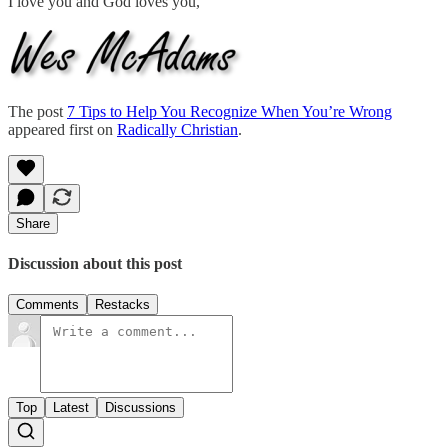
I love you and God loves you,
The post
7 Tips to Help You Recognize When You’re Wrong
appeared first on
Radically Christian
.
Share
Discussion about this post
Comments
Restacks
Top
Latest
Discussions