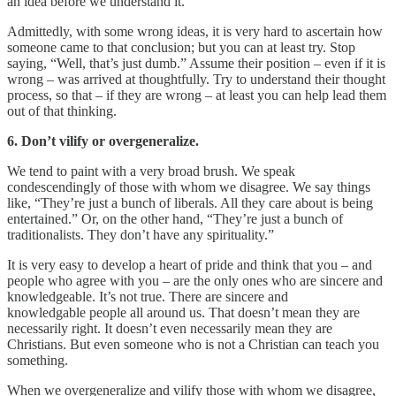
an idea before we understand it.
Admittedly, with some wrong ideas, it is very hard to ascertain how
someone came to that conclusion; but you can at least try. Stop
saying, “Well, that’s just dumb.” Assume their position – even if it is
wrong – was arrived at thoughtfully. Try to understand their thought
process, so that – if they are wrong – at least you can help lead them
out of that thinking.
6. Don’t vilify or overgeneralize.
We tend to paint with a very broad brush. We speak
condescendingly of those with whom we disagree. We say things
like, “They’re just a bunch of liberals. All they care about is being
entertained.” Or, on the other hand, “They’re just a bunch of
traditionalists. They don’t have any spirituality.”
It is very easy to develop a heart of pride and think that you – and
people who agree with you – are the only ones who are sincere and
knowledgeable. It’s not true. There are sincere and
knowledgable people all around us. That doesn’t mean they are
necessarily right. It doesn’t even necessarily mean they are
Christians. But even someone who is not a Christian can teach you
something.
When we overgeneralize and vilify those with whom we disagree,