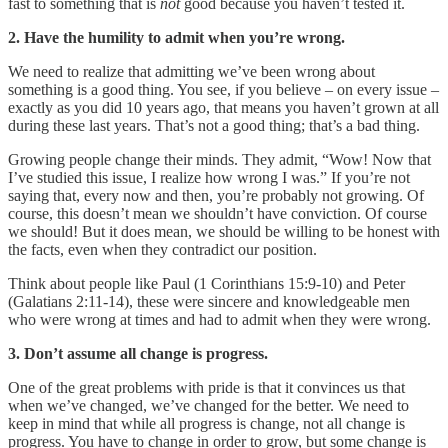
fast to something that is
not
good because you haven’t tested it.
2. Have the humility to admit when you’re wrong.
We need to realize that admitting we’ve been wrong about
something is a good thing. You see, if you believe – on every issue –
exactly as you did 10 years ago, that means you haven’t grown at all
during these last years. That’s not a good thing; that’s a bad thing.
Growing people change their minds. They admit, “Wow! Now that
I’ve studied this issue, I realize how wrong I was.” If you’re not
saying that, every now and then, you’re probably not growing. Of
course, this doesn’t mean we shouldn’t have conviction. Of course
we should! But it does mean, we should be willing to be honest with
the facts, even when they contradict our position.
Think about people like Paul (1 Corinthians 15:9-10) and Peter
(Galatians 2:11-14), these were sincere and knowledgeable men
who were wrong at times and had to admit when they were wrong.
3. Don’t assume all change is progress.
One of the great problems with pride is that it convinces us that
when we’ve changed, we’ve changed for the better. We need to
keep in mind that while all progress is change, not all change is
progress. You have to change in order to grow, but some change is