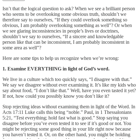
Isn’t that the logical question to ask? When we see a brilliant person
who seems to be overlooking some obvious truth, shouldn’t we
therefore say to ourselves, “If they could overlook something so
obvious, I am probably overlooking something as well”? Or when
we see glaring inconsistencies in people’s lives or doctrines,
shouldn’t we say to ourselves, “If a sincere and knowledgable
person like that can be inconsistent, I am probably inconsistent in
some area as well”?
Here are some tips to help us recognize when we’re wrong:
1. Examine EVERYTHING in light of God’s word.
We live in a culture which too quickly says, “I disagree with that.”
We say we disagree without ever examining it. It’s like my kids who
say about food, “I don’t like that.” Well, have you even tasted it yet?
If not, how could you possibly know you don’t like it?
Stop rejecting ideas without examining them in light of the Word. In
Acts 17:11 Luke calls this being “noble.” Paul, in 1 Thessalonians
5:21, “Test everything; hold fast what is good.” Stop saying you
disagree before you’ve even tested it to see if it’s good or not. You
might be rejecting some good thing in your life right now because
you haven’t tested it. Or, on the other hand, you might be holding