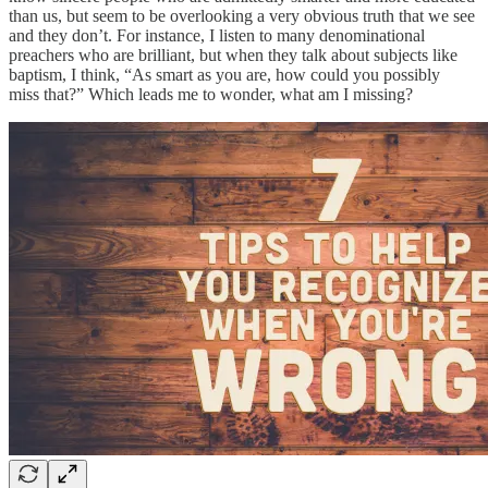
than us, but seem to be overlooking a very obvious truth that we see
and they don’t. For instance, I listen to many denominational
preachers who are brilliant, but when they talk about subjects like
baptism, I think, “As smart as you are, how could you possibly
miss that?” Which leads me to wonder, what am I missing?