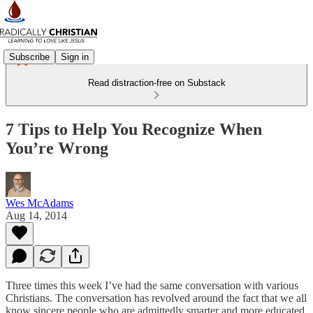
Subscribe
Sign in
Read distraction-free on Substack
7 Tips to Help You Recognize When
You’re Wrong
Wes McAdams
Aug 14, 2014
Three times this week I’ve had the same conversation with various
Christians. The conversation has revolved around the fact that we all
know sincere people who are admittedly smarter and more educated