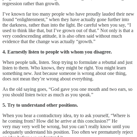
regression rather than growth.
I’ve known far too many people who have proudly lauded their new
found “enlightenment,” when they have actually gone further into
the darkness, rather than into the light. Be careful when you say, “I
used to think like that, but I’ve grown out of that.” Not only is that a
very condescending attitude, it is also often said without much
evidence that the change was actually “growth.”
4. Earnestly listen to people with whom you disagree.
When people talk, listen. Stop trying to formulate a rebuttal and just
listen to them. Who knows, they might be right. You might learn
something new. Just because someone is wrong about one thing,
does not mean they’re wrong about everything.
As the old saying goes, “God gave you one mouth and two ears, so
you should listen twice as much as you speak.”
5. Try to understand other positions.
When you hear a contradictory idea, try to ask yourself, “Where is
he coming from? How did he arrive at this conclusion?” He
very may very well be wrong, but you can’t really know until you
adequately understand his position. Too often we prematurely reject