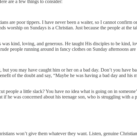
Here are a few things to consider:
ians are poor tippers. I have never been a waiter, so I cannot confirm o
nds worship on Sundays is a Christian. Just because the people at the t
s was kind, loving, and generous. He taught His disciples to be kind, lo
e rude people running around in fancy clothes on Sunday afternoons are 
, but you may have caught him or her on a bad day. Don’t you have ba
e benefit of the doubt and say, “Maybe he was having a bad day and his
cut people a little slack? You have no idea what is going on in someone’
hat if he was concerned about his teenage son, who is struggling with 
hristians won’t give them whatever they want. Listen, genuine Christia