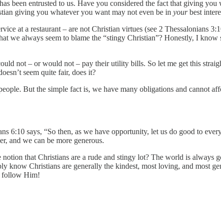
s been entrusted to us. Have you considered the fact that giving you 
stian giving you whatever you want may not even be in
your
best intere
ice at a restaurant – are not Christian virtues (see 2 Thessalonians 3:10
it that we always seem to blame the “stingy Christian”? Honestly, I kno
d not – or would not – pay their utility bills. So let me get this straigh
oesn’t seem quite fair, does it?
people. But the simple fact is, we have many obligations and cannot af
ans 6:10 says, “So then, as we have opportunity, let us do good to ever
der, and we can be more generous.
e notion that Christians are a rude and stingy lot? The world is always g
bly know Christians are generally the kindest, most loving, and most ge
o follow Him!