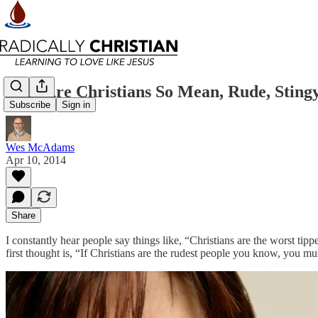
Why Are Christians So Mean, Rude, Sting
Subscribe
Sign in
Wes McAdams
Apr 10, 2014
Share
I constantly hear people say things like, “Christians are the worst tip
first thought is, “If Christians are the rudest people you know, you 