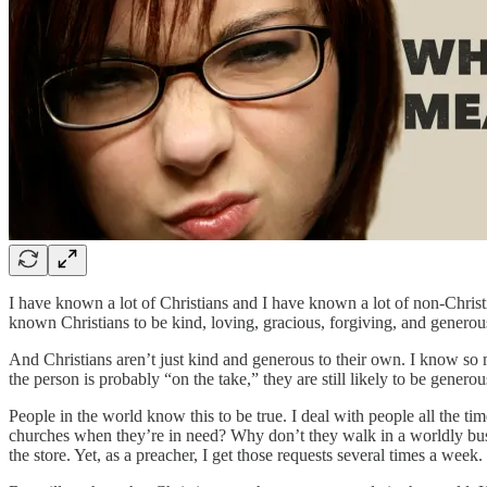
I have known a lot of Christians and I have known a lot of non-Christi
known Christians to be kind, loving, gracious, forgiving, and generou
And Christians aren’t just kind and generous to their own. I know so 
the person is probably “on the take,” they are still likely to be generou
People in the world know this to be true. I deal with people all the ti
churches when they’re in need? Why don’t they walk in a worldly busi
the store. Yet, as a preacher, I get those requests several times a week.