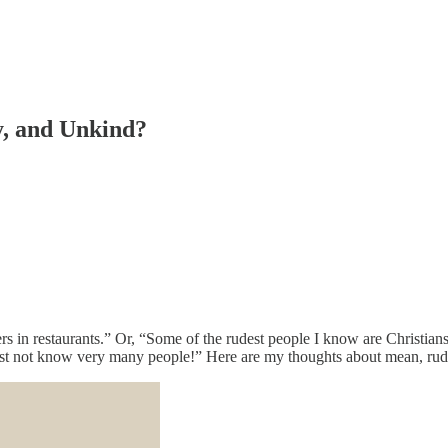
y, and Unkind?
pers in restaurants.” Or, “Some of the rudest people I know are Christian
must not know very many people!” Here are my thoughts about mean, rude