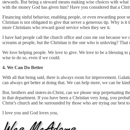
stewards. But being a steward means making wise choices with what ha
with the money God has given him? Have you considered that a Chri
Financing sinful behavior, enabling people, or even rewarding poor serv
Christian is not obligated to give that server a generous tip. Why is 
more Christians who reward good service when they see it.
I have had people call the church office and cuss me out because we coul
screams at people, but the Christian is the one who is unloving? That d
We love helping people. We love to give. We love to be a blessing to 
wise to do so, even if we could.
4. We Can Do Better
With all that being said, there is always room for improvement. Galati
can always get better at doing that. We can help more, we can be kin
But, brothers and sisters-in-Christ, can we please stop perpetuating th
in that department. If you have been a Christian very long, you proba
Christ’s church and be surrounded by those who are trying our best t
I love you and God loves you,