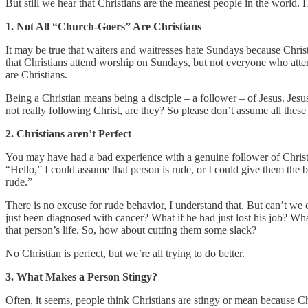
But still we hear that Christians are the meanest people in the world. 
1. Not All “Church-Goers” Are Christians
It may be true that waiters and waitresses hate Sundays because Christ
that Christians attend worship on Sundays, but not everyone who atte
are Christians.
Being a Christian means being a disciple – a follower – of Jesus. Jesu
not really following Christ, are they? So please don’t assume all thes
2. Christians aren’t Perfect
You may have had a bad experience with a genuine follower of Christ
“Hello,” I could assume that person is rude, or I could give them th
rude.”
There is no excuse for rude behavior, I understand that. But can’t we 
just been diagnosed with cancer? What if he had just lost his job? W
that person’s life. So, how about cutting them some slack?
No Christian is perfect, but we’re all trying to do better.
3. What Makes a Person Stingy?
Often, it seems, people think Christians are stingy or mean because C