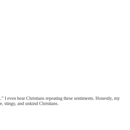
s.” I even hear Christians repeating these sentiments. Honestly, my
, stingy, and unkind Christians.