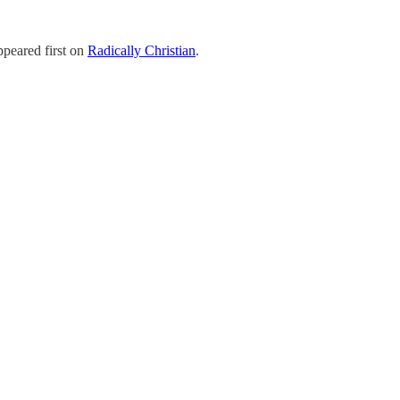
peared first on
Radically Christian
.