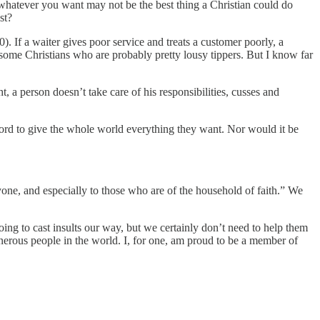
whatever you want may not be the best thing a Christian could do
st?
). If a waiter gives poor service and treats a customer poorly, a
w some Christians who are probably pretty lousy tippers. But I know far
t, a person doesn’t take care of his responsibilities, cusses and
ford to give the whole world everything they want. Nor would it be
yone, and especially to those who are of the household of faith.” We
oing to cast insults our way, but we certainly don’t need to help them
nerous people in the world. I, for one, am proud to be a member of