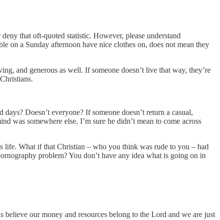
r deny that oft-quoted statistic. However, please understand
able on a Sunday afternoon have nice clothes on, does not mean they
ving, and generous as well. If someone doesn’t live that way, they’re
Christians.
d days? Doesn’t everyone? If someone doesn’t return a casual,
 mind was somewhere else. I’m sure he didn’t mean to come across
s life. What if that Christian – who you think was rude to you – had
a pornography problem? You don’t have any idea what is going on in
ns believe our money and resources belong to the Lord and we are just