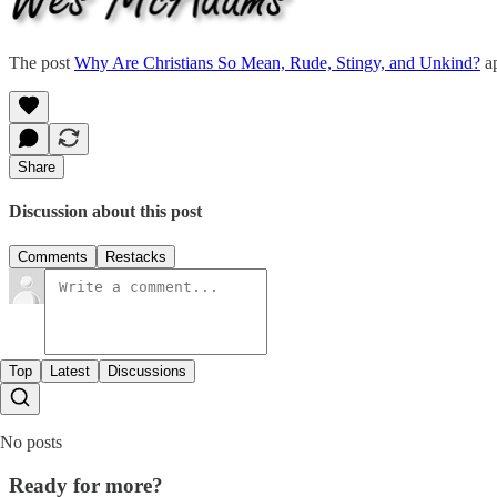
The post
Why Are Christians So Mean, Rude, Stingy, and Unkind?
ap
Share
Discussion about this post
Comments
Restacks
Top
Latest
Discussions
No posts
Ready for more?