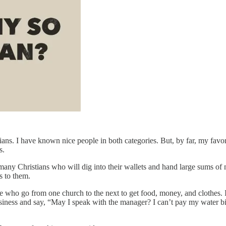
ans. I have known nice people in both categories. But, by far, my favori
s.
many Christians who will dig into their wallets and hand large sums of
s to them.
me who go from one church to the next to get food, money, and clothes. If
ness and say, “May I speak with the manager? I can’t pay my water bil