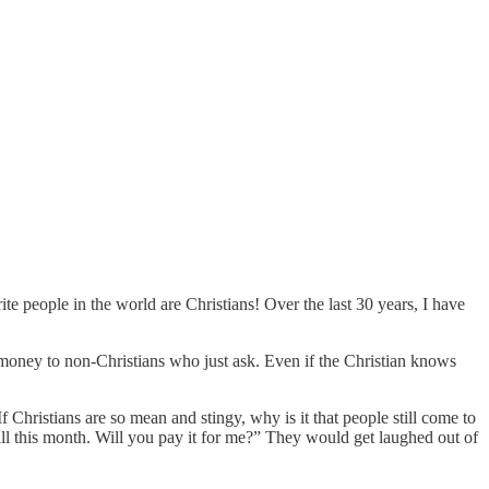
te people in the world are Christians! Over the last 30 years, I have
 money to non-Christians who just ask. Even if the Christian knows
 Christians are so mean and stingy, why is it that people still come to
l this month. Will you pay it for me?” They would get laughed out of