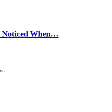
 I Noticed When…
ose.