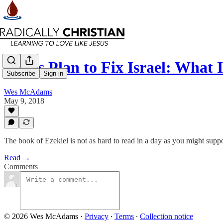
God’s Plan to Fix Israel: What
Subscribe
Sign in
Wes McAdams
May 9, 2018
The book of Ezekiel is not as hard to read in a day as you might supp
Read →
Comments
© 2026 Wes McAdams
·
Privacy
∙
Terms
∙
Collection notice