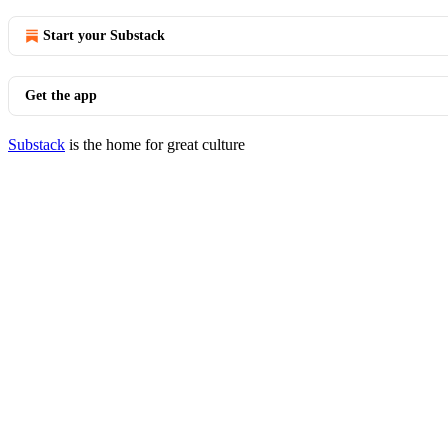
Start your Substack
Get the app
Substack
is the home for great culture