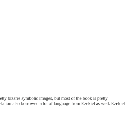
retty bizarre symbolic images, but most of the book is pretty
lation also borrowed a lot of language from Ezekiel as well. Ezekiel