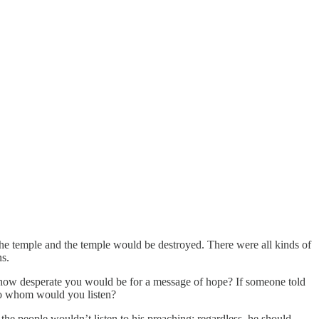
the temple and the temple would be destroyed. There were all kinds of
ns.
how desperate you would be for a message of hope? If someone told
 to whom would you listen?
he people wouldn’t listen to his preaching; regardless, he should