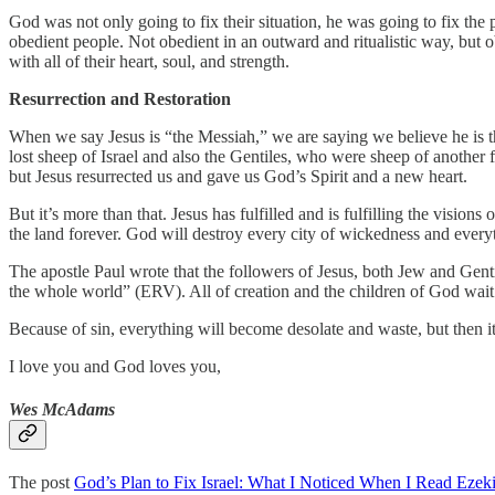
God was not only going to fix their situation, he was going to fix th
obedient people. Not obedient in an outward and ritualistic way, but o
with all of their heart, soul, and strength.
Resurrection and Restoration
When we say Jesus is “the Messiah,” we are saying we believe he is the 
lost sheep of Israel and also the Gentiles, who were sheep of another 
but Jesus resurrected us and gave us God’s Spirit and a new heart.
But it’s more than that. Jesus has fulfilled and is fulfilling the visions
the land forever. God will destroy every city of wickedness and everyt
The apostle Paul wrote that the followers of Jesus, both Jew and Gent
the whole world” (ERV). All of creation and the children of God wait 
Because of sin, everything will become desolate and waste, but then i
I love you and God loves you,
Wes McAdams
The post
God’s Plan to Fix Israel: What I Noticed When I Read Ezeki