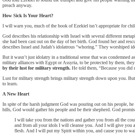
preach anyway.
How Sick Is Your Heart?
I will warn you, much of the book of Ezekiel isn’t appropriate for child
God describes his relationship with Israel with several different metapho
she had been cast out on the day of her birth. God found her and re
describes Israel and Judah’s idolatrous “whoring.” They worshiped ido
But it wasn’t just idolatry in a traditional sense that was condemned 
military alliances with Egypt or Assyria, to be protected by them, they
by their lust for military strength.
He told them, “Because you did no
Lust for military strength brings military strength down upon you. But t
to learn.
A New Heart
In spite of the harsh judgment God was pouring out on his people, he
hills, God would gather his people and be their shepherd. God promis
I will take you from the nations and gather you from all the cou
and from all your idols I will cleanse you. And I will give you 
flesh. And I will put my Spirit within you, and cause you to wal