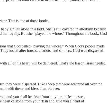
eater. This is one of those books.
by girl, all alone in a field. She is still covered in afterbirth because
ed her royally. But she “played the whore.” Throughout the book, God
r nations that God called “playing the whore.” When God’s people made
They lusted after horses, chariots, and soldiers.
God was disgusted
ith all of his heart, will be delivered. That’s the lesson Israel needed
h they were dispersed. Like sheep that were scattered all over the
nant with them, and bless them forever.
 you, and you shall be clean from all your uncleannesses,
e heart of stone from your flesh and give you a heart of