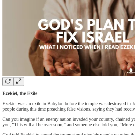
Ezekiel, the Exile
Ezekiel was an exile in Babylon before the temple was destroyed in Je
people during this time preaching false visions, saying they had recei
Can you imagine if an enemy nation invaded your country, chained y
you, “This will all be over soon,” and someone else told you, “More
God told Ezekiel to sound the trumpet and give his people warning th