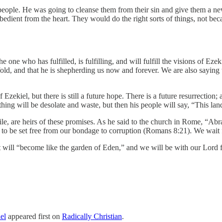
e people. He was going to cleanse them from their sin and give them a n
bedient from the heart. They would do the right sorts of things, not be
one who has fulfilled, is fulfilling, and will fulfill the visions of Eze
fold, and that he is shepherding us now and forever. We are also saying 
 of Ezekiel, but there is still a future hope. There is a future resurrectio
hing will be desolate and waste, but then his people will say, “This la
ile, are heirs of these promises. As he said to the church in Rome, “A
to be set free from our bondage to corruption (Romans 8:21). We wait f
t will “become like the garden of Eden,” and we will be with our Lord f
el
appeared first on
Radically Christian
.