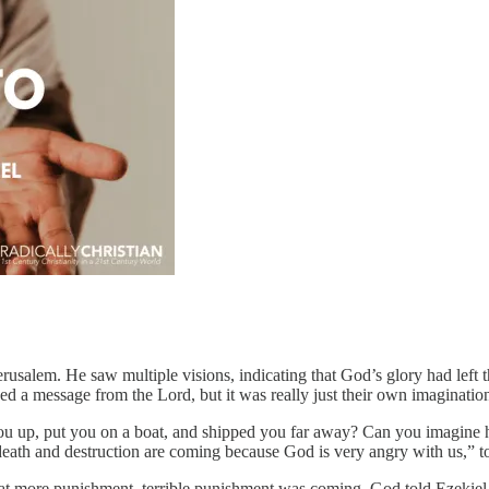
rusalem. He saw multiple visions, indicating that God’s glory had left 
ved a message from the Lord, but it was really just their own imaginatio
ou up, put you on a boat, and shipped you far away? Can you imagine 
 death and destruction are coming because God is very angry with us,”
at more punishment, terrible punishment was coming. God told Ezekiel t