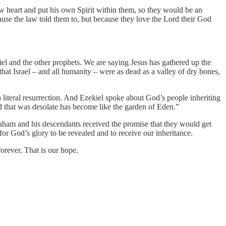
ew heart and put his own Spirit within them, so they would be an
cause the law told them to, but because they love the Lord their God
kiel and the other prophets. We are saying Jesus has gathered up the
that Israel – and all humanity – were as dead as a valley of dry bones,
n; a literal resurrection. And Ezekiel spoke about God’s people inheriting
nd that was desolate has become like the garden of Eden.”
braham and his descendants received the promise that they would get
or God’s glory to be revealed and to receive our inheritance.
orever. That is our hope.