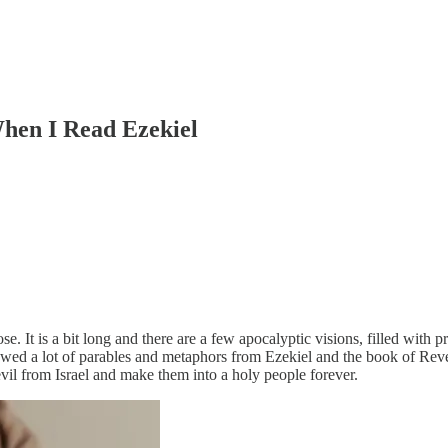
When I Read Ezekiel
e. It is a bit long and there are a few apocalyptic visions, filled with p
owed a lot of parables and metaphors from Ezekiel and the book of Reve
vil from Israel and make them into a holy people forever.