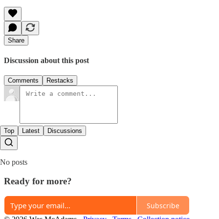
Share
Discussion about this post
Comments
Restacks
Top
Latest
Discussions
No posts
Ready for more?
Subscribe