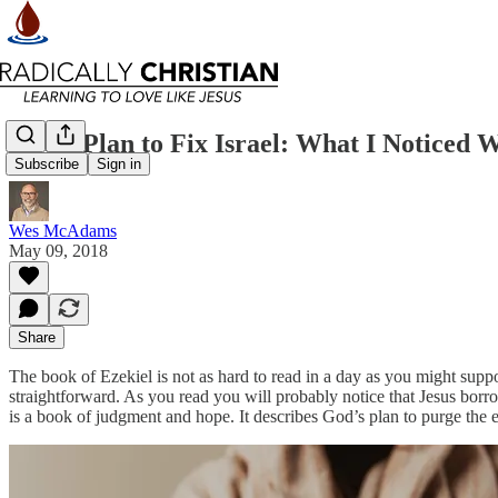
God’s Plan to Fix Israel: What I Noticed 
Subscribe
Sign in
Wes McAdams
May 09, 2018
Share
The book of Ezekiel is not as hard to read in a day as you might suppos
straightforward. As you read you will probably notice that Jesus borr
is a book of judgment and hope. It describes God’s plan to purge the e