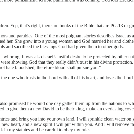
ren. Yep, that’s right, there are books of the Bible that are PG-13 or gr
rs and parables. One of the most poignant stories describes Israel as a ba
scued her. She grew into a young woman and God married her and cloth
ls and sacrificed the blessings God had given them to other gods.
as “whoring. It was also Israel’s lustful desire to be protected by othe
 were showing God that they really didn’t trust in his divine protection. 
t hate bloodshed, therefore blood shall pursue you.”
he one who trusts in the Lord with all of his heart, and loves the Lord w
 also promised he would one day gather them up from the nations to whic
ed to give them a new David to be their king, make an everlasting cove
ntries and bring you into your own land. I will sprinkle clean water on
a new heart, and a new spirit I will put within you. And I will remove th
k in my statutes and be careful to obey my rules.