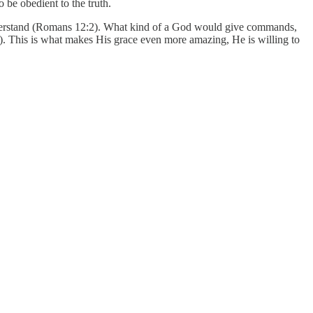
 be obedient to the truth.
understand (Romans 12:2). What kind of a God would give commands,
. This is what makes His grace even more amazing, He is willing to