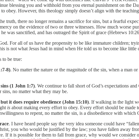
ntinue blessing you and withhold from you eternal punishment on the D
ion to obey. However, this theology simply doesn’t align with the teachi
e truth, there no longer remains a sacrifice for sins, but a fearful expe
 mercy on the evidence of two or three witnesses. How much worse pun
he was sanctified, and has outraged the Spirit of grace (Hebrews 10:2
 God. For all of us have the propensity to be like immature children; try
is is not what Jesus had in mind when He told us to become like little 
 to be true:
:7-8)
. No matter the nature or the magnitude of the sin, when a man or 
 sins (1 John 1:7)
. We continue to fall short of God’s expectations and 
r sins, no matter what they may be.
, but it does require obedience (John 15:10)
. If walking in the light 
ight
is
about making every effort to obey. Every effort should be made to
willingness to repent, no matter the sin, is a disobedience with which 
grace
. I have heard people say the very idea someone could have “fallen
hrist, you who would be justified by the law; you have fallen away fr
. If it is possible for them to fall from grace, why would we consider 