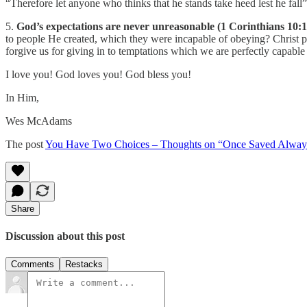
“Therefore let anyone who thinks that he stands take heed lest he fall”
5.
God’s expectations are never unreasonable (1 Corinthians 10:1
to people He created, which they were incapable of obeying? Christ 
forgive us for giving in to temptations which we are perfectly capable
I love you! God loves you! God bless you!
In Him,
Wes McAdams
The post
You Have Two Choices – Thoughts on “Once Saved Alway
Share
Discussion about this post
Comments
Restacks