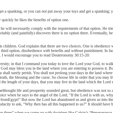
et a spanking, or you can
not
put away your toys and get a spanking; 
quickly he likes the benefits of option one.
he will necessarily comply with the requirements of that option. He tri
tably (and painfully) discovers there is no option three. Eventually, he 
 children. God explains that there are two choices. One is obedience w
a third option, disobedience
with
benefits and
without
punishment. In fac
d. I would encourage you to read Deuteronomy 30:15-20:
adversity; in that I command you today to love the Lord your God, to w
 God may bless you in the land where you are entering to possess it. B
 shall surely perish. You shall not prolong your days in the land where 
d death, the blessing and the curse. So choose life in order that you ma
nd the length of your days, that you may live in the land which the Lord
raelthought life and prosperity sounded great, but obedience was not s
ce when he says to the angel of the Lord, “If the Lord is with us, why
 up fromEgypt?’ But now the Lord has abandoned us and given us into th
udacity to ask, “Why then has all this happened to us?” It should have 
ion three” when we come up with doctrines like Calvin’s “Perseveranc