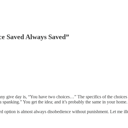
ce Saved Always Saved”
any give day is, “You have two choices…” The specifics of the choices d
spanking.” You get the idea; and it’s probably the same in your home.
ird option is almost always disobedience without punishment. Let me il