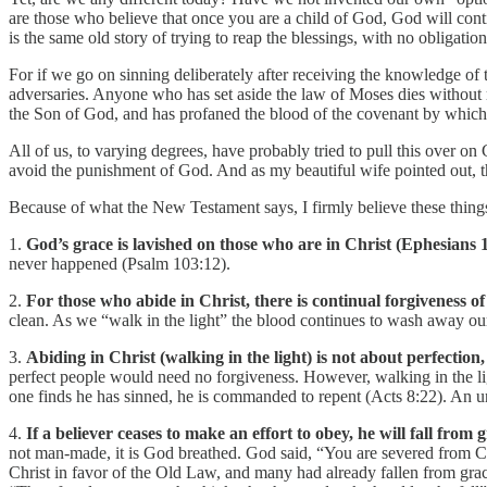
are those who believe that once you are a child of God, God will co
is the same old story of trying to reap the blessings, with no obligat
For if we go on sinning deliberately after receiving the knowledge of th
adversaries. Anyone who has set aside the law of Moses dies without
the Son of God, and has profaned the blood of the covenant by which 
All of us, to varying degrees, have probably tried to pull this over on
avoid the punishment of God. And as my beautiful wife pointed out, th
Because of what the New Testament says, I firmly believe these things
1.
God’s grace is lavished on those who are in Christ (Ephesians 1
never happened (Psalm 103:12).
2.
For those who abide in Christ, there is continual forgiveness of
clean. As we “walk in the light” the blood continues to wash away ou
3.
Abiding in Christ (walking in the light) is not about perfection
perfect people would need no forgiveness. However, walking in the l
one finds he has sinned, he is commanded to repent (Acts 8:22). An un
4.
If a believer ceases to make an effort to obey, he will fall from 
not man-made, it is God breathed. God said, “You are severed from C
Christ in favor of the Old Law, and many had already fallen from grace