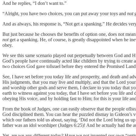
And he replies, “I don’t want to.”
“Alright, you have two choices, you can put away your toys and
not
g
And as always, his response is, “Not get a spanking.” He decides very 
But just because he chooses the benefits of option one, does not mean 
not
get a spanking. He, of course, is greatly disappointed when he inevi
obey.
We see this same scenario played out perpetually between God and His
God’s people have continually acted like children by trying to create 
two choices God gave toIsrael before they entered the Promised Lan
See, I have set before you today life and prosperity, and death and 
His judgments, that you may live and multiply, and that the Lord your
and worship other gods and serve them, I declare to you today that you
earth to witness against you today, that I have set before you life an
obeying His voice, and by holding fast to Him; for this is your life a
From the book of Judges, one can easily observe that the people ofIs
God disciplined them. You can hear the puzzled dismay in Gideon’s voi
which our fathers told us about, saying, ‘Did not the Lord bring us
father was an idol worshiper (Judges 6:25)! And he actually had the a
Yet, are we any different today? Have we not invented our own “opt