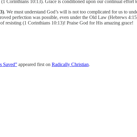
 (1 Corinthians 10:13). Grace is conditioned upon our continual effort to
3)
. We must understand God’s will is not too complicated for us to 
proved perfection was possible, even under the Old Law (Hebrews 4:15)
 of resisting (1 Corinthians 10:13)! Praise God for His amazing grace!
s Saved”
appeared first on
Radically Christian
.