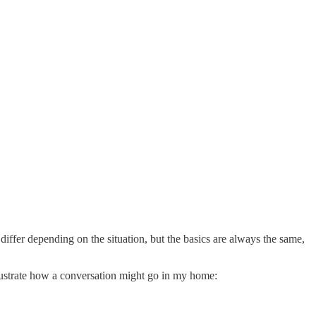
iffer depending on the situation, but the basics are always the same,
lustrate how a conversation might go in my home: