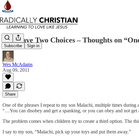
You Have Two Choices – Thoughts on “On
Subscribe
Sign in
Wes McAdams
Aug 09, 2011
Share
One of the phrases I repeat to my son Malachi, multiple times during 
“…You can disobey and get a spanking, or you can obey and not get a 
The problem comes when children try to create a third option. The th
I say to my son, “Malachi, pick up your toys and put them away.”