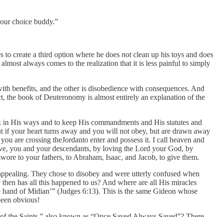
your choice buddy.”
es to create a third option where he does
not
clean up his toys and does
almost always comes to the realization that it is less painful to simply
ith benefits, and the other is disobedience with consequences. And
t, the book of Deuteronomy is almost entirely an explanation of the
alk in His ways and to keep His commandments and His statutes and
ut if your heart turns away and you will not obey, but are drawn away
you are crossing theJordanto enter and possess it. I call heaven and
y live, you and your descendants, by loving the Lord your God, by
 swore to your fathers, to Abraham, Isaac, and Jacob, to give them.
o appealing. They chose to disobey and were utterly confused when
 then has all this happened to us? And where are all His miracles
e hand of Midian’” (Judges 6:13). This is the same Gideon whose
been obvious!
e of the Saints,” also known as “Once Saved Always Saved”? There