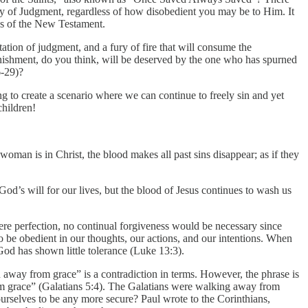
ay of Judgment, regardless of how disobedient you may be to Him. It
ngs of the New Testament.
ctation of judgment, and a fury of fire that will consume the
ishment, do you think, will be deserved by the one who has spurned
6-29)?
ing to create a scenario where we can continue to freely sin and yet
children!
woman is in Christ, the blood makes all past sins disappear; as if they
God’s will for our lives, but the blood of Jesus continues to wash us
were perfection, no continual forgiveness would be necessary since
 be obedient in our thoughts, our actions, and our intentions. When
God has shown little tolerance (Luke 13:3).
 away from grace” is a contradiction in terms. However, the phrase is
om grace” (Galatians 5:4). The Galatians were walking away from
ourselves to be any more secure? Paul wrote to the Corinthians,