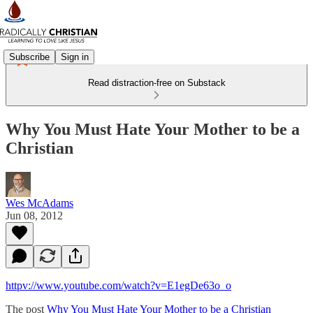
Subscribe
Sign in
Read distraction-free on Substack
Why You Must Hate Your Mother to be a
Christian
Wes McAdams
Jun 08, 2012
httpv://www.youtube.com/watch?v=E1egDe63o_o
The post
Why You Must Hate Your Mother to be a Christian