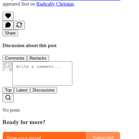
appeared first on
Radically Christian
.
Share
Discussion about this post
Comments
Restacks
Top
Latest
Discussions
No posts
Ready for more?
Subscribe