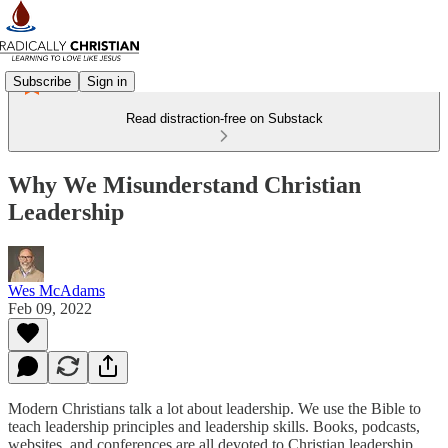
Subscribe
Sign in
Read distraction-free on Substack
Why We Misunderstand Christian
Leadership
Wes McAdams
Feb 09, 2022
Modern Christians talk a lot about leadership. We use the Bible to
teach leadership principles and leadership skills. Books, podcasts,
websites, and conferences are all devoted to Christian leadership.