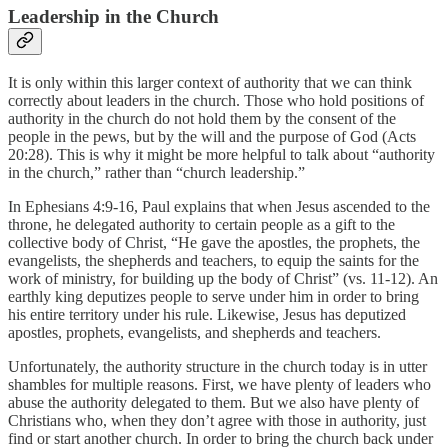
Leadership in the Church
It is only within this larger context of authority that we can think
correctly about leaders in the church. Those who hold positions of
authority in the church do not hold them by the consent of the
people in the pews, but by the will and the purpose of God (Acts
20:28). This is why it might be more helpful to talk about “authority
in the church,” rather than “church leadership.”
In Ephesians 4:9-16, Paul explains that when Jesus ascended to the
throne, he delegated authority to certain people as a gift to the
collective body of Christ, “He gave the apostles, the prophets, the
evangelists, the shepherds and teachers, to equip the saints for the
work of ministry, for building up the body of Christ” (vs. 11-12). An
earthly king deputizes people to serve under him in order to bring
his entire territory under his rule. Likewise, Jesus has deputized
apostles, prophets, evangelists, and shepherds and teachers.
Unfortunately, the authority structure in the church today is in utter
shambles for multiple reasons. First, we have plenty of leaders who
abuse the authority delegated to them. But we also have plenty of
Christians who, when they don’t agree with those in authority, just
find or start another church. In order to bring the church back under