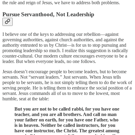
the rule and reign of Jesus, we have to address both problems.
Pursue Servanthood, Not Leadership
I believe one of the keys to addressing our rebellion—against
governing authorities, against church authorities, and against the
authority entrusted to us by Christ—is for us to stop pursuing and
promoting leadership so much. I realize this suggestion is radically
counter-cultural. Our modern culture encourages everyone to be a
leader. But when everyone leads, no one follows.
Jesus doesn’t encourage people to become leaders, but to become
servants. Not “servant leaders.” Just servants. When Jesus tells
people to be servants, he is not simply telling them to do the work of
serving people. He is telling them to embrace the social position of a
servant. Jesus commands all of us to move to the lowest, most
humble, seat at the table:
But you are not to be called rabbi, for you have one
teacher, and you are all brothers. And call no man
your father on earth, for you have one Father, who
is in heaven. Neither be called instructors, for you
have one instructor, the Christ. The greatest among