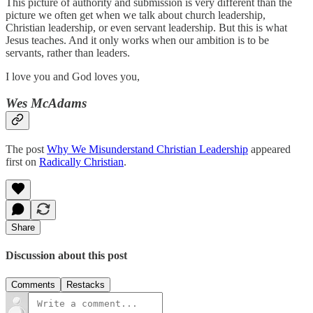
This picture of authority and submission is very different than the
picture we often get when we talk about church leadership,
Christian leadership, or even servant leadership. But this is what
Jesus teaches. And it only works when our ambition is to be
servants, rather than leaders.
I love you and God loves you,
Wes McAdams
The post
Why We Misunderstand Christian Leadership
appeared
first on
Radically Christian
.
Share
Discussion about this post
Comments
Restacks