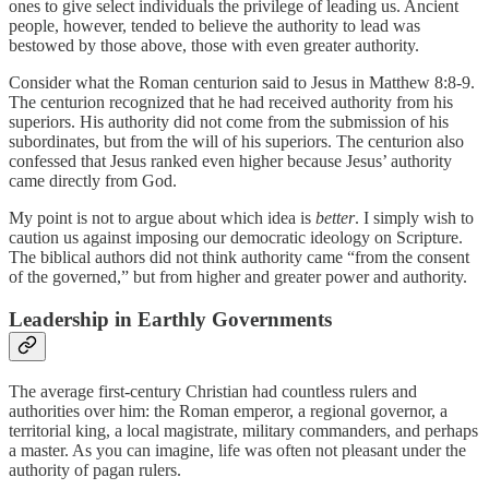
ones to give select individuals the privilege of leading us. Ancient
people, however, tended to believe the authority to lead was
bestowed by those above, those with even greater authority.
Consider what the Roman centurion said to Jesus in Matthew 8:8-9.
The centurion recognized that he had received authority from his
superiors. His authority did not come from the submission of his
subordinates, but from the will of his superiors. The centurion also
confessed that Jesus ranked even higher because Jesus’ authority
came directly from God.
My point is not to argue about which idea is
better
. I simply wish to
caution us against imposing our democratic ideology on Scripture.
The biblical authors did not think authority came “from the consent
of the governed,” but from higher and greater power and authority.
Leadership in Earthly Governments
The average first-century Christian had countless rulers and
authorities over him: the Roman emperor, a regional governor, a
territorial king, a local magistrate, military commanders, and perhaps
a master. As you can imagine, life was often not pleasant under the
authority of pagan rulers.