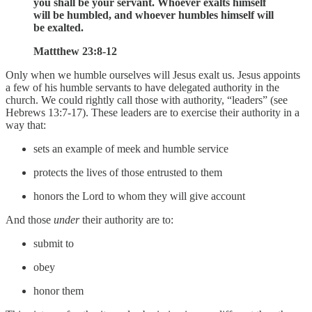
you shall be your servant. Whoever exalts himself
will be humbled, and whoever humbles himself will
be exalted.
Mattthew 23:8-12
Only when we humble ourselves will Jesus exalt us. Jesus appoints
a few of his humble servants to have delegated authority in the
church. We could rightly call those with authority, “leaders” (see
Hebrews 13:7-17). These leaders are to exercise their authority in a
way that:
sets an example of meek and humble service
protects the lives of those entrusted to them
honors the Lord to whom they will give account
And those
under
their authority are to:
submit to
obey
honor them