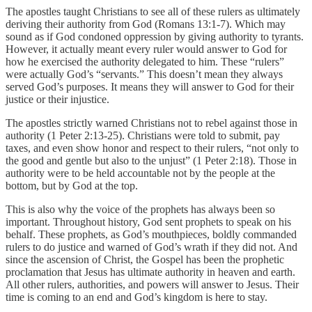
The apostles taught Christians to see all of these rulers as ultimately
deriving their authority from God (Romans 13:1-7). Which may
sound as if God condoned oppression by giving authority to tyrants.
However, it actually meant every ruler would answer to God for
how he exercised the authority delegated to him. These “rulers”
were actually God’s “servants.” This doesn’t mean they always
served God’s purposes. It means they will answer to God for their
justice or their injustice.
The apostles strictly warned Christians not to rebel against those in
authority (1 Peter 2:13-25). Christians were told to submit, pay
taxes, and even show honor and respect to their rulers, “not only to
the good and gentle but also to the unjust” (1 Peter 2:18). Those in
authority were to be held accountable not by the people at the
bottom, but by God at the top.
This is also why the voice of the prophets has always been so
important. Throughout history, God sent prophets to speak on his
behalf. These prophets, as God’s mouthpieces, boldly commanded
rulers to do justice and warned of God’s wrath if they did not. And
since the ascension of Christ, the Gospel has been the prophetic
proclamation that Jesus has ultimate authority in heaven and earth.
All other rulers, authorities, and powers will answer to Jesus. Their
time is coming to an end and God’s kingdom is here to stay.