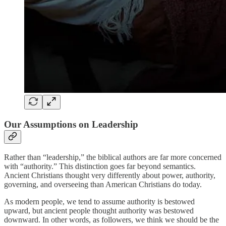
Our Assumptions on Leadership
Rather than “leadership,” the biblical authors are far more concerned
with “authority.” This distinction goes far beyond semantics.
Ancient Christians thought very differently about power, authority,
governing, and overseeing than American Christians do today.
As modern people, we tend to assume authority is bestowed
upward, but ancient people thought authority was bestowed
downward. In other words, as followers, we think we should be the