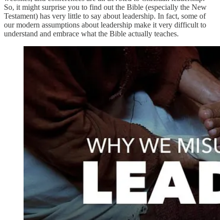
So, it might surprise you to find out the Bible (especially the New
Testament) has very little to say about leadership. In fact, some of
our modern assumptions about leadership make it very difficult to
understand and embrace what the Bible actually teaches.