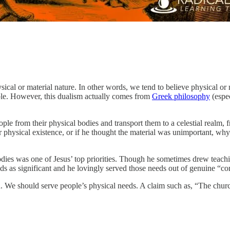
ysical or material nature. In other words, we tend to believe physical or
ible. However, this dualism actually comes from
Greek philosophy
(espec
ple from their physical bodies and transport them to a celestial realm, 
eir physical existence, or if he thought the material was unimportant, 
 bodies was one of Jesus’ top priorities. Though he sometimes drew teach
eds as significant and he lovingly served those needs out of genuine “
We should serve people’s physical needs. A claim such as, “The church ex