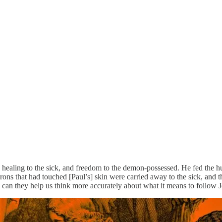
k, healing to the sick, and freedom to the demon-possessed. He fed the h
ons that had touched [Paul’s] skin were carried away to the sick, and th
an they help us think more accurately about what it means to follow 