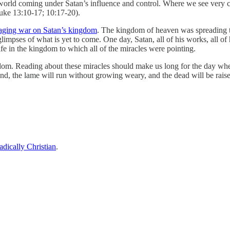
e world coming under Satan’s influence and control. Where we see ver
uke 13:10-17; 10:17-20).
ging war on Satan’s kingdom
. The kingdom of heaven was spreading t
glimpses of what is yet to come. One day, Satan, all of his works, all of
ife in the kingdom to which all of the miracles were pointing.
gdom. Reading about these miracles should make us long for the day whe
ound, the lame will run without growing weary, and the dead will be raised
adically Christian
.