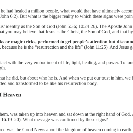
if he had healed a million people, what would that have ultimately acco
 John 6:2). But what is the bigger reality to which these signs were poin
sus’ identity as the Son of God (John 5:36; 10:24-26). The Apostle Joh
 that you may believe that Jesus is the Christ, the Son of God, and that
s or magic tricks, performed to get people’s attention but disconn
, because he is the “resurrection and the life” (John 11:25). And Jesus g
ct with the very embodiment of life, light, healing, and power. To touch
gth.
t he did, but about who he is. And when we put our trust in him, we hav
ected and transformed to be like his resurrection body.
of Heaven
 them, was taken up into heaven and sat down at the right hand of Go
 16:19–20). What message was confirmed by these signs?
irmed was the Good News about the kingdom of heaven coming to earth. D