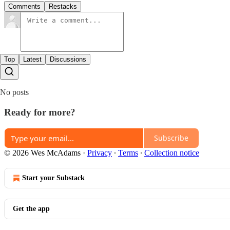
Comments
Restacks
Top
Latest
Discussions
No posts
Ready for more?
Subscribe
© 2026 Wes McAdams
·
Privacy
∙
Terms
∙
Collection notice
Start your Substack
Get the app