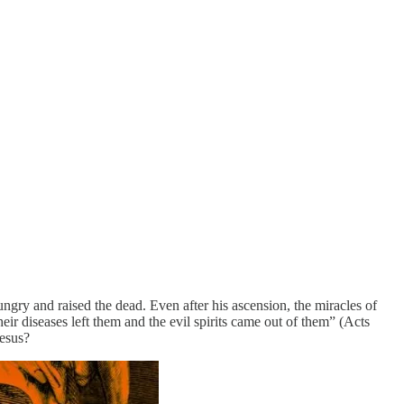
ungry and raised the dead. Even after his ascension, the miracles of
eir diseases left them and the evil spirits came out of them” (Acts
Jesus?