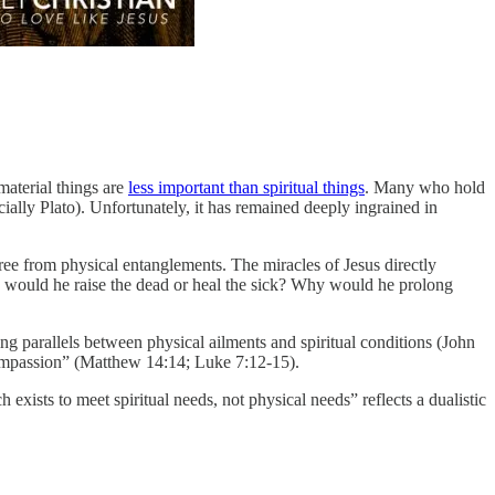
 material things are
less important than spiritual things
. Many who hold
ially Plato). Unfortunately, it has remained deeply ingrained in
free from physical entanglements. The miracles of Jesus directly
why would he raise the dead or heal the sick? Why would he prolong
ing parallels between physical ailments and spiritual conditions (John
compassion” (Matthew 14:14; Luke 7:12-15).
ists to meet spiritual needs, not physical needs” reflects a dualistic