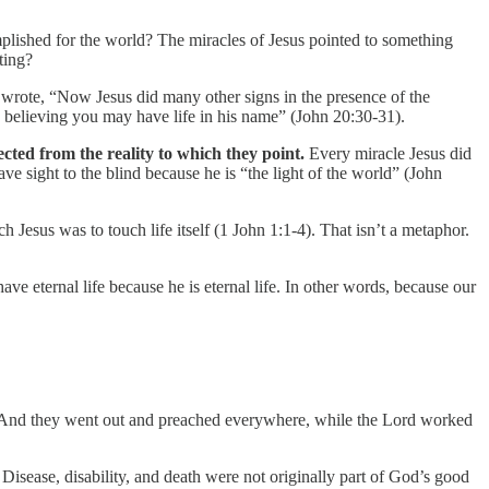
mplished for the world? The miracles of Jesus pointed to something
ting?
n wrote, “Now Jesus did many other signs in the presence of the
 by believing you may have life in his name” (John 20:30-31).
ected from the reality to which they point.
Every miracle Jesus did
ave sight to the blind because he is “the light of the world” (John
 Jesus was to touch life itself (1 John 1:1-4). That isn’t a metaphor.
e eternal life because he is eternal life. In other words, because our
d. And they went out and preached everywhere, while the Lord worked
isease, disability, and death were not originally part of God’s good