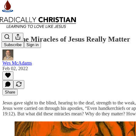
Why the Miracles of Jesus Really Matter
Subscribe
Sign in
Wes McAdams
Feb 02, 2022
Share
Jesus gave sight to the blind, hearing to the deaf, strength to the wea
Jesus were carried on through his apostles, “Even handkerchiefs or apr
19:12). But what did these miracles mean? Why do they matter? How c