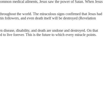
y common medical ailments, Jesus saw the power of Satan. When Jesus
hroughout the world. The miraculous signs confirmed that Jesus had
 his followers, and even death itself will be destroyed (Revelation
n disease, disability, and death are undone and destroyed. On that
 to live forever. This is the future to which every miracle points.