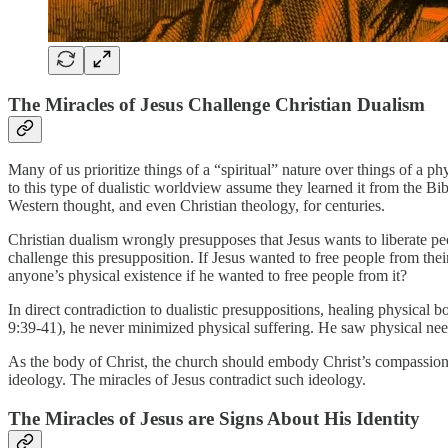
The Miracles of Jesus Challenge Christian Dualism
Many of us prioritize things of a “spiritual” nature over things of a ph
to this type of dualistic worldview assume they learned it from the B
Western thought, and even Christian theology, for centuries.
Christian dualism wrongly presupposes that Jesus wants to liberate peo
challenge this presupposition. If Jesus wanted to free people from th
anyone’s physical existence if he wanted to free people from it?
In direct contradiction to dualistic presuppositions, healing physical
9:39-41), he never minimized physical suffering. He saw physical ne
As the body of Christ, the church should embody Christ’s compassion. 
ideology. The miracles of Jesus contradict such ideology.
The Miracles of Jesus are Signs About His Identity