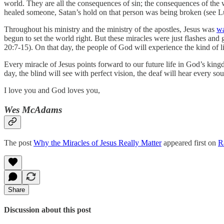
world. They are all the consequences of sin; the consequences of th
healed someone, Satan’s hold on that person was being broken (see L
Throughout his ministry and the ministry of the apostles, Jesus was
wa
begun to set the world right. But these miracles were just flashes and 
20:7-15).
On that day, the people of God will experience the kind of l
Every miracle of Jesus points forward to our future life in God’s kin
day, the blind will see with perfect vision, the deaf will hear every s
I love you and God loves you,
Wes McAdams
The post
Why the Miracles of Jesus Really Matter
appeared first on
R
Share
Discussion about this post