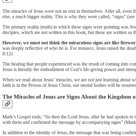
The miracles of Jesus were not an end in themselves. After all, even 
else, a much bigger reality. This is why they were called, “signs” (see
The primary reality (truth) to which these signs were pointing was Je
disciples, which are not written in this book; but these are written so
However, we must not think the miraculous signs are like firework
was deeply reflective of who he is. For instance, Jesus raised the dead
8:12).
The healing that people experienced was the result of coming into conta
Jesus is literally the embodiment of God’s life-giving power and stren
When we read about Jesus’ miracles, we are not just learning about wha
faith is in the Person of Jesus Christ, our mortal bodies will be resurr
The Miracles of Jesus are Signs About the Kingdom 
Mark’s Gospel ends, “So then the Lord Jesus, after he had spoken to
with them and confirmed the message by accompanying signs” (Mark
In addition to the identity of Jesus, the message that was being conf