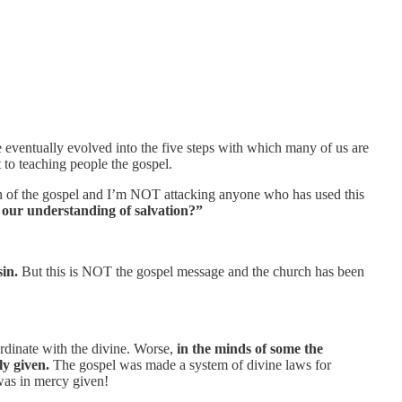
e eventually evolved into the five steps with which many of us are
t to teaching people the gospel.
sion of the gospel and I’m NOT attacking anyone who has used this
d our understanding of salvation?”
sin.
But this is NOT the gospel message and the church has been
rdinate with the divine. Worse,
in the minds of some the
y given.
The gospel was made a system of divine laws for
was in mercy given!