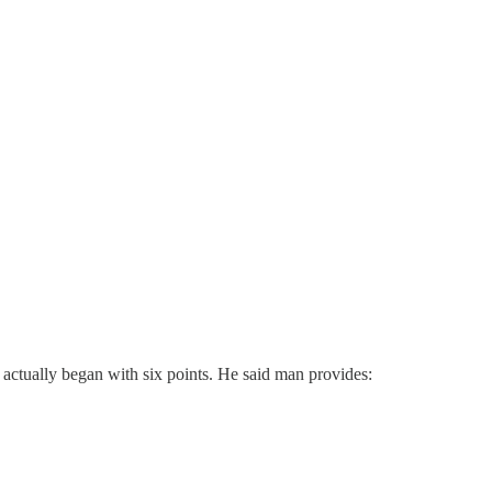
t actually began with six points. He said man provides: