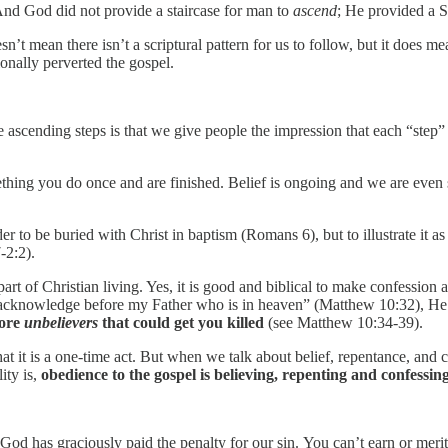
And God did not provide a staircase for man to
ascend
; He provided a 
esn’t mean there isn’t a scriptural pattern for us to follow, but it does 
ionally perverted the gospel.
ascending steps is that we give people the impression that each “step” i
 something you do once and are finished. Belief is ongoing and we are eve
 to be buried with Christ in baptism (Romans 6), but to illustrate it as 
-2:2).
 part of Christian living. Yes, it is good and biblical to make confessio
cknowledge before my Father who is in heaven” (Matthew 10:32), He wa
fore
unbelievers
that could get you killed
(see Matthew 10:34-39).
 that it is a one-time act. But when we talk about belief, repentance, and
ity is,
obedience to the gospel is believing, repenting and confessing
od has graciously paid the penalty for our sin. You can’t earn or merit 