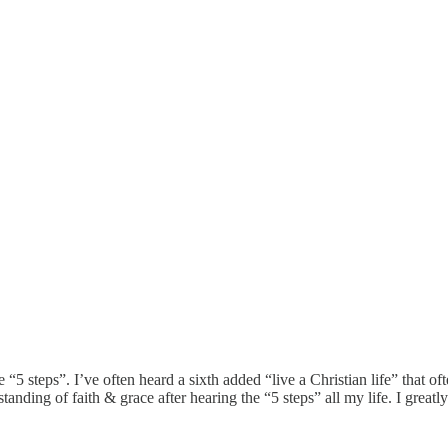
“5 steps”. I’ve often heard a sixth added “live a Christian life” that 
tanding of faith & grace after hearing the “5 steps” all my life. I great