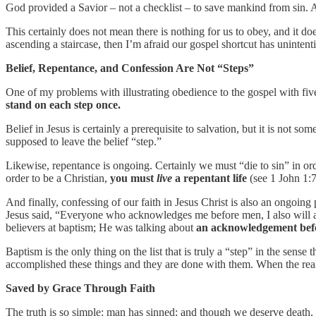
God provided a Savior – not a checklist – to save mankind from sin. 
This certainly does not mean there is nothing for us to obey, and it do
ascending a staircase, then I’m afraid our gospel shortcut has unintent
Belief, Repentance, and Confession Are Not “Steps”
One of my problems with illustrating obedience to the gospel with five 
stand on each step once.
Belief in Jesus is certainly a prerequisite to salvation, but it is not
supposed to leave the belief “step.”
Likewise, repentance is ongoing. Certainly we must “die to sin” in order
order to be a Christian,
you must
live
a repentant life
(see 1 John 1:7
And finally, confessing of our faith in Jesus Christ is also an ongoing
Jesus said, “Everyone who acknowledges me before men, I also will a
believers at baptism; He was talking about
an acknowledgement be
Baptism is the only thing on the list that is truly a “step” in the sense
accomplished these things and they are done with them. When the real
Saved by Grace Through Faith
The truth is so simple: man has sinned; and though we deserve death, G