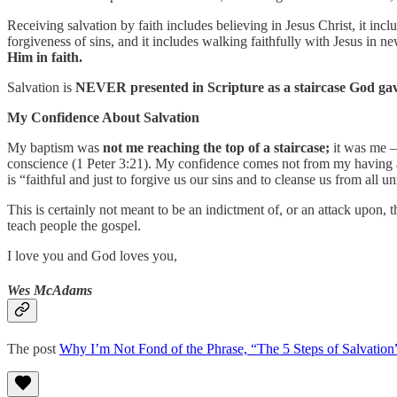
Receiving salvation by faith includes believing in Jesus Christ, it inclu
forgiveness of sins, and it includes walking faithfully with Jesus in ne
Him in faith.
Salvation is
NEVER presented in Scripture as a staircase God gav
My Confidence About Salvation
My baptism was
not me reaching the top of a staircase;
it was me –
conscience (1 Peter 3:21). My confidence comes not from my having 
is “faithful and just to forgive us our sins and to cleanse us from all 
This is certainly not meant to be an indictment of, or an attack upon,
teach people the gospel.
I love you and God loves you,
Wes McAdams
The post
Why I’m Not Fond of the Phrase, “The 5 Steps of Salvation