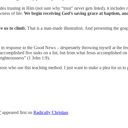
des trusting in Him (not sure why “trust” never gets listed), it includes 
wness of life.
We begin receiving God’s saving grace at baptism, an
e us to climb.
That is a man-made illustration. And presenting the gosp
 in response to the Good News – desperately throwing myself at the fee
accomplished five tasks on a list, but from what Jesus accomplished o
unrighteousness” (1 John 1:9).
 those who use this teaching method. I just want to make a plea for us to
”
appeared first on
Radically Christian
.