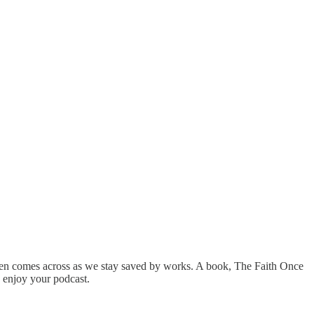
often comes across as we stay saved by works. A book, The Faith Once
ly enjoy your podcast.