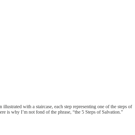
illustrated with a staircase, each step representing one of the steps of
Here is why I’m not fond of the phrase, “the 5 Steps of Salvation.”