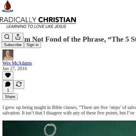
Why I’m Not Fond of the Phrase, “The 5 St
Subscribe
Sign in
Wes McAdams
Jan 27, 2016
1
Share
I grew up being taught in Bible classes, “There are five ‘steps’ of sal
salvation. It isn’t that I disagree with any of these five points, but 