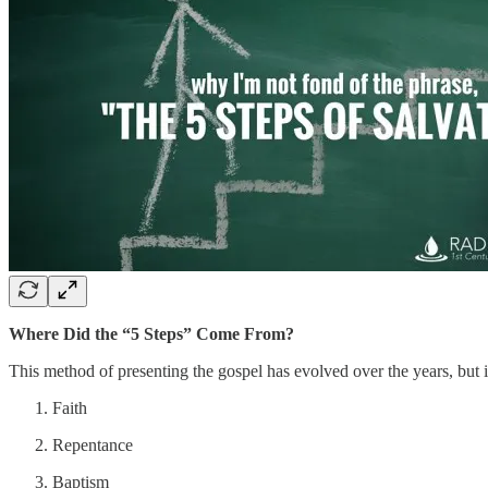
Where Did the “5 Steps” Come From?
This method of presenting the gospel has evolved over the years, but i
Faith
Repentance
Baptism