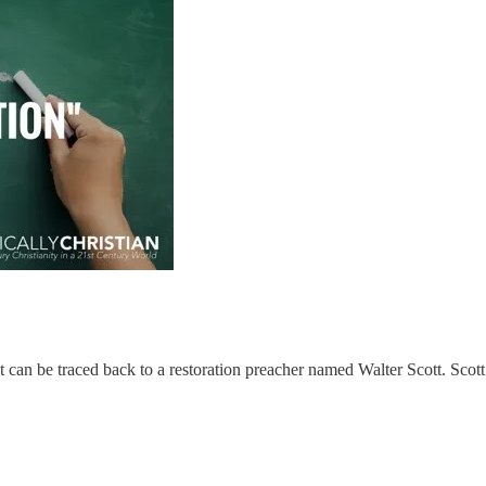
t can be traced back to a restoration preacher named Walter Scott. Scot