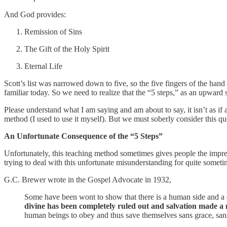
And God provides:
Remission of Sins
The Gift of the Holy Spirit
Eternal Life
Scott’s list was narrowed down to five, so the five fingers of the ha
familiar today. So we need to realize that the “5 steps,” as an upward s
Please understand what I am saying and am about to say, it isn’t as i
method (I used to use it myself). But we must soberly consider this qu
An Unfortunate Consequence of the “5 Steps”
Unfortunately, this teaching method sometimes gives people the impre
trying to deal with this unfortunate misunderstanding for quite someti
G.C. Brewer wrote in the Gospel Advocate in 1932,
Some have been wont to show that there is a human side and a d
divine has been completely ruled out and salvation made a
human beings to obey and thus save themselves sans grace, sans