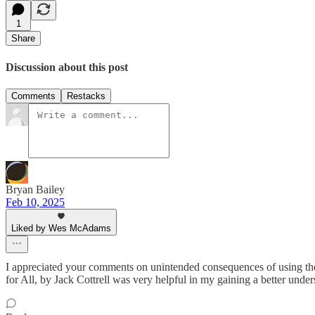
1
Share
Discussion about this post
Comments
Restacks
Bryan Bailey
Feb 10, 2025
Liked by Wes McAdams
I appreciated your comments on unintended consequences of using the 
for All, by Jack Cottrell was very helpful in my gaining a better unders