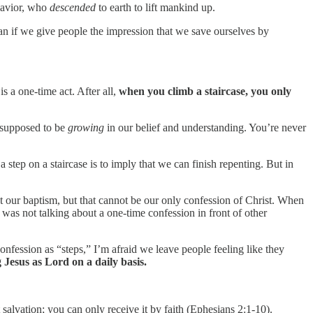
Savior, who
descended
to earth to lift mankind up.
mean if we give people the impression that we save ourselves by
s a one-time act. After all,
when you climb a staircase, you only
n supposed to be
growing
in our belief and understanding. You’re never
a step on a staircase is to imply that we can finish repenting. But in
n at our baptism, but that cannot be our only confession of Christ. When
s not talking about a one-time confession in front of other
 confession as “steps,” I’m afraid we leave people feeling like they
 Jesus as Lord on a daily basis.
salvation; you can only receive it by faith (Ephesians 2:1-10).