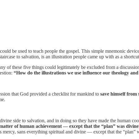
nd could be used to teach people the gospel. This simple mnemonic devic
taircase to salvation, is an illustration people came up with as a shortcu
f any of these five things could legitimately be excluded from a discus
estion:
“How do the illustrations we use influence our theology an
ssion that God provided a checklist for mankind to
save himself from 
me.
ivine side to salvation, and in doing so they have made the human coo
 matter of human achievement — except that the “plan” was divinel
 mercy, sans everything spiritual and divine — except that the “plan” 