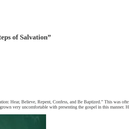
eps of Salvation”
vation: Hear, Believe, Repent, Confess, and Be Baptized.” This was often 
I’ve grown very uncomfortable with presenting the gospel in this manner. 