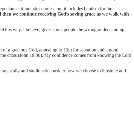
repentance, it includes confession, it includes baptism for the
d then we continue receiving God’s saving grace as we walk with
el this way, I believe, gives some people the wrong understanding.
t of a gracious God, appealing to Him for salvation and a good
n the cross (John 19:30). My confidence comes from knowing the Lord
 prayerfully and studiously consider how we choose to illustrate and