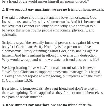
be a friend of the world makes himself an enemy of God.”
2. If we support gay marriage, we are no friend of homosexuals.
I’ve said it before and I’ll say it again, I love homosexuals. God
loves homosexuals. Jesus loves homosexuals. And it is because of
that love that I cannot explicitly or implicitly give approval to a
behavior that is destroying people emotionally, physically, and
spiritually.
Scripture says, “the sexually immoral person sins against his own
body” (1 Corinthians 6:18). Not only is the person who lives
a homosexual lifestyle sinning against God, he is sinning against
himself. And he is rushing headlong into everlasting destruction.
Why would we applaud while we watch a friend destroy his life?
We keep hearing “love wins,” but make no mistake, it is never
“love” for a Christian to support homosexual marriage. It is hatred.
“[Love] does not rejoice at wrongdoing, but rejoices with the truth”
(1 Corinthians 13:6).
Be a friend to homosexuals. Be a
real
friend and don’t rejoice in
their wrongdoing. Don’t applaud as they further commit themselves
to a path of self-destruction.
3. If we support gay marriage, we are no friend of truth.