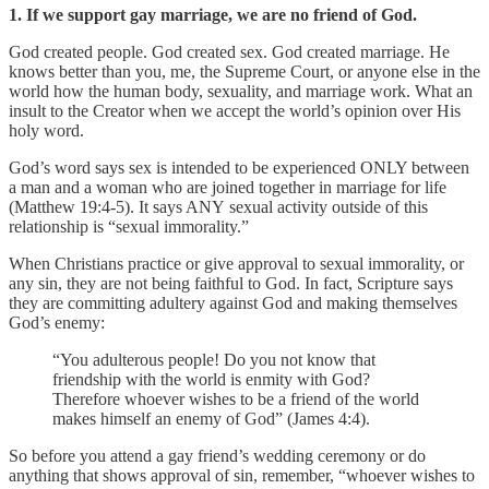
1. If we support gay marriage, we are no friend of God.
God created people. God created sex. God created marriage. He
knows better than you, me, the Supreme Court, or anyone else in the
world how the human body, sexuality, and marriage work. What an
insult to the Creator when we accept the world’s opinion over His
holy word.
God’s word says sex is intended to be experienced ONLY between
a man and a woman who are joined together in marriage for life
(Matthew 19:4-5). It says ANY sexual activity outside of this
relationship is “sexual immorality.”
When Christians practice or give approval to sexual immorality, or
any sin, they are not being faithful to God. In fact, Scripture says
they are committing adultery against God and making themselves
God’s enemy:
“You adulterous people! Do you not know that
friendship with the world is enmity with God?
Therefore whoever wishes to be a friend of the world
makes himself an enemy of God” (James 4:4).
So before you attend a gay friend’s wedding ceremony or do
anything that shows approval of sin, remember, “whoever wishes to