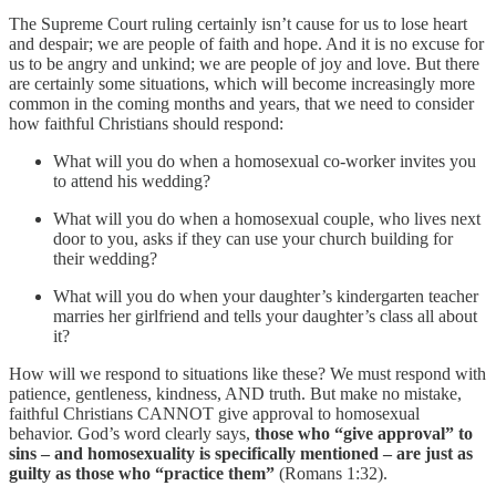
The Supreme Court ruling certainly isn’t cause for us to lose heart
and despair; we are people of faith and hope. And it is no excuse for
us to be angry and unkind; we are people of joy and love. But there
are certainly some situations, which will become increasingly more
common in the coming months and years, that we need to consider
how faithful Christians should respond:
What will you do when a homosexual co-worker invites you
to attend his wedding?
What will you do when a homosexual couple, who lives next
door to you, asks if they can use your church building for
their wedding?
What will you do when your daughter’s kindergarten teacher
marries her girlfriend and tells your daughter’s class all about
it?
How will we respond to situations like these? We must respond with
patience, gentleness, kindness, AND truth. But make no mistake,
faithful Christians CANNOT give approval to homosexual
behavior. God’s word clearly says,
those who “give approval” to
sins – and homosexuality is specifically mentioned – are just as
guilty as those who “practice them”
(Romans 1:32).