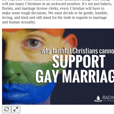
will put many Christians in an awkward position. It’s not just bakers,
florists, and marriage license clerks, every Christian will have to
make some tough decisions. We must decide to be gentle, humble,
loving, and kind and still stand for the truth in regards to marriage
and human sexuality.