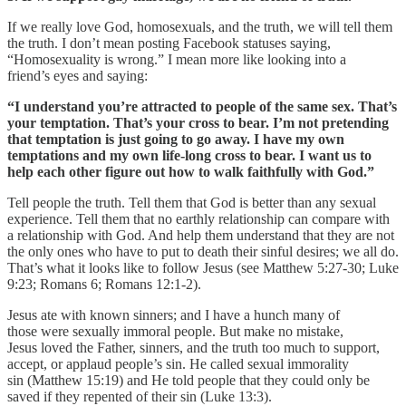
If we really love God, homosexuals, and the truth, we will tell them
the truth. I don’t mean posting Facebook statuses saying,
“Homosexuality is wrong.” I mean more like looking into a
friend’s eyes and saying:
“I understand you’re attracted to people of the same sex. That’s
your temptation. That’s your cross to bear. I’m not pretending
that temptation is just going to go away. I have my own
temptations and my own life-long cross to bear. I want us to
help each other figure out how to walk faithfully with God.”
Tell people the truth. Tell them that God is better than any sexual
experience. Tell them that no earthly relationship can compare with
a relationship with God. And help them understand that they are not
the only ones who have to put to death their sinful desires; we all do.
That’s what it looks like to follow Jesus (see Matthew 5:27-30; Luke
9:23; Romans 6; Romans 12:1-2).
Jesus ate with known sinners; and I have a hunch many of
those were sexually immoral people. But make no mistake,
Jesus loved the Father, sinners, and the truth too much to support,
accept, or applaud people’s sin. He called sexual immorality
sin (Matthew 15:19) and He told people that they could only be
saved if they repented of their sin (Luke 13:3).