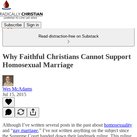
Subscribe
Sign in
Read distraction-free on Substack
Why Faithful Christians Cannot Support
Homosexual Marriage
Wes McAdams
Jul 15, 2015
Although I’ve written several posts in the past about
homosexuality
and “
gay marriage
,” I’ve not written anything on the subject since
the Supreme Court handed down their landmark ruling. This ruling