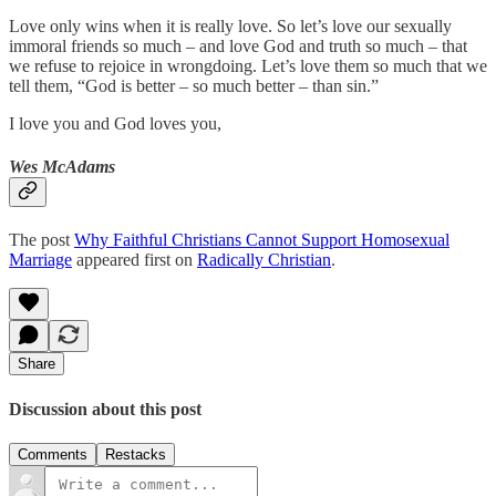
Love only wins when it is really love. So let’s love our sexually
immoral friends so much – and love God and truth so much – that
we refuse to rejoice in wrongdoing. Let’s love them so much that we
tell them, “God is better – so much better – than sin.”
I love you and God loves you,
Wes McAdams
The post
Why Faithful Christians Cannot Support Homosexual
Marriage
appeared first on
Radically Christian
.
Share
Discussion about this post
Comments
Restacks