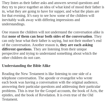
They listen as their father asks and answers several questions and
they try to piece together an idea of what kind of mood their father is
in, what they are going to have for supper, and what the plans are
for that evening. It’s easy to see how some of the children will
inevitably walk away with differing impressions and
understandings.
One reason the children will not understand the conversation alike is
that
none of them can hear both sides of the conversation
. They
can only hear what their father is saying, but not their mother’s end
of the conversation. Another reason is,
they are each asking
different questions
. They are listening from their unique
perspective and trying to understand something about which the
other children do not care.
Understanding the Bible Alike
Reading the New Testament is like listening to one side of a
telephone conversation. The apostle or evangelist who wrote
each book was having a conversation with the original audience,
answering their particular questions and addressing their particular
problems. This is true for the Gospel accounts, the book of Acts, the
epistles, and the book of Revelation. It is even true of the Old
Testament.