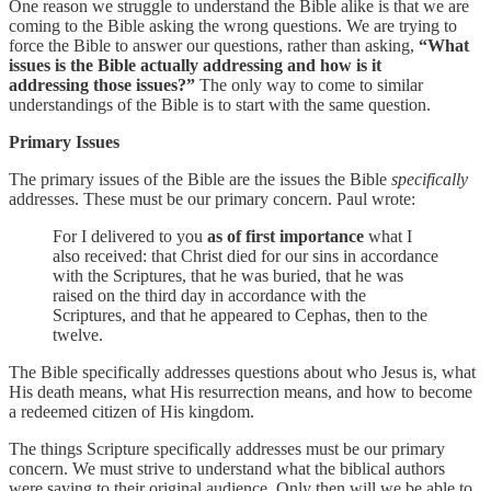
One reason we struggle to understand the Bible alike is that we are
coming to the Bible asking the wrong questions.
We are trying to
force the Bible to answer our questions, rather than asking,
“What
issues is the Bible actually addressing and how is it
addressing those issues?”
The only way to come to similar
understandings of the Bible is to start with the same question.
Primary Issues
The primary issues of the Bible are the issues the Bible
specifically
addresses. These must be our primary concern. Paul wrote:
For I delivered to you
as of first importance
what I
also received: that Christ died for our sins in accordance
with the Scriptures, that he was buried, that he was
raised on the third day in accordance with the
Scriptures, and that he appeared to Cephas, then to the
twelve.
The Bible specifically addresses questions about who Jesus is, what
His death means, what His resurrection means, and how to become
a redeemed citizen of His kingdom.
The things Scripture specifically addresses must be our primary
concern. We must strive to understand what the biblical authors
were saying to their original audience. Only then will we be able to