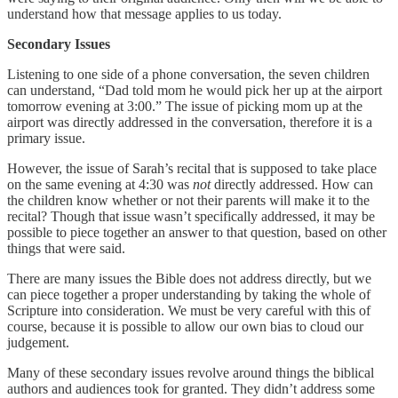
understand how that message applies to us today.
Secondary Issues
Listening to one side of a phone conversation, the seven children
can understand, “Dad told mom he would pick her up at the airport
tomorrow evening at 3:00.” The issue of picking mom up at the
airport was directly addressed in the conversation, therefore it is a
primary issue.
However, the issue of Sarah’s recital that is supposed to take place
on the same evening at 4:30 was
not
directly addressed. How can
the children know whether or not their parents will make it to the
recital? Though that issue wasn’t specifically addressed, it may be
possible to piece together an answer to that question, based on other
things that were said.
There are many issues the Bible does not address directly, but we
can piece together a proper understanding by taking the whole of
Scripture into consideration. We must be very careful with this of
course, because it is possible to allow our own bias to cloud our
judgement.
Many of these secondary issues revolve around things the biblical
authors and audiences took for granted. They didn’t address some