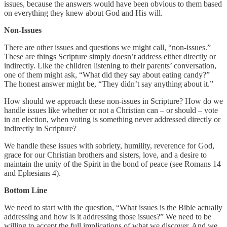
issues, because the answers would have been obvious to them based
on everything they knew about God and His will.
Non-Issues
There are other issues and questions we might call, “non-issues.”
These are things Scripture simply doesn’t address either directly or
indirectly. Like the children listening to their parents’ conversation,
one of them might ask, “What did they say about eating candy?”
The honest answer might be, “They didn’t say anything about it.”
How should we approach these non-issues in Scripture? How do we
handle issues like whether or not a Christian can – or should – vote
in an election, when voting is something never addressed directly or
indirectly in Scripture?
We handle these issues with sobriety, humility, reverence for God,
grace for our Christian brothers and sisters, love, and a desire to
maintain the unity of the Spirit in the bond of peace (see Romans 14
and Ephesians 4).
Bottom Line
We need to start with the question, “What issues is the Bible actually
addressing and how is it addressing those issues?” We need to be
willing to accept the full implications of what we discover. And we