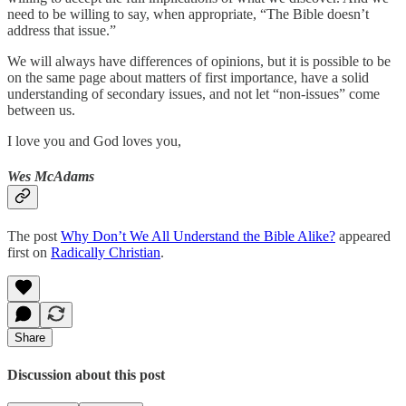
need to be willing to say, when appropriate, “The Bible doesn’t
address that issue.”
We will always have differences of opinions, but it is possible to be
on the same page about matters of first importance, have a solid
understanding of secondary issues, and not let “non-issues” come
between us.
I love you and God loves you,
Wes McAdams
The post
Why Don’t We All Understand the Bible Alike?
appeared
first on
Radically Christian
.
Share
Discussion about this post