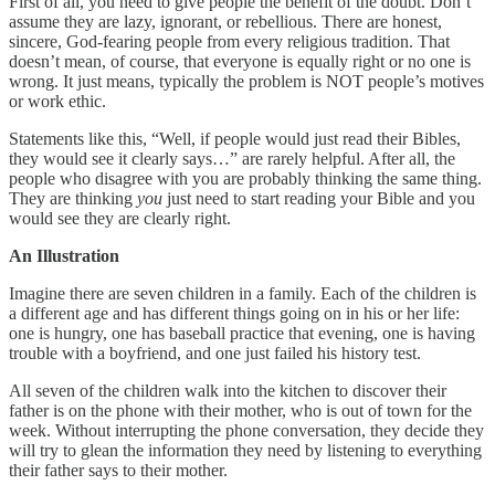
First of all, you need to give people the benefit of the doubt. Don’t
assume they are lazy, ignorant, or rebellious. There are honest,
sincere, God-fearing people from every religious tradition. That
doesn’t mean, of course, that everyone is equally right or no one is
wrong. It just means, typically the problem is NOT people’s motives
or work ethic.
Statements like this, “Well, if people would just read their Bibles,
they would see it clearly says…” are rarely helpful. After all, the
people who disagree with you are probably thinking the same thing.
They are thinking
you
just need to start reading your Bible and you
would see they are clearly right.
An Illustration
Imagine there are seven children in a family. Each of the children is
a different age and has different things going on in his or her life:
one is hungry, one has baseball practice that evening, one is having
trouble with a boyfriend, and one just failed his history test.
All seven of the children walk into the kitchen to discover their
father is on the phone with their mother, who is out of town for the
week. Without interrupting the phone conversation, they decide they
will try to glean the information they need by listening to everything
their father says to their mother.