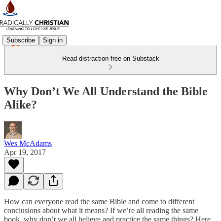
Subscribe
Sign in
Read distraction-free on Substack
Why Don’t We All Understand the Bible
Alike?
Wes McAdams
Apr 19, 2017
How can everyone read the same Bible and come to different
conclusions about what it means? If we’re all reading the same
book, why don’t we all believe and practice the same things? Here