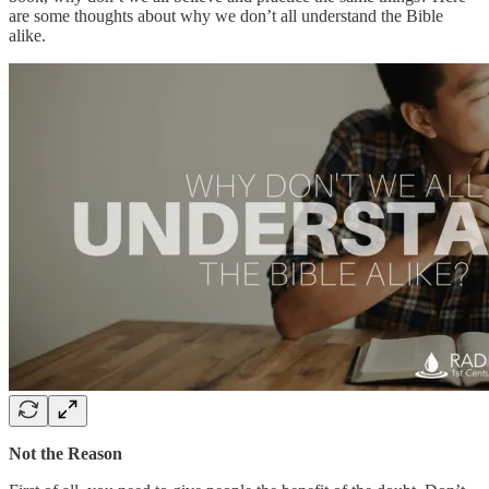
are some thoughts about why we don’t all understand the Bible
alike.
Not the Reason