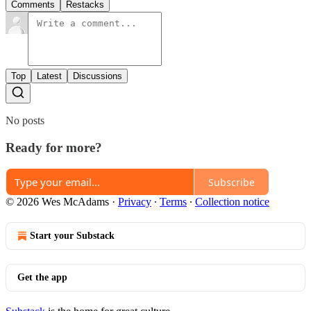
Comments
Restacks
Top
Latest
Discussions
No posts
Ready for more?
Subscribe
© 2026 Wes McAdams
·
Privacy
∙
Terms
∙
Collection notice
Start your Substack
Get the app