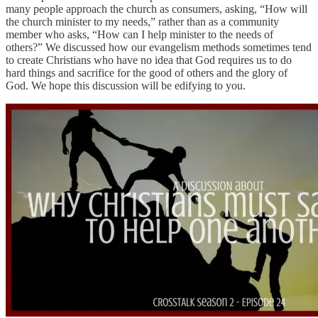
many people approach the church as consumers, asking, “How will
the church minister to my needs,” rather than as a community
member who asks, “How can I help minister to the needs of
others?” We discussed how our evangelism methods sometimes tend
to create Christians who have no idea that God requires us to do
hard things and sacrifice for the good of others and the glory of
God. We hope this discussion will be edifying to you.