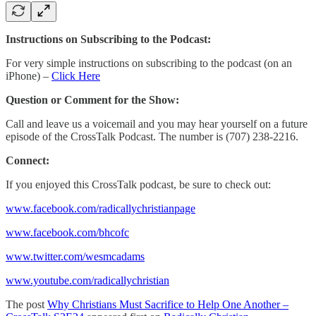
Instructions on Subscribing to the Podcast:
For very simple instructions on subscribing to the podcast (on an
iPhone) –
Click Here
Question or Comment for the Show:
Call and leave us a voicemail and you may hear yourself on a future
episode of the CrossTalk Podcast. The number is (707) 238-2216.
Connect:
If you enjoyed this CrossTalk podcast, be sure to check out:
www.facebook.com/radicallychristianpage
www.facebook.com/bhcofc
www.twitter.com/wesmcadams
www.youtube.com/radicallychristian
The post
Why Christians Must Sacrifice to Help One Another –