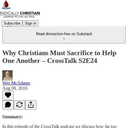
Subscribe
Sign in
Read distraction-free on Substack
Why Christians Must Sacrifice to Help
One Another – CrossTalk S2E24
Wes McAdams
Aug 09, 2016
Summary:
In this episode of the CrossTalk podcast we discuss how far too