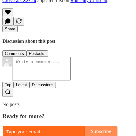
CrossTalk S2E24
appeared first on
Radically Christian
.
Share
Discussion about this post
Comments
Restacks
Top
Latest
Discussions
No posts
Ready for more?
Subscribe