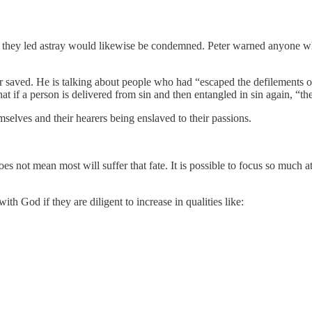
 they led astray would likewise be condemned. Peter warned anyone who 
ver saved. He is talking about people who had “escaped the defilements
t if a person is delivered from sin and then entangled in sin again, “the
mselves and their hearers being enslaved to their passions.
oes not mean most will suffer that fate. It is possible to focus so much
ith God if they are diligent to increase in qualities like: