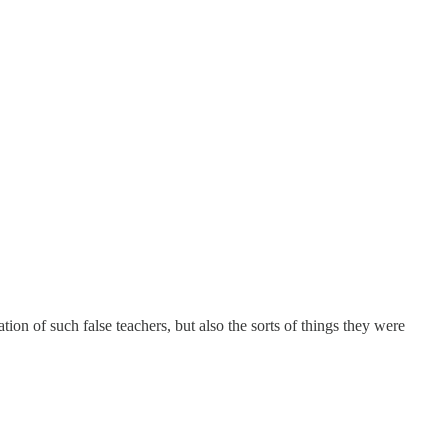
tion of such false teachers, but also the sorts of things they were