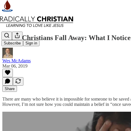
When Christians Fall Away: What I Notic
Subscribe
Sign in
Wes McAdams
Mar 06, 2019
Share
There are many who believe it is impossible for someone to be saved an
However, I’m not sure how you could maintain a belief in “once saved, a