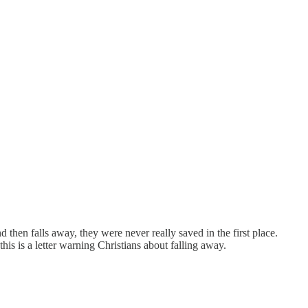
then falls away, they were never really saved in the first place.
his is a letter warning Christians about falling away.