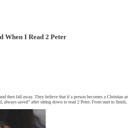
ed When I Read 2 Peter
d then fall away. They believe that if a person becomes a Christian and 
lways saved” after sitting down to read 2 Peter. From start to finish, t