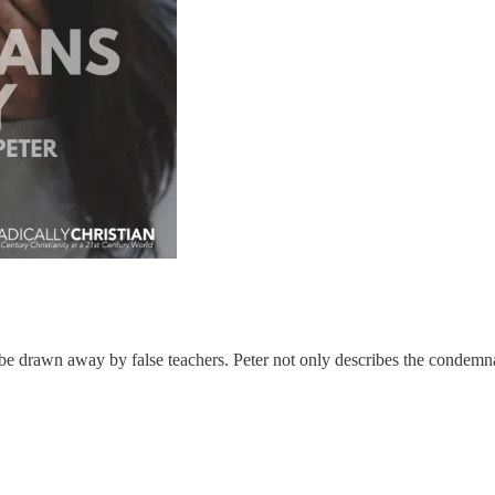
ld be drawn away by false teachers. Peter not only describes the condemna