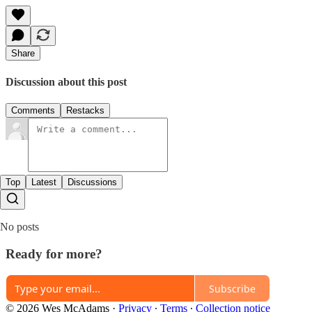
Share
Discussion about this post
Comments
Restacks
Top
Latest
Discussions
No posts
Ready for more?
Subscribe
© 2026 Wes McAdams
·
Privacy
∙
Terms
∙
Collection notice