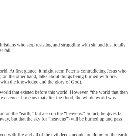
stians who stop resisting and struggling with sin and just totally
r fall.”
ld. At first glance, it might seem Peter is contradicting Jesus who
 on the other hand, talks about things being burned with fire.
d with the knowledge and the glory of God).
 world that existed before this world. However, “the world that then
existence. It means that after the flood, the whole world was
ion on the “earth,” but also on the “heavens.” In fact, he gives far
 away, but that the sky (or “heavens”) will be burned up and pass
olved with fire and all of the evil deeds people are doing on the earth