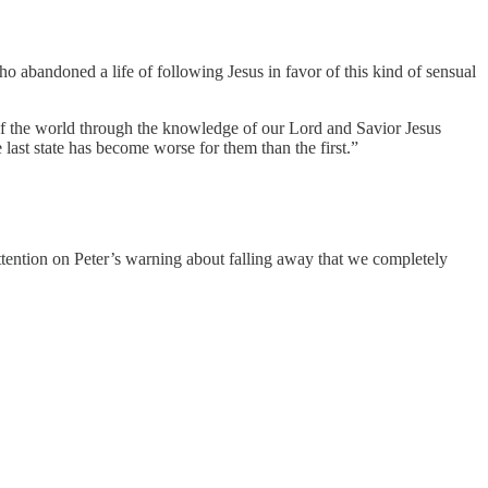
abandoned a life of following Jesus in favor of this kind of sensual
 of the world through the knowledge of our Lord and Savior Jesus
 last state has become worse for them than the first.”
 attention on Peter’s warning about falling away that we completely