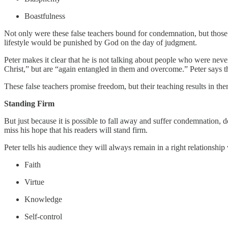
Boastfulness
Not only were these false teachers bound for condemnation, but those
lifestyle would be punished by God on the day of judgment.
Peter makes it clear that he is not talking about people who were ne
Christ,” but are “again entangled in them and overcome.” Peter says tha
These false teachers promise freedom, but their teaching results in the
Standing Firm
But just because it is possible to fall away and suffer condemnation, d
miss his hope that his readers will stand firm.
Peter tells his audience they will always remain in a right relationship w
Faith
Virtue
Knowledge
Self-control