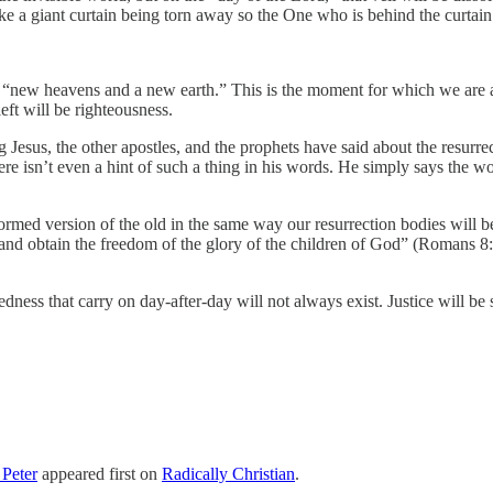
ike a giant curtain being torn away so the One who is behind the curtai
e a “new heavens and a new earth.” This is the moment for which we are al
eft will be righteousness.
ng Jesus, the other apostles, and the prophets have said about the resurr
here isn’t even a hint of such a thing in his words. He simply says the 
ormed version of the old in the same way our resurrection bodies will 
on and obtain the freedom of the glory of the children of God” (Romans 8
edness that carry on day-after-day will not always exist. Justice will b
Peter
appeared first on
Radically Christian
.