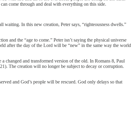
n can come through and deal with everything on this side.
l waiting. In this new creation, Peter says, “righteousness dwells.”
ection and the “age to come.” Peter isn’t saying the physical universe
world after the day of the Lord will be “new” in the same way the world
be a changed and transformed version of the old. In Romans 8, Paul
:21). The creation will no longer be subject to decay or corruption.
e served and God’s people will be rescued. God only delays so that