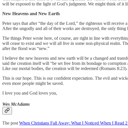
will be exposed to the light of God’s judgment. We might think of it l
New Heavens and New Earth
Peter says that after “the day of the Lord,” the righteous will receiv
After the ungodly and all of their works are destroyed, the only thing l
The things Peter wrote here, of course, are right in line with everythi
will cease to exist and we will all live in some non-physical realm. T
after the flood was “new.”
I believe the new heavens and new earth will be a changed and transf
said the creation itself will “be set free from its bondage to corrupti
Like our mortal bodies, the creation will be redeemed (Romans 8:23).
This is our hope. This is our confident expectation. The evil and wick
even more people might be saved.
I love you and God loves you,
Wes McAdams
The post
When Christians Fall Away: What I Noticed When I Read 2 