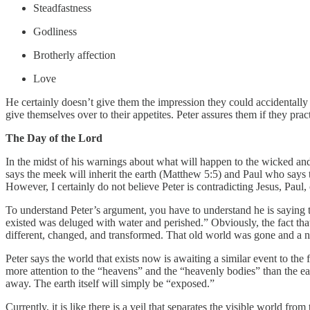
Steadfastness
Godliness
Brotherly affection
Love
He certainly doesn’t give them the impression they could accidentally
give themselves over to their appetites. Peter assures them if they practi
The Day of the Lord
In the midst of his warnings about what will happen to the wicked and 
says the meek will inherit the earth (Matthew 5:5) and Paul who says 
However, I certainly do not believe Peter is contradicting Jesus, Pau
To understand Peter’s argument, you have to understand he is saying th
existed was deluged with water and perished.” Obviously, the fact that
different, changed, and transformed. That old world was gone and a n
Peter says the world that exists now is awaiting a similar event to the f
more attention to the “heavens” and the “heavenly bodies” than the ear
away. The earth itself will simply be “exposed.”
Currently, it is like there is a veil that separates the visible world fro