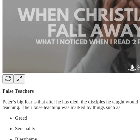
False Teachers
Peter’s big fear is that after he has died, the disciples he taught wou
teaching. Their false teaching was marked by things such as:
Greed
Sensuality
Blasphemy