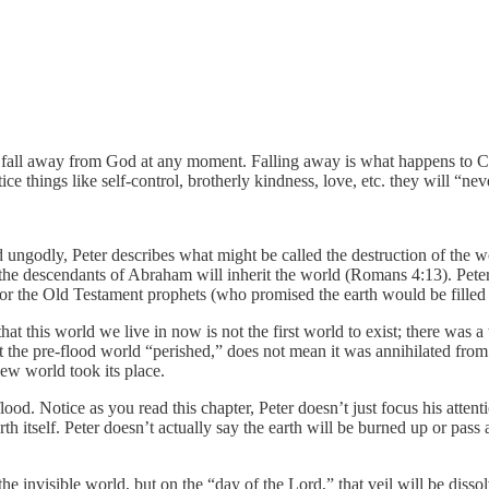
 fall away from God at any moment. Falling away is what happens to Chri
ce things like self-control, brotherly kindness, love, etc. they will “neve
ungodly, Peter describes what might be called the destruction of the wor
the descendants of Abraham will inherit the world (Romans 4:13). Peter,
l, or the Old Testament prophets (who promised the earth would be fille
at this world we live in now is not the first world to exist; there was a
 the pre-flood world “perished,” does not mean it was annihilated from 
ew world took its place.
lood. Notice as you read this chapter, Peter doesn’t just focus his attent
th itself. Peter doesn’t actually say the earth will be burned up or pass
m the invisible world, but on the “day of the Lord,” that veil will be diss