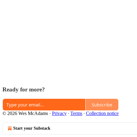
Ready for more?
Subscribe
© 2026 Wes McAdams
·
Privacy
∙
Terms
∙
Collection notice
Start your Substack