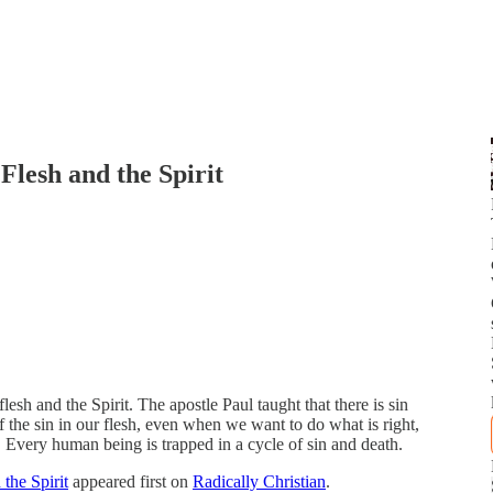
Flesh and the Spirit
lesh and the Spirit. The apostle Paul taught that there is sin
f the sin in our flesh, even when we want to do what is right,
. Every human being is trapped in a cycle of sin and death.
the Spirit
appeared first on
Radically Christian
.