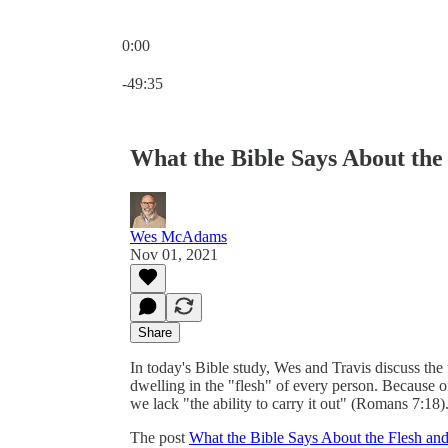
0:00
Current time: 0:00 / Total time: -49:35
-49:35
What the Bible Says About the 
Wes McAdams
Nov 01, 2021
Share
In today's Bible study, Wes and Travis discuss the f
dwelling in the "flesh" of every person. Because o
we lack "the ability to carry it out" (Romans 7:18)
The post
What the Bible Says About the Flesh and 