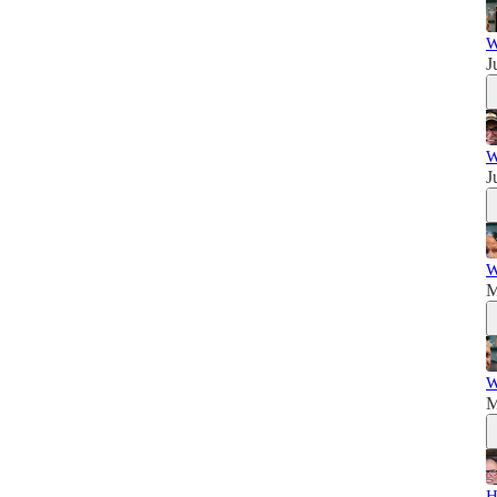
W
J
W
J
W
M
W
M
H