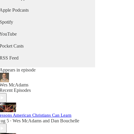
Apple Podcasts
Spotify
YouTube
Pocket Casts
RSS Feed
Appears in episode
Wes McAdams
Recent Episodes
essons American Christians Can Learn
ug 5
Wes McAdams
and
Dan Bouchelle
•