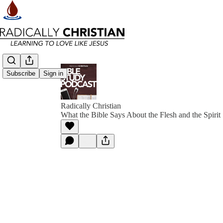
Subscribe
Sign in
Radically Christian
What the Bible Says About the Flesh and the Spirit