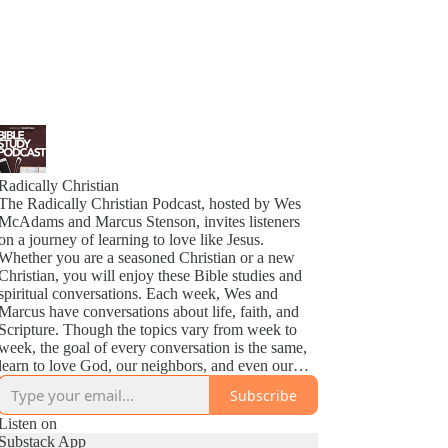
Radically Christian
The Radically Christian Podcast, hosted by Wes
McAdams and Marcus Stenson, invites listeners
on a journey of learning to love like Jesus.
Whether you are a seasoned Christian or a new
Christian, you will enjoy these Bible studies and
spiritual conversations. Each week, Wes and
Marcus have conversations about life, faith, and
Scripture. Though the topics vary from week to
week, the goal of every conversation is the same,
learn to love God, our neighbors, and even our
enemies as Jesus does.
Subscribe
Listen on
Substack App