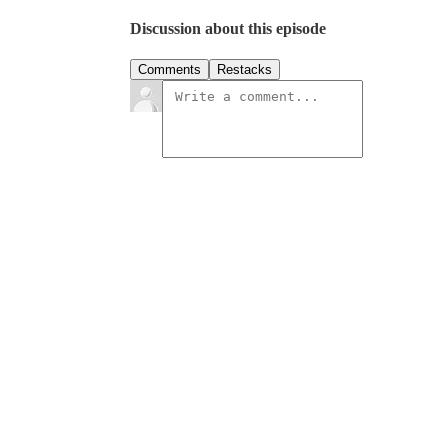
Discussion about this episode
Comments
Restacks