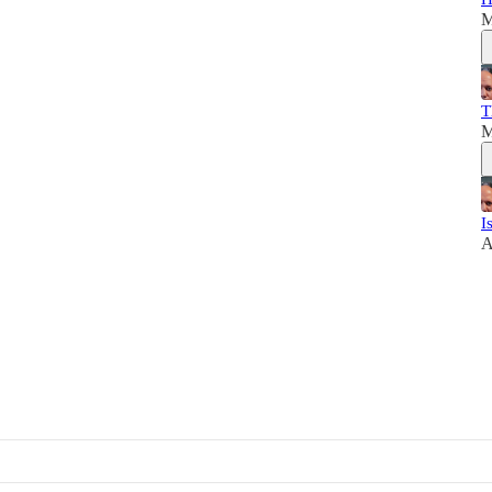
M
T
M
I
A