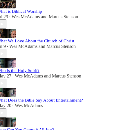
hat is Biblical Worship
ul 29
Wes McAdams
and
Marcus Stenson
•
hat We Love About the Church of Christ
ul 9
Wes McAdams
and
Marcus Stenson
•
ho is the Holy Spirit?
ay 27
Wes McAdams
and
Marcus Stenson
•
hat Does the Bible Say About Entertainment?
ay 20
Wes McAdams
•
ow Can You Count it All Joy?