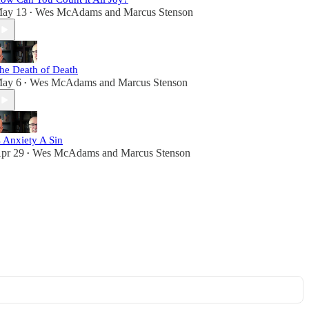
ay 13
Wes McAdams
and
Marcus Stenson
•
he Death of Death
ay 6
Wes McAdams
and
Marcus Stenson
•
s Anxiety A Sin
pr 29
Wes McAdams
and
Marcus Stenson
•