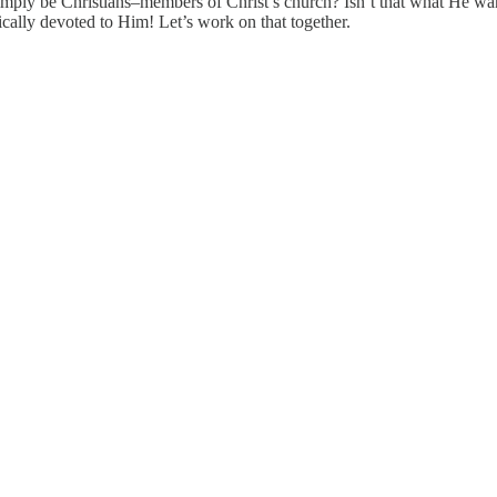
imply be Christians–members of Christ’s church? Isn’t that what He wants
ically devoted to Him! Let’s work on that together.