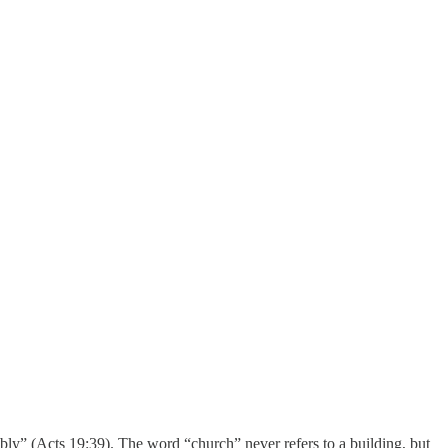
bly” (Acts 19:39). The word “church” never refers to a building, but