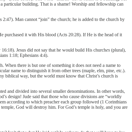
 a particular building. That is a shame! Worship and fellowship can
s 2:47). Man cannot “join” the church; he is added to the church by
e purchased it with His blood (Acts 20:28). If He is the head of it
 16:18). Jesus did not say that he would build His church
es
(plural),
ians 1:18; Ephesians 4:4).
h. When there is but one of something it does not need a name to
cular name to distinguish it from other trees (maple, elm, pine, etc.).
ny biblical way, but the world must know that Christ’s church is
nted and divided into several smaller denominations. In other words,
God’s design! Jude said that those who cause divisions are “worldly
 them according to which preacher each group followed (1 Corinthians
 temple, God will destroy him. For God’s temple is holy, and you are