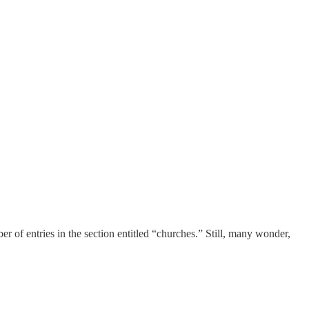
r of entries in the section entitled “churches.” Still, many wonder,