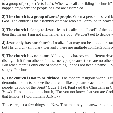
to a group of people (Acts 12:5). When we call a building “a church” 
happen anywhere the people of God are assembled.
2) The church is a group of
saved
people.
When a person is saved by
God. The church is the assembly of those who are “enrolled in heav
3) The church belongs to Jesus.
Jesus is called the “head” of the b
then that means I am not and neither are you. We don’t get to decide
4) Jesus only has one church.
I realize that may not be a popular st
but His church (singular). Certainly there are multiple congregations
5) The church has no name.
Although it is has several different des
distinguish it from others of the same type (because there are no others
But when there is only one of something, it does not need a name. The 
simply
the
church.
6) The church is not to be divided.
The modern religious world is fu
denominationalists believe the church is like a pie and each denominat
people, devoid of the Spirit” (Jude 1:19). Paul said the Christians i
3:1-4). He said about the church, “Do you not know that you are God’
that temple” (1 Corinthians 3:16-17).
Those are just a few things the New Testament says in answer to the 