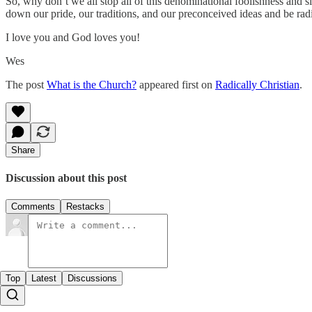
So, why don’t we all stop all of this denominational foolishness and s
down our pride, our traditions, and our preconceived ideas and be rad
I love you and God loves you!
Wes
The post
What is the Church?
appeared first on
Radically Christian
.
Share
Discussion about this post
Comments
Restacks
Top
Latest
Discussions