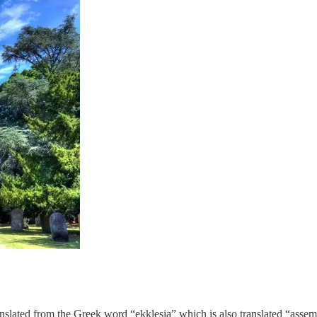
anslated from the Greek word “ekklesia” which is also translated “assem