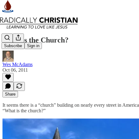
What is the Church?
Subscribe
Sign in
Wes McAdams
Oct 06, 2011
Share
It seems there is a “church” building on nearly every street in Americ
“What is the church?”