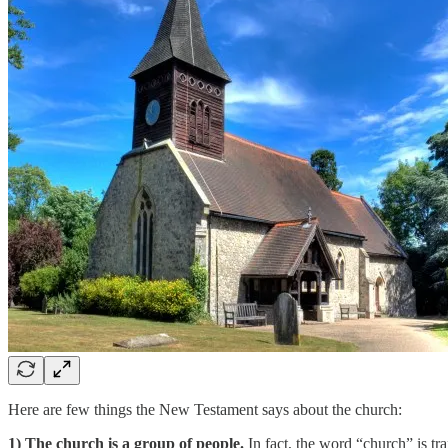
Here are few things the New Testament says about the church:
1) The church is a group of people.
In fact, the word “church” is tr