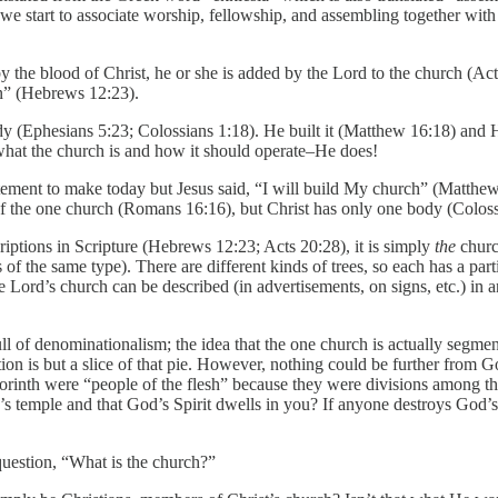
we start to associate worship, fellowship, and assembling together with
 the blood of Christ, he or she is added by the Lord to the church (Act
en” (Hebrews 12:23).
ody (Ephesians 5:23; Colossians 1:18). He built it (Matthew 16:18) and H
 what the church is and how it should operate–He does!
atement to make today but Jesus said, “I will build My church” (Matthew
 of the one church (Romans 16:16), but Christ has only one body (Coloss
criptions in Scripture (Hebrews 12:23; Acts 20:28), it is simply
the
churc
 of the same type). There are different kinds of trees, so each has a parti
Lord’s church can be described (in advertisements, on signs, etc.) in a
ll of denominationalism; the idea that the one church is actually segme
ion is but a slice of that pie. However, nothing could be further from 
n Corinth were “people of the flesh” because they were divisions among
s temple and that God’s Spirit dwells in you? If anyone destroys God’s
question, “What is the church?”