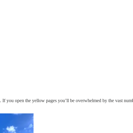
a. If you open the yellow pages you’ll be overwhelmed by the vast numbe