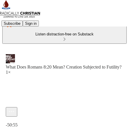
Subscribe
Sign in
Listen distraction-free on Substack
What Does Romans 8:20 Mean? Creation Subjected to Futility?
1×
Current time: 0:00 / Total time: -50:55
-50:55