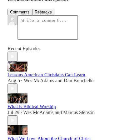
Comments
Restacks
Recent Episodes
Lessons American Christians Can Learn
Aug 5
Wes McAdams
and
Dan Bouchelle
•
What is Biblical Worship
Jul 29
Wes McAdams
and
Marcus Stenson
•
What We Love About the Church of Christ