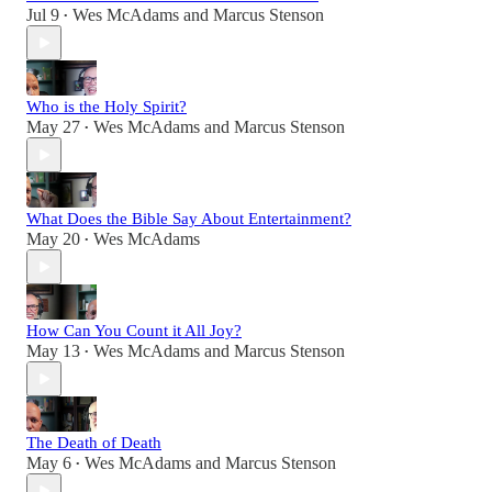
Jul 9
Wes McAdams
and
Marcus Stenson
•
Who is the Holy Spirit?
May 27
Wes McAdams
and
Marcus Stenson
•
What Does the Bible Say About Entertainment?
May 20
Wes McAdams
•
How Can You Count it All Joy?
May 13
Wes McAdams
and
Marcus Stenson
•
The Death of Death
May 6
Wes McAdams
and
Marcus Stenson
•