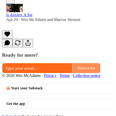
Is Anxiety A Sin
Apr 29
Wes McAdams
and
Marcus Stenson
•
Ready for more?
Subscribe
© 2026 Wes McAdams
·
Privacy
∙
Terms
∙
Collection notice
Start your Substack
Get the app