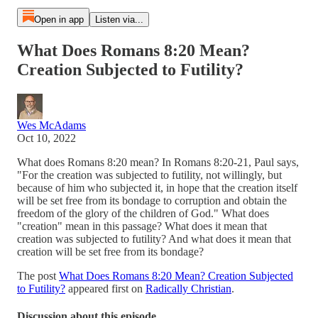
Open in app
Listen via...
What Does Romans 8:20 Mean?
Creation Subjected to Futility?
Wes McAdams
Oct 10, 2022
What does Romans 8:20 mean? In Romans 8:20-21, Paul says,
"For the creation was subjected to futility, not willingly, but
because of him who subjected it, in hope that the creation itself
will be set free from its bondage to corruption and obtain the
freedom of the glory of the children of God." What does
"creation" mean in this passage? What does it mean that
creation was subjected to futility? And what does it mean that
creation will be set free from its bondage?
The post
What Does Romans 8:20 Mean? Creation Subjected
to Futility?
appeared first on
Radically Christian
.
Discussion about this episode