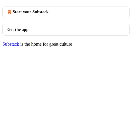
Start your Substack
Get the app
Substack
is the home for great culture