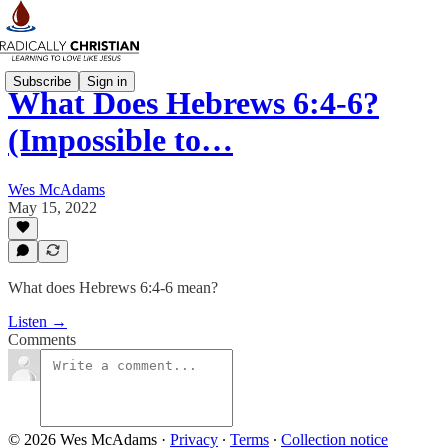
Subscribe
Sign in
What Does Hebrews 6:4-6?
(Impossible to…
Wes McAdams
May 15, 2022
What does Hebrews 6:4-6 mean?
Listen →
Comments
© 2026 Wes McAdams
·
Privacy
∙
Terms
∙
Collection notice