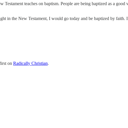
ew Testament teaches on baptism. People are being baptized as a good wo
 taught in the New Testament, I would go today and be baptized by faith
irst on
Radically Christian
.