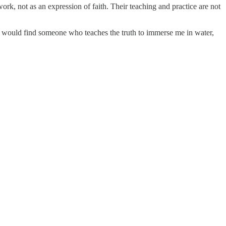
rk, not as an expression of faith. Their teaching and practice are not
. I would find someone who teaches the truth to immerse me in water,