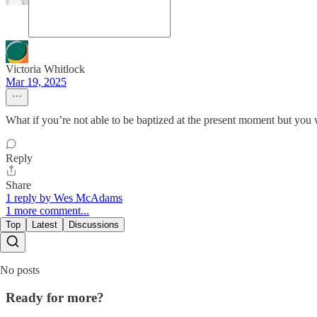
Victoria Whitlock
Mar 19, 2025
What if you’re not able to be baptized at the present moment but you w
Reply
Share
1 reply by Wes McAdams
1 more comment...
Top
Latest
Discussions
No posts
Ready for more?