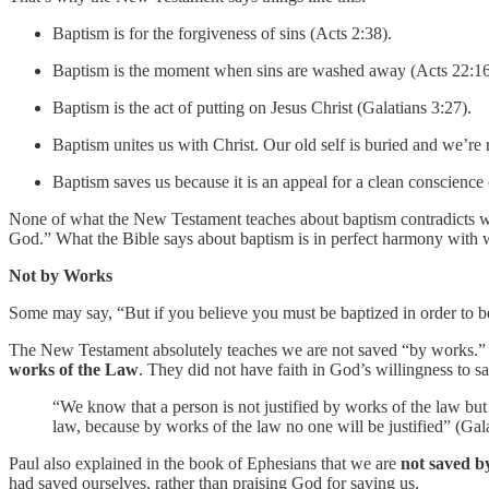
Baptism is for the forgiveness of sins (Acts 2:38).
Baptism is the moment when sins are washed away (Acts 22:16
Baptism is the act of putting on Jesus Christ (Galatians 3:27).
Baptism unites us with Christ. Our old self is buried and we’re
Baptism saves us because it is an appeal for a clean conscience 
None of what the New Testament teaches about baptism contradicts what
God.” What the Bible says about baptism is in perfect harmony with wh
Not by Works
Some may say, “But if you believe you must be baptized in order to
The New Testament absolutely teaches we are not saved “by works.” M
works of the Law
. They did not have faith in God’s willingness to 
“We know that a person is not justified by works of the law but t
law, because by works of the law no one will be justified” (Gala
Paul also explained in the book of Ephesians that we are
not saved b
had saved ourselves, rather than praising God for saving us.