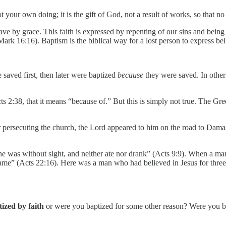
 your own doing; it is the gift of God, not a result of works, so that n
ve by grace. This faith is expressed by repenting of our sins and being 
Mark 16:16). Baptism is the biblical way for a lost person to express be
saved first, then later were baptized
because
they were saved. In other
s 2:38, that it means “because of.” But this is simply not true. The G
 persecuting the church, the Lord appeared to him on the road to Damas
ays he was without sight, and neither ate nor drank” (Acts 9:9). When
e” (Acts 22:16). Here was a man who had believed in Jesus for three days
ized by faith
or were you baptized for some other reason? Were you 