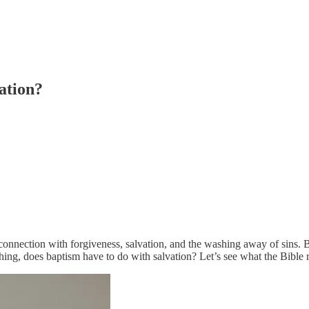
ation?
 connection with forgiveness, salvation, and the washing away of sins. 
hing, does baptism have to do with salvation? Let’s see what the Bible r