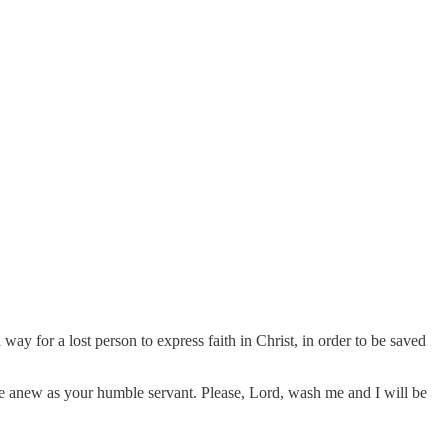
 way for a lost person to express faith in Christ, in order to be saved
 live anew as your humble servant. Please, Lord, wash me and I will be