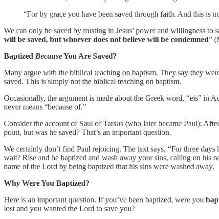
“For by grace you have been saved through faith. And this is not
We can only be saved by trusting in Jesus’ power and willingness to sa
will be saved, but whoever does not believe will be condemned
” (
Baptized
Because
You Are Saved?
Many argue with the biblical teaching on baptism. They say they were 
saved. This is simply not the biblical teaching on baptism.
Occasionally, the argument is made about the Greek word, “eis” in Act
never means “because of.”
Consider the account of Saul of Tarsus (who later became Paul): After
point, but was he saved? That’s an important question.
We certainly don’t find Paul rejoicing. The text says, “For three d
wait? Rise and be baptized and wash away your sins, calling on his nam
name of the Lord by being baptized that his sins were washed away.
Why Were You Baptized?
Here is an important question. If you’ve been baptized, were you
bapt
lost and you wanted the Lord to save you?