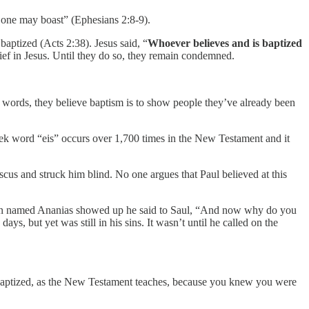
o one may boast” (Ephesians 2:8-9).
baptized (Acts 2:38). Jesus said, “
Whoever believes and is baptized
lief in Jesus. Until they do so, they remain condemned.
 words, they believe baptism is to show people they’ve already been
reek word “eis” occurs over 1,700 times in the New Testament and it
cus and struck him blind. No one argues that Paul believed at this
 a man named Ananias showed up he said to Saul, “And now why do you
, but yet was still in his sins. It wasn’t until he called on the
baptized, as the New Testament teaches, because you knew you were