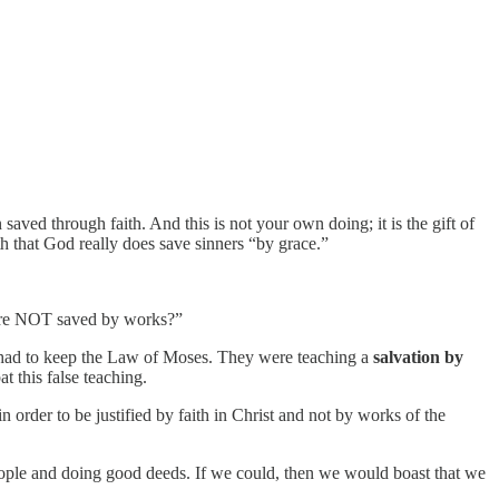
ved through faith. And this is not your own doing; it is the gift of
h that God really does save sinners “by grace.”
 are NOT saved by works?”
u had to keep the Law of Moses. They were teaching a
salvation by
 this false teaching.
n order to be justified by faith in Christ and not by works of the
ople and doing good deeds. If we could, then we would boast that we