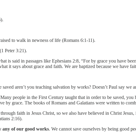
).
 raised to walk in newness of life (Romans 6:1-11).
(1 Peter 3:21).
 is said in passages like Ephesians 2:8, “For by grace you have been sa
at it says about grace and faith. We are baptized because we have fait
 be saved aren’t you teaching salvation by works? Doesn’t Paul say we
any people in the First Century taught that in order to be saved, yo
save by grace. The books of Romans and Galatians were written to combat
hrough faith in Jesus Christ, so we also have believed in Christ Jesus, i
tians 2:16).
y any of our good works
. We cannot save ourselves by being good pe