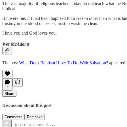
The vast majority of religious teachers today do not teach what the N
biblical.
If it were me, if I had been baptized for a reason other than what is
trusting in the blood of Jesus Christ to wash me clean.
I love you and God loves you,
Wes McAdams
The post
What Does Baptism Have To Do With Salvation?
appeared f
2
Share
Discussion about this post
Comments
Restacks