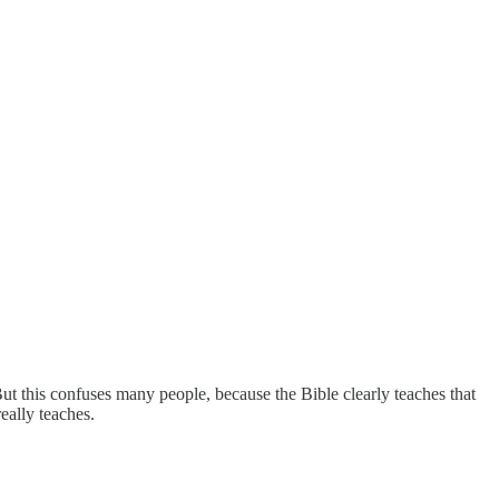
But this confuses many people, because the Bible clearly teaches that
eally teaches.