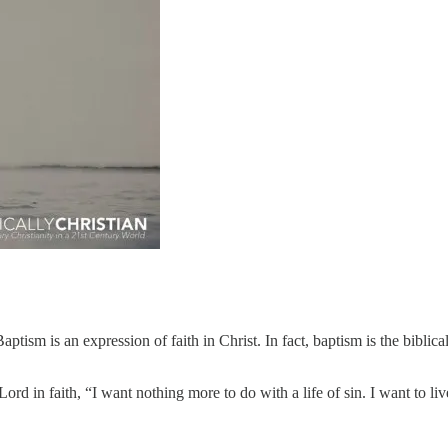
ptism is an expression of faith in Christ. In fact, baptism is the biblical
 Lord in faith, “I want nothing more to do with a life of sin. I want to