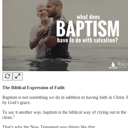
The Biblical Expression of Faith
Baptism is not something we do in addition to having faith in Christ. Ba
by God’s grace.
To say it another way, baptism is the biblical way of crying out to the
clean.”
That’s why the New Testament says things like this: