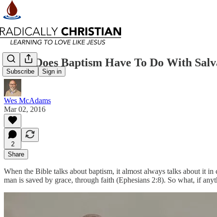
What Does Baptism Have To Do With Salv
Subscribe
Sign in
Wes McAdams
Mar 02, 2016
2
Share
When the Bible talks about baptism, it almost always talks about it in
man is saved by grace, through faith (Ephesians 2:8). So what, if anyt