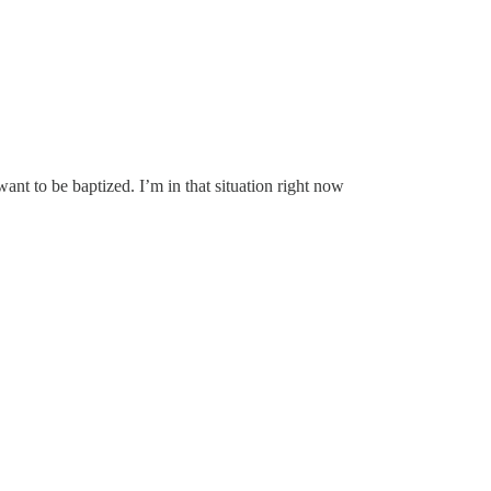
ant to be baptized. I’m in that situation right now