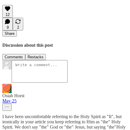
12
9
2
Share
Discussion about this post
Comments
Restacks
Osiah Horst
May 25
I have been uncomfortable referring to the Holy Spirit as "It", but
ironically in your article you keep referring to Him as "the" Holy
Spirit. We don't say "the" God or "the" Jesus, but saying "the"Holy