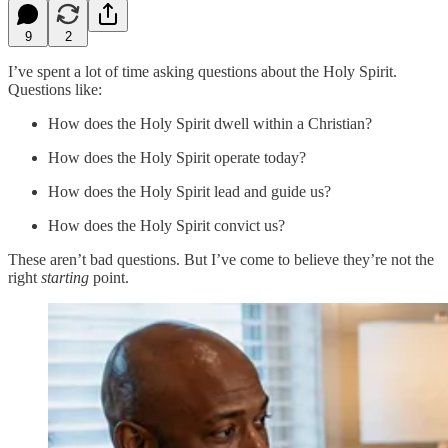
9
2
I’ve spent a lot of time asking questions about the Holy Spirit.
Questions like:
How does the Holy Spirit dwell within a Christian?
How does the Holy Spirit operate today?
How does the Holy Spirit lead and guide us?
How does the Holy Spirit convict us?
These aren’t bad questions. But I’ve come to believe they’re not the
right
starting
point.