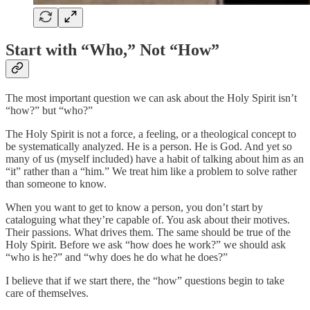
Start with “Who,” Not “How”
The most important question we can ask about the Holy Spirit isn’t
“how?” but “who?”
The Holy Spirit is not a force, a feeling, or a theological concept to
be systematically analyzed. He is a person. He is God. And yet so
many of us (myself included) have a habit of talking about him as an
“it” rather than a “him.” We treat him like a problem to solve rather
than someone to know.
When you want to get to know a person, you don’t start by
cataloguing what they’re capable of. You ask about their motives.
Their passions. What drives them. The same should be true of the
Holy Spirit. Before we ask “how does he work?” we should ask
“who is he?” and “why does he do what he does?”
I believe that if we start there, the “how” questions begin to take
care of themselves.