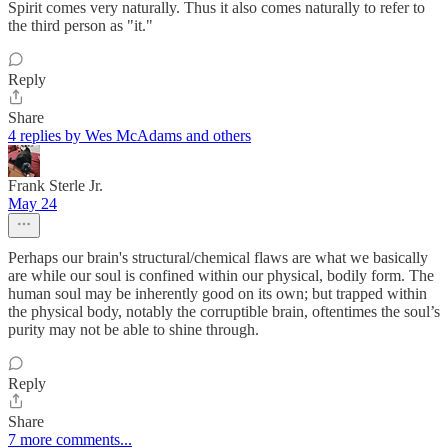
Spirit comes very naturally. Thus it also comes naturally to refer to
the third person as "it."
Reply
Share
4 replies by Wes McAdams and others
Frank Sterle Jr.
May 24
Perhaps our brain's structural/chemical flaws are what we basically
are while our soul is confined within our physical, bodily form. The
human soul may be inherently good on its own; but trapped within
the physical body, notably the corruptible brain, oftentimes the soul’s
purity may not be able to shine through.
Reply
Share
7 more comments...