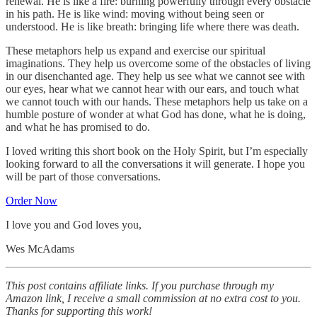
renewal. He is like a fire: burning powerfully through every obstacle
in his path. He is like wind: moving without being seen or
understood. He is like breath: bringing life where there was death.
These metaphors help us expand and exercise our spiritual
imaginations. They help us overcome some of the obstacles of living
in our disenchanted age. They help us see what we cannot see with
our eyes, hear what we cannot hear with our ears, and touch what
we cannot touch with our hands. These metaphors help us take on a
humble posture of wonder at what God has done, what he is doing,
and what he has promised to do.
I loved writing this short book on the Holy Spirit, but I’m especially
looking forward to all the conversations it will generate. I hope you
will be part of those conversations.
Order Now
I love you and God loves you,
Wes McAdams
This post contains affiliate links. If you purchase through my
Amazon link, I receive a small commission at no extra cost to you.
Thanks for supporting this work!