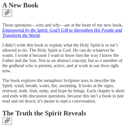
A New Book
Those questions—
who
and
why
—are at the heart of my new book,
Empowered by the Spirit: God’s Gift to Strengthen His People and
Transform the World
.
I didn’t write this book to explain what the Holy Spirit is or isn’t
allowed to do. The Holy Spirit is God. He can do whatever he
wants. I wrote it because I want to
know
him the way I know the
Father and the Son. Not as an abstract concept, but as a member of
the godhead who is present, active, and at work in our lives right
now.
The book explores the metaphors Scripture uses to describe the
Spirit: wind, breath, water, fire, anointing. It looks at the signs,
renewal, truth, fruit, unity, and hope he brings. Each chapter is short
and ends with discussion questions, because this isn’t a book to just
read and set down; it’s meant to start a conversation.
The Truth the Spirit Reveals