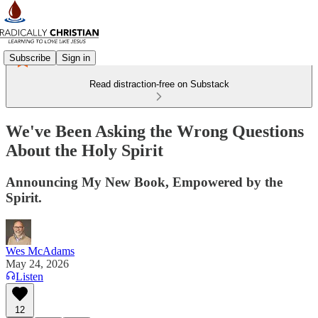
Subscribe
Sign in
Read distraction-free on Substack
We've Been Asking the Wrong Questions
About the Holy Spirit
Announcing My New Book, Empowered by the
Spirit.
Wes McAdams
May 24, 2026
Listen
12