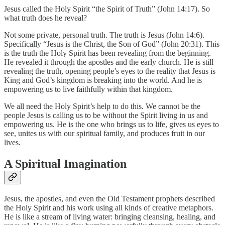
Jesus called the Holy Spirit “the Spirit of Truth” (John 14:17). So
what truth does he reveal?
Not some private, personal truth. The truth is Jesus (John 14:6).
Specifically “Jesus is the Christ, the Son of God” (John 20:31). This
is the truth the Holy Spirit has been revealing from the beginning.
He revealed it through the apostles and the early church. He is still
revealing the truth, opening people’s eyes to the reality that Jesus is
King and God’s kingdom is breaking into the world. And he is
empowering us to live faithfully within that kingdom.
We all need the Holy Spirit’s help to do this. We cannot be the
people Jesus is calling us to be without the Spirit living in us and
empowering us. He is the one who brings us to life, gives us eyes to
see, unites us with our spiritual family, and produces fruit in our
lives.
A Spiritual Imagination
Jesus, the apostles, and even the Old Testament prophets described
the Holy Spirit and his work using all kinds of creative metaphors.
He is like a stream of living water: bringing cleansing, healing, and