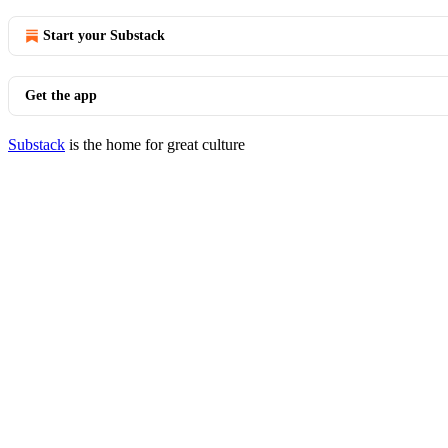
Start your Substack
Get the app
Substack
is the home for great culture