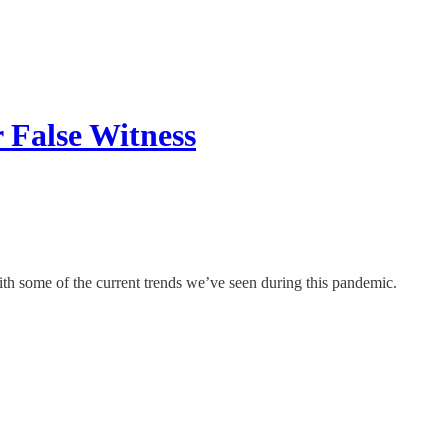
 False Witness
ith some of the current trends we’ve seen during this pandemic.