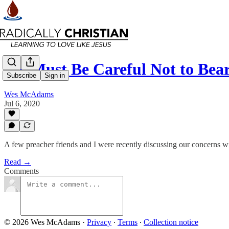
We Must Be Careful Not to Bear
Subscribe
Sign in
Wes McAdams
Jul 6, 2020
A few preacher friends and I were recently discussing our concerns w
Read →
Comments
© 2026 Wes McAdams
·
Privacy
∙
Terms
∙
Collection notice