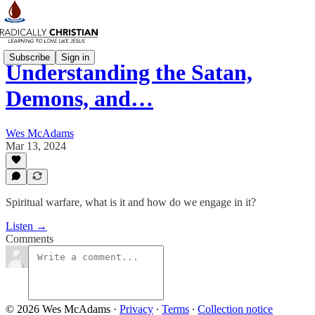
Subscribe
Sign in
Understanding the Satan,
Demons, and…
Wes McAdams
Mar 13, 2024
Spiritual warfare, what is it and how do we engage in it?
Listen →
Comments
© 2026 Wes McAdams
·
Privacy
∙
Terms
∙
Collection notice