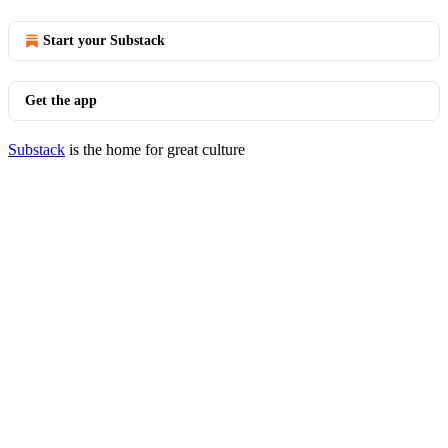
Start your Substack
Get the app
Substack
is the home for great culture