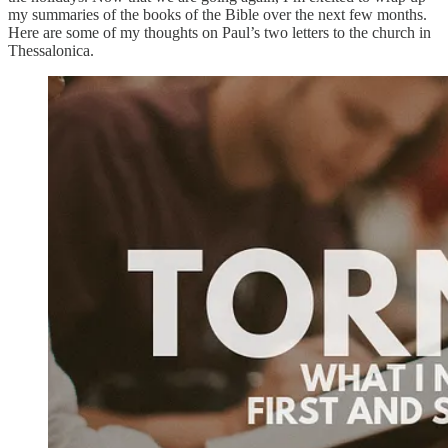
my summaries of the books of the Bible over the next few months.
Here are some of my thoughts on Paul’s two letters to the church in
Thessalonica.