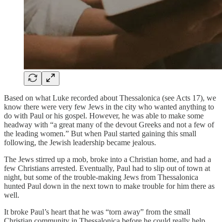
Based on what Luke recorded about Thessalonica (see Acts 17), we
know there were very few Jews in the city who wanted anything to
do with Paul or his gospel. However, he was able to make some
headway with “a great many of the devout Greeks and not a few of
the leading women.” But when Paul started gaining this small
following, the Jewish leadership became jealous.
The Jews stirred up a mob, broke into a Christian home, and had a
few Christians arrested. Eventually, Paul had to slip out of town at
night, but some of the trouble-making Jews from Thessalonica
hunted Paul down in the next town to make trouble for him there as
well.
It broke Paul’s heart that he was “torn away” from the small
Christian community in Thessalonica before he could really help