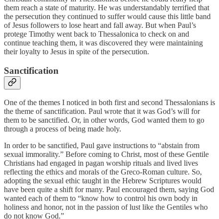
them reach a state of maturity. He was understandably terrified that
the persecution they continued to suffer would cause this little band
of Jesus followers to lose heart and fall away. But when Paul’s
protege Timothy went back to Thessalonica to check on and
continue teaching them, it was discovered they were maintaining
their loyalty to Jesus in spite of the persecution.
Sanctification
One of the themes I noticed in both first and second Thessalonians is
the theme of sanctification. Paul wrote that it was God’s will for
them to be sanctified. Or, in other words, God wanted them to go
through a process of being made holy.
In order to be sanctified, Paul gave instructions to “abstain from
sexual immorality.” Before coming to Christ, most of these Gentile
Christians had engaged in pagan worship rituals and lived lives
reflecting the ethics and morals of the Greco-Roman culture. So,
adopting the sexual ethic taught in the Hebrew Scriptures would
have been quite a shift for many. Paul encouraged them, saying God
wanted each of them to “know how to control his own body in
holiness and honor, not in the passion of lust like the Gentiles who
do not know God.”