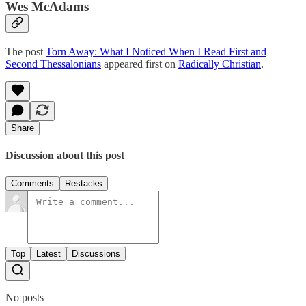
Wes McAdams
The post
Torn Away: What I Noticed When I Read First and
Second Thessalonians
appeared first on
Radically Christian
.
Share
Discussion about this post
Comments
Restacks
Top
Latest
Discussions
No posts