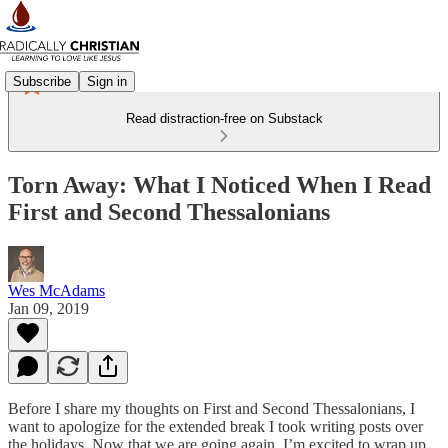
Subscribe
Sign in
Read distraction-free on Substack
Torn Away: What I Noticed When I Read
First and Second Thessalonians
Wes McAdams
Jan 09, 2019
Before I share my thoughts on First and Second Thessalonians, I
want to apologize for the extended break I took writing posts over
the holidays. Now that we are going again, I’m excited to wrap up