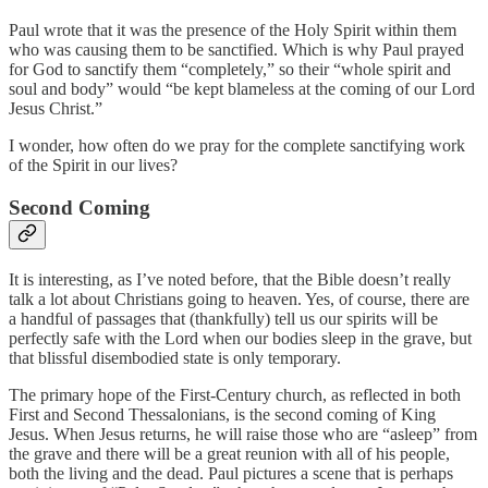
Paul wrote that it was the presence of the Holy Spirit within them
who was causing them to be sanctified. Which is why Paul prayed
for God to sanctify them “completely,” so their “whole spirit and
soul and body” would “be kept blameless at the coming of our Lord
Jesus Christ.”
I wonder, how often do we pray for the complete sanctifying work
of the Spirit in our lives?
Second Coming
It is interesting, as I’ve noted before, that the Bible doesn’t really
talk a lot about Christians going to heaven. Yes, of course, there are
a handful of passages that (thankfully) tell us our spirits will be
perfectly safe with the Lord when our bodies sleep in the grave, but
that blissful disembodied state is only temporary.
The primary hope of the First-Century church, as reflected in both
First and Second Thessalonians, is the second coming of King
Jesus. When Jesus returns, he will raise those who are “asleep” from
the grave and there will be a great reunion with all of his people,
both the living and the dead. Paul pictures a scene that is perhaps