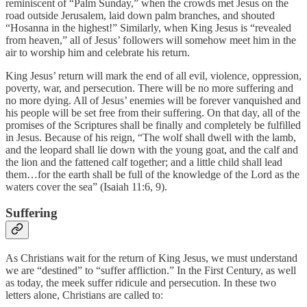
reminiscent of “Palm Sunday,” when the crowds met Jesus on the
road outside Jerusalem, laid down palm branches, and shouted
“Hosanna in the highest!” Similarly, when King Jesus is “revealed
from heaven,” all of Jesus’ followers will somehow meet him in the
air to worship him and celebrate his return.
King Jesus’ return will mark the end of all evil, violence, oppression,
poverty, war, and persecution. There will be no more suffering and
no more dying. All of Jesus’ enemies will be forever vanquished and
his people will be set free from their suffering. On that day, all of the
promises of the Scriptures shall be finally and completely be fulfilled
in Jesus. Because of his reign, “The wolf shall dwell with the lamb,
and the leopard shall lie down with the young goat, and the calf and
the lion and the fattened calf together; and a little child shall lead
them…for the earth shall be full of the knowledge of the Lord as the
waters cover the sea” (Isaiah 11:6, 9).
Suffering
As Christians wait for the return of King Jesus, we must understand
we are “destined” to “suffer affliction.” In the First Century, as well
as today, the meek suffer ridicule and persecution. In these two
letters alone, Christians are called to: