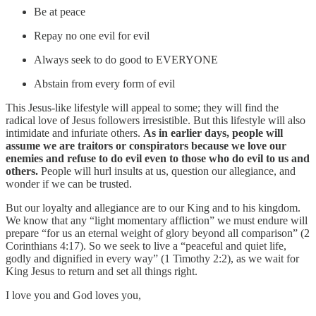
Be at peace
Repay no one evil for evil
Always seek to do good to EVERYONE
Abstain from every form of evil
This Jesus-like lifestyle will appeal to some; they will find the
radical love of Jesus followers irresistible. But this lifestyle will also
intimidate and infuriate others.
As in earlier days, people will
assume we are traitors or conspirators because we love our
enemies and refuse to do evil even to those who do evil to us and
others.
People will hurl insults at us, question our allegiance, and
wonder if we can be trusted.
But our loyalty and allegiance are to our King and to his kingdom.
We know that any “light momentary affliction” we must endure will
prepare “for us an eternal weight of glory beyond all comparison” (2
Corinthians 4:17). So we seek to live a “peaceful and quiet life,
godly and dignified in every way” (1 Timothy 2:2), as we wait for
King Jesus to return and set all things right.
I love you and God loves you,