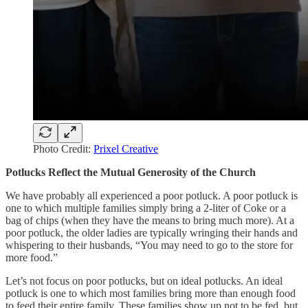
Photo Credit:
Prixel Creative
Potlucks Reflect the Mutual Generosity of the Church
We have probably all experienced a poor potluck. A poor potluck is
one to which multiple families simply bring a 2-liter of Coke or a
bag of chips (when they have the means to bring much more). At a
poor potluck, the older ladies are typically wringing their hands and
whispering to their husbands, “You may need to go to the store for
more food.”
Let’s not focus on poor potlucks, but on ideal potlucks. An ideal
potluck is one to which most families bring more than enough food
to feed their entire family. These families show up not to be fed, but