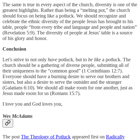
The same is true in every aspect of the church, diversity is one of the
greatest highlights. Rather than being a “melting pot,” the church
should focus on being like a potluck. We should recognize and
celebrate the ethnic diversity of the people Jesus has brought to his
table, people “from every tribe and language and people and nation”
(Revelation 5:9). The diversity of people at Jesus’ table is a source
of his glory and honor.
Conclusion
Let’s strive to not only
have
potluck, but to
be like
a potluck. The
church should be a gathering of diverse people, submitting all of
their uniqueness to the “common good” (1 Corinthians 12:7).
Everyone should have a burning desire to serve our brothers and
sisters, but also a desire to serve the outsider and the stranger
(Galatians 6:10). We should all make room for one another, just as
Jesus made room for us (Romans 15:7).
I love you and God loves you,
Wes McAdams
The post
The Theology of Potluck
appeared first on
Radically