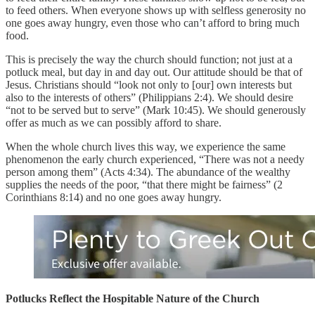
to feed others. When everyone shows up with selfless generosity no
one goes away hungry, even those who can’t afford to bring much
food.
This is precisely the way the church should function; not just at a
potluck meal, but day in and day out. Our attitude should be that of
Jesus. Christians should “look not only to [our] own interests but
also to the interests of others” (Philippians 2:4). We should desire
“not to be served but to serve” (Mark 10:45). We should generously
offer as much as we can possibly afford to share.
When the whole church lives this way, we experience the same
phenomenon the early church experienced, “There was not a needy
person among them” (Acts 4:34). The abundance of the wealthy
supplies the needs of the poor, “that there might be fairness” (2
Corinthians 8:14) and no one goes away hungry.
Potlucks Reflect the Hospitable Nature of the Church