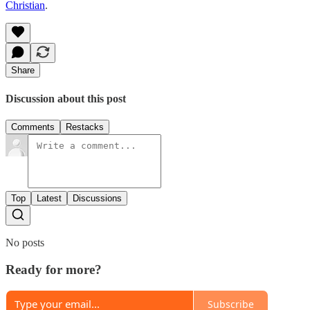
Christian
.
Share
Discussion about this post
Comments
Restacks
Top
Latest
Discussions
No posts
Ready for more?
Subscribe