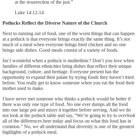
at the resurrection of the just.”
Luke 14:12-14
Potlucks Reflect the Diverse Nature of the Church
Next to running out of food, one of the worst things that can happen
at a potluck is that everyone brings exactly the same thing. It’s not
much of a meal when everyone brings fried chicken and no one
brings side dishes. Good meals consist of a variety of foods.
Isn’t wondeful when a potluck is multiethnic? Don’t you love when
families of different ethnicities bring dishes that reflect their unique
background, culture, and heritage. Everyone present has the
opportunity to expand their palate by trying foods they haven’t tried
before. You really get to know someone when you eat the food their
mother used to make.
I have never met someone who thinks a potluck would be better if
there was only one type of food. No one ever dumps all the food
into one large pot and mixes it together before serving. And we do
not look at the potluck table and say, “We’re going to try to
overlook
all of the differences here today and focus on what this food has in
common.” No, we all understand that diversity is one of the greatest
highlights of a potluck meal.