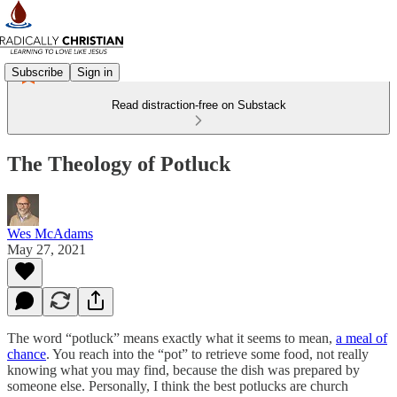
Subscribe
Sign in
Read distraction-free on Substack
The Theology of Potluck
Wes McAdams
May 27, 2021
The word “potluck” means exactly what it seems to mean,
a meal of
chance
. You reach into the “pot” to retrieve some food, not really
knowing what you may find, because the dish was prepared by
someone else. Personally, I think the best potlucks are church