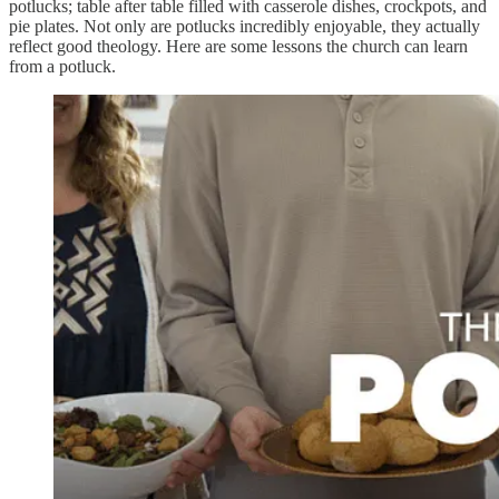
potlucks; table after table filled with casserole dishes, crockpots, and
pie plates. Not only are potlucks incredibly enjoyable, they actually
reflect good theology. Here are some lessons the church can learn
from a potluck.