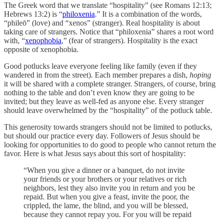
The Greek word that we translate “hospitality” (see Romans 12:13;
Hebrews 13:2) is “
philoxenia
.” It is a combination of the words,
“phileō” (love) and “xenos” (stranger). Real hospitality is about
taking care of strangers. Notice that “philoxenia” shares a root word
with, “
xenophobia
,” (fear of strangers). Hospitality is the exact
opposite of xenophobia.
Good potlucks leave everyone feeling like family (even if they
wandered in from the street). Each member prepares a dish,
hoping
it will be shared with a complete stranger. Strangers, of course, bring
nothing to the table and don’t even know they are going to be
invited; but they leave as well-fed as anyone else. Every stranger
should leave overwhelmed by the “hospitality” of the potluck table.
This generosity towards strangers should not be limited to potlucks,
but should our practice every day. Followers of Jesus should be
looking for opportunities to do good to people who cannot return the
favor. Here is what Jesus says about this sort of hospitality:
“When you give a dinner or a banquet, do not invite
your friends or your brothers or your relatives or rich
neighbors, lest they also invite you in return and you be
repaid. But when you give a feast, invite the poor, the
crippled, the lame, the blind, and you will be blessed,
because they cannot repay you. For you will be repaid