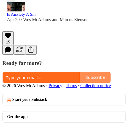
Is Anxiety A Sin
Apr 29
Wes McAdams
and
Marcus Stenson
•
15
Ready for more?
Subscribe
© 2026 Wes McAdams
·
Privacy
∙
Terms
∙
Collection notice
Start your Substack
Get the app