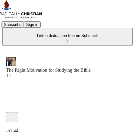
Subscribe
Sign in
Listen distraction-free on Substack
The Right Motivation for Studying the Bible
1×
Current time: 0:00 / Total time: -51:44
-51:44