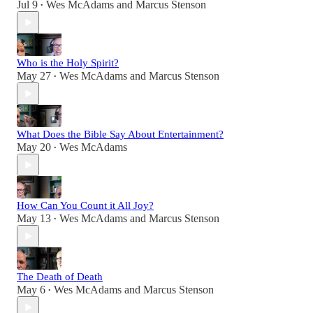
Jul 9
Wes McAdams
and
Marcus Stenson
•
Who is the Holy Spirit?
May 27
Wes McAdams
and
Marcus Stenson
•
What Does the Bible Say About Entertainment?
May 20
Wes McAdams
•
How Can You Count it All Joy?
May 13
Wes McAdams
and
Marcus Stenson
•
The Death of Death
May 6
Wes McAdams
and
Marcus Stenson
•