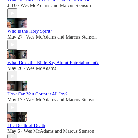
Jul 9
Wes McAdams
and
Marcus Stenson
•
Who is the Holy Spirit?
May 27
Wes McAdams
and
Marcus Stenson
•
What Does the Bible Say About Entertainment?
May 20
Wes McAdams
•
How Can You Count it All Joy?
May 13
Wes McAdams
and
Marcus Stenson
•
The Death of Death
May 6
Wes McAdams
and
Marcus Stenson
•