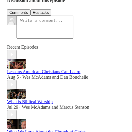
Discussion about this episode
Comments
Restacks
Recent Episodes
Lessons American Christians Can Learn
Aug 5
Wes McAdams
and
Dan Bouchelle
•
What is Biblical Worship
Jul 29
Wes McAdams
and
Marcus Stenson
•
What We Love About the Church of Christ