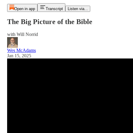
Open in app
Transcript
Listen via...
The Big Picture of the Bible
with Will Norrid
Wes McAdams
Jan 15, 2025