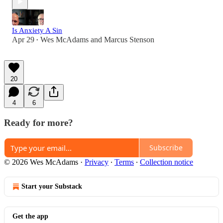
Is Anxiety A Sin
Apr 29
Wes McAdams
and
Marcus Stenson
•
20
4
6
Ready for more?
Subscribe
© 2026 Wes McAdams
·
Privacy
∙
Terms
∙
Collection notice
Start your Substack
Get the app