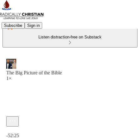
Subscribe
Sign in
Listen distraction-free on Substack
The Big Picture of the Bible
1×
Current time: 0:00 / Total time: -52:25
-52:25