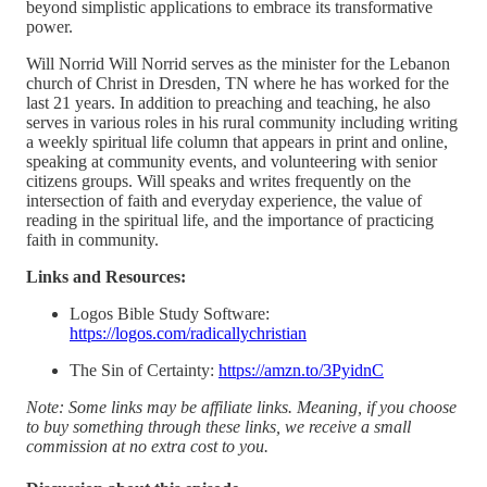
beyond simplistic applications to embrace its transformative
power.
Will Norrid Will Norrid serves as the minister for the Lebanon
church of Christ in Dresden, TN where he has worked for the
last 21 years. In addition to preaching and teaching, he also
serves in various roles in his rural community including writing
a weekly spiritual life column that appears in print and online,
speaking at community events, and volunteering with senior
citizens groups. Will speaks and writes frequently on the
intersection of faith and everyday experience, the value of
reading in the spiritual life, and the importance of practicing
faith in community.
Links and Resources:
Logos Bible Study Software:
https://logos.com/radicallychristian
The Sin of Certainty:
https://amzn.to/3PyidnC
Note: Some links may be affiliate links. Meaning, if you choose
to buy something through these links, we receive a small
commission at no extra cost to you.