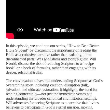
In this episode, we continue our series, "How to Be a Better
Bible Student" by discussing the importance of reading the
Bible as a cohesive narrative rather than isolating it into
disconnected parts. Wes McAdams and today's guest, Will
Norrid, discuss the risk of reducing Scripture to a "recipe
book" or a book of formulas, rather than engaging with its
deeper, relational truths.
The conversation delves into understanding Scripture as God’s
overarching story, including creation, disruption (fall),
salvation, and ultimate restoration. It highlights the need for
reading contextually—not just the immediate verses but
understanding the broader canonical and historical settings.
Will advocates for seeing Scripture as a narrative that invites
believers to participate in God’s eternal mission, moving