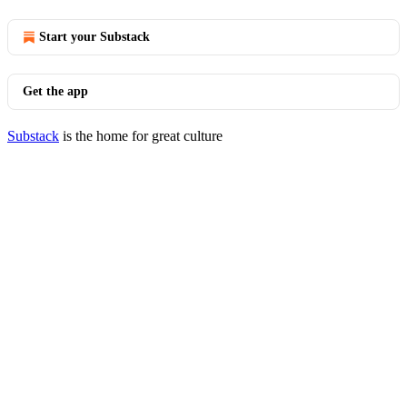
Start your Substack
Get the app
Substack
is the home for great culture