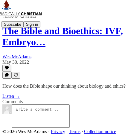
Subscribe
Sign in
The Bible and Bioethics: IVF,
Embryo…
Wes McAdams
May 30, 2022
How does the Bible shape our thinking about biology and ethics?
Listen →
Comments
© 2026 Wes McAdams
·
Privacy
∙
Terms
∙
Collection notice