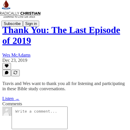
Subscribe
Sign in
Thank You: The Last Episode
of 2019
Wes McAdams
Dec 23, 2019
Travis and Wes want to thank you all for listening and participating
in these Bible study conversations.
Listen →
Comments