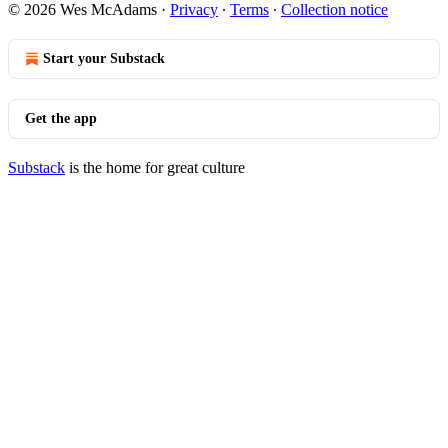
© 2026 Wes McAdams
·
Privacy
∙
Terms
∙
Collection notice
Start your Substack
Get the app
Substack
is the home for great culture