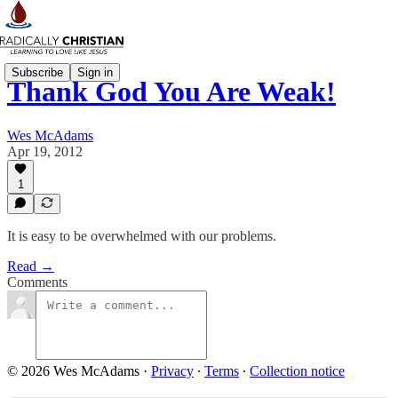
Subscribe
Sign in
Thank God You Are Weak!
Wes McAdams
Apr 19, 2012
1
It is easy to be overwhelmed with our problems.
Read →
Comments
© 2026 Wes McAdams
·
Privacy
∙
Terms
∙
Collection notice