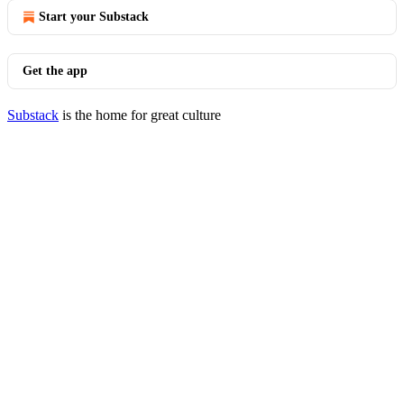
Start your Substack
Get the app
Substack
is the home for great culture