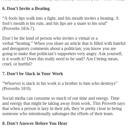
6. Don’t Invite a Beating
“A fools lips walk into a fight, and his mouth invites a beating. A
fool’s mouth is his ruin, and his lips are a snare to his soul”
(Proverbs 18:6-7).
Don’t be the kind of person who invites a virtual or a
verbal “beating.” When you share an article that is filled with hateful
and derogatory comments about a politician; you know you are
going to make that politician’s supporters very angry. Ask yourself,
is it worth it? Does this really need to be said? Am I being mean,
cruel, or hurtful?
7. Don’t be Slack in Your Work
“Whoever is slack in his work is a brother to him who destroys”
(Proverbs 18:9).
Social media can consume so much of our time and energy. Time
and energy that might be taking away from work. This Proverb says
that when a person is lazy in their job, they’re pretty close to being
someone who intentionally sabotages the efforts of their team.
8. Don’t Answer Before You Hear