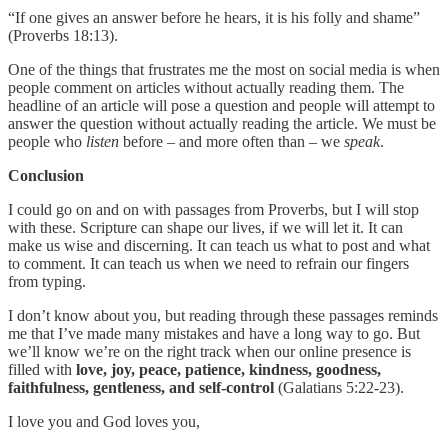
“If one gives an answer before he hears, it is his folly and shame”
(Proverbs 18:13).
One of the things that frustrates me the most on social media is when
people comment on articles without actually reading them. The
headline of an article will pose a question and people will attempt to
answer the question without actually reading the article. We must be
people who
listen
before – and more often than – we
speak
.
Conclusion
I could go on and on with passages from Proverbs, but I will stop
with these. Scripture can shape our lives, if we will let it. It can
make us wise and discerning. It can teach us what to post and what
to comment. It can teach us when we need to refrain our fingers
from typing.
I don’t know about you, but reading through these passages reminds
me that I’ve made many mistakes and have a long way to go. But
we’ll know we’re on the right track when our online presence is
filled with
love, joy, peace, patience, kindness, goodness,
faithfulness, gentleness, and self-control
(Galatians 5:22-23).
I love you and God loves you,