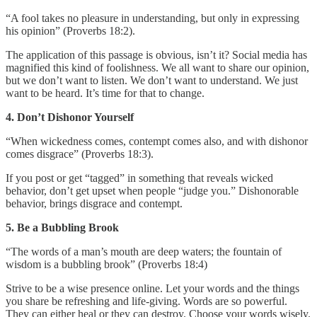
“A fool takes no pleasure in understanding, but only in expressing
his opinion” (Proverbs 18:2).
The application of this passage is obvious, isn’t it? Social media has
magnified this kind of foolishness. We all want to share our opinion,
but we don’t want to listen. We don’t want to understand. We just
want to be heard. It’s time for that to change.
4. Don’t Dishonor Yourself
“When wickedness comes, contempt comes also, and with dishonor
comes disgrace” (Proverbs 18:3).
If you post or get “tagged” in something that reveals wicked
behavior, don’t get upset when people “judge you.” Dishonorable
behavior, brings disgrace and contempt.
5. Be a Bubbling Brook
“The words of a man’s mouth are deep waters; the fountain of
wisdom is a bubbling brook” (Proverbs 18:4)
Strive to be a wise presence online. Let your words and the things
you share be refreshing and life-giving. Words are so powerful.
They can either heal or they can destroy. Choose your words wisely.