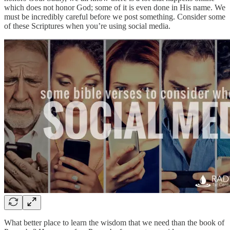
which does not honor God; some of it is even done in His name. We
must be incredibly careful before we post something. Consider some
of these Scriptures when you’re using social media.
What better place to learn the wisdom that we need than the book of