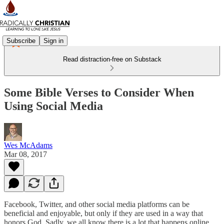
Subscribe
Sign in
Read distraction-free on Substack
Some Bible Verses to Consider When
Using Social Media
Wes McAdams
Mar 08, 2017
Facebook, Twitter, and other social media platforms can be
beneficial and enjoyable, but only if they are used in a way that
honors God. Sadly, we all know there is a lot that happens online