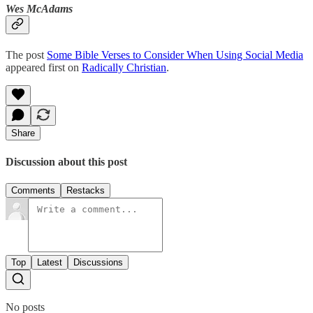
Wes McAdams
The post
Some Bible Verses to Consider When Using Social Media
appeared first on
Radically Christian
.
Share
Discussion about this post
Comments
Restacks
Top
Latest
Discussions
No posts