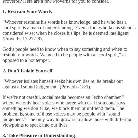
Proverbs? Here are a few Proverbs for you to consider.
1. Restrain Your Words
“Whoever restrains his words has knowledge, and he who has a
cool spirit is a man of understanding. Even a fool who keeps silent is
considered wise; when he closes his lips, he is deemed intelligent”
(Proverbs 17:27-28).
God’s people need to know when to say something and when to
restrain our words. We need to be people with a “cool spirit,” as
opposed to a hot temper.
2. Don’t Isolate Yourself
“Whoever isolates himself seeks his own desire; he breaks out
against all sound judgement” (Proverbs 18:1).
If we’re not careful, social media becomes an “echo chamber,”
where we only hear voices who agree with us. If someone says
something we don’t like, we block them or unfriend them. The
problem is, some of those voices may be people with “sound
judgement.” The only way to grow is to allow those with differing
viewpoints to speak into our lives.
3. Take Pleasure in Understanding