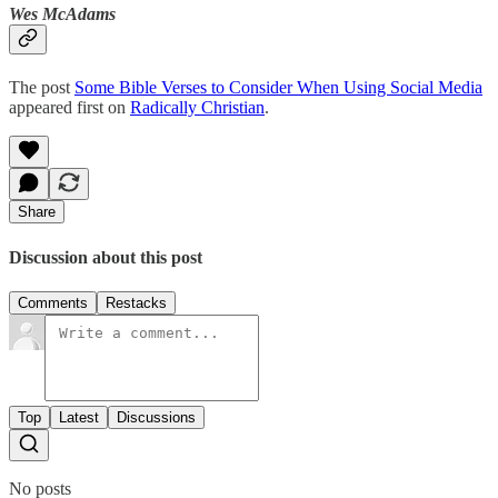
Wes McAdams
The post
Some Bible Verses to Consider When Using Social Media
appeared first on
Radically Christian
.
Share
Discussion about this post
Comments
Restacks
Top
Latest
Discussions
No posts