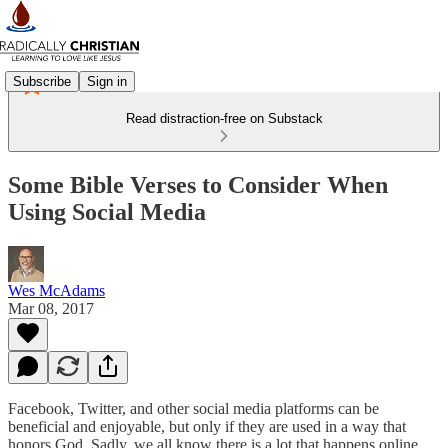
Subscribe
Sign in
Read distraction-free on Substack
Some Bible Verses to Consider When
Using Social Media
Wes McAdams
Mar 08, 2017
Facebook, Twitter, and other social media platforms can be
beneficial and enjoyable, but only if they are used in a way that
honors God. Sadly, we all know there is a lot that happens online