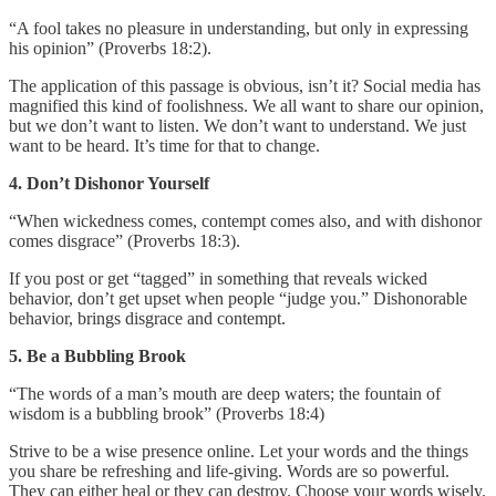
“A fool takes no pleasure in understanding, but only in expressing
his opinion” (Proverbs 18:2).
The application of this passage is obvious, isn’t it? Social media has
magnified this kind of foolishness. We all want to share our opinion,
but we don’t want to listen. We don’t want to understand. We just
want to be heard. It’s time for that to change.
4. Don’t Dishonor Yourself
“When wickedness comes, contempt comes also, and with dishonor
comes disgrace” (Proverbs 18:3).
If you post or get “tagged” in something that reveals wicked
behavior, don’t get upset when people “judge you.” Dishonorable
behavior, brings disgrace and contempt.
5. Be a Bubbling Brook
“The words of a man’s mouth are deep waters; the fountain of
wisdom is a bubbling brook” (Proverbs 18:4)
Strive to be a wise presence online. Let your words and the things
you share be refreshing and life-giving. Words are so powerful.
They can either heal or they can destroy. Choose your words wisely.