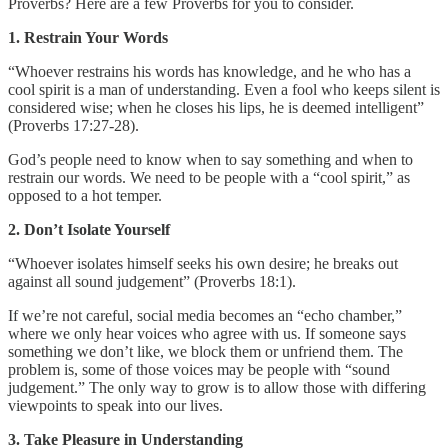
Proverbs? Here are a few Proverbs for you to consider.
1. Restrain Your Words
“Whoever restrains his words has knowledge, and he who has a
cool spirit is a man of understanding. Even a fool who keeps silent is
considered wise; when he closes his lips, he is deemed intelligent”
(Proverbs 17:27-28).
God’s people need to know when to say something and when to
restrain our words. We need to be people with a “cool spirit,” as
opposed to a hot temper.
2. Don’t Isolate Yourself
“Whoever isolates himself seeks his own desire; he breaks out
against all sound judgement” (Proverbs 18:1).
If we’re not careful, social media becomes an “echo chamber,”
where we only hear voices who agree with us. If someone says
something we don’t like, we block them or unfriend them. The
problem is, some of those voices may be people with “sound
judgement.” The only way to grow is to allow those with differing
viewpoints to speak into our lives.
3. Take Pleasure in Understanding