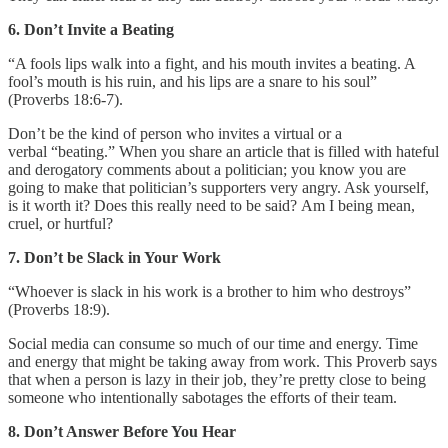
6. Don’t Invite a Beating
“A fools lips walk into a fight, and his mouth invites a beating. A
fool’s mouth is his ruin, and his lips are a snare to his soul”
(Proverbs 18:6-7).
Don’t be the kind of person who invites a virtual or a
verbal “beating.” When you share an article that is filled with hateful
and derogatory comments about a politician; you know you are
going to make that politician’s supporters very angry. Ask yourself,
is it worth it? Does this really need to be said? Am I being mean,
cruel, or hurtful?
7. Don’t be Slack in Your Work
“Whoever is slack in his work is a brother to him who destroys”
(Proverbs 18:9).
Social media can consume so much of our time and energy. Time
and energy that might be taking away from work. This Proverb says
that when a person is lazy in their job, they’re pretty close to being
someone who intentionally sabotages the efforts of their team.
8. Don’t Answer Before You Hear