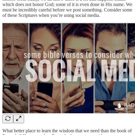
which does not honor God; some of it is even done in His name. We
must be incredibly careful before we post something. Consider some
of these Scriptures when you’re using social media.
What better place to learn the wisdom that we need than the book of