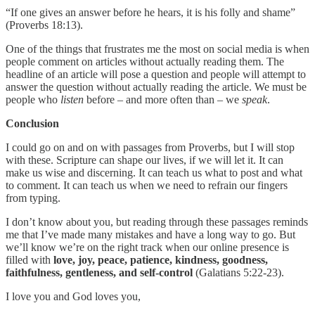
“If one gives an answer before he hears, it is his folly and shame”
(Proverbs 18:13).
One of the things that frustrates me the most on social media is when
people comment on articles without actually reading them. The
headline of an article will pose a question and people will attempt to
answer the question without actually reading the article. We must be
people who
listen
before – and more often than – we
speak
.
Conclusion
I could go on and on with passages from Proverbs, but I will stop
with these. Scripture can shape our lives, if we will let it. It can
make us wise and discerning. It can teach us what to post and what
to comment. It can teach us when we need to refrain our fingers
from typing.
I don’t know about you, but reading through these passages reminds
me that I’ve made many mistakes and have a long way to go. But
we’ll know we’re on the right track when our online presence is
filled with
love, joy, peace, patience, kindness, goodness,
faithfulness, gentleness, and self-control
(Galatians 5:22-23).
I love you and God loves you,