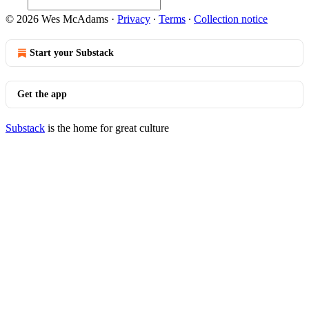
© 2026 Wes McAdams
·
Privacy
∙
Terms
∙
Collection notice
Start your Substack
Get the app
Substack
is the home for great culture