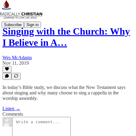
Subscribe
Sign in
Singing with the Church: Why
I Believe in A…
Wes McAdams
Nov 11, 2019
In today’s Bible study, we discuss what the New Testament says
about singing and why many choose to sing a cappella in the
worship assembly.
Listen →
Comments