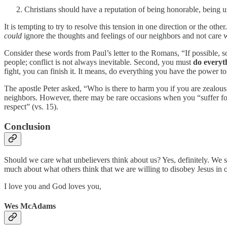
Christians should have a reputation of being honorable, being 
It is tempting to try to resolve this tension in one direction or the othe
could
ignore the thoughts and feelings of our neighbors and not care
Consider these words from Paul’s letter to the Romans, “If possible, so
people; conflict is not always inevitable. Second, you must
do everyt
fight, you can finish it. It means, do everything you have the power t
The apostle Peter asked, “Who is there to harm you if you are zealous fo
neighbors. However, there may be rare occasions when you “suffer for
respect” (vs. 15).
Conclusion
Should we care what unbelievers think about us? Yes, definitely. We s
much about what others think that we are willing to disobey Jesus in or
I love you and God loves you,
Wes McAdams