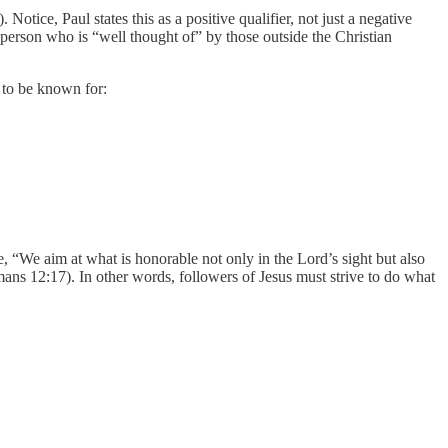
otice, Paul states this as a positive qualifier, not just a negative
 person who is “well thought of” by those outside the Christian
e to be known for:
, “We aim at what is honorable not only in the Lord’s sight but also
mans 12:17). In other words, followers of Jesus must strive to do what