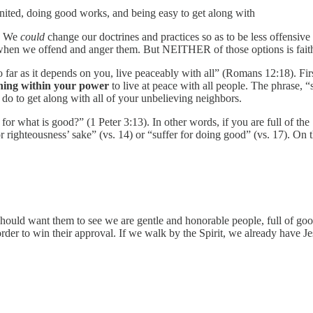
united, doing good works, and being easy to get along with
r. We
could
change our doctrines and practices so as to be less offensi
 when we offend and anger them. But NEITHER of those options is faithf
 far as it depends on you, live peaceably with all” (Romans 12:18). First
hing within your power
to live at peace with all people. The phrase, 
o do to get along with all of your unbelieving neighbors.
r what is good?” (1 Peter 3:13). In other words, if you are full of the Sp
 righteousness’ sake” (vs. 14) or “suffer for doing good” (vs. 17). On 
hould want them to see we are gentle and honorable people, full of goo
der to win their approval. If we walk by the Spirit, we already have Jesu