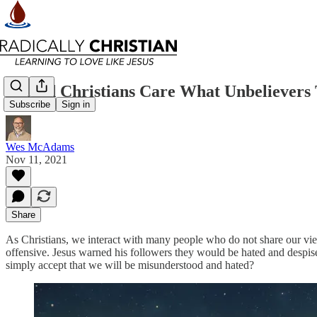
Should Christians Care What Unbelievers
Subscribe
Sign in
Wes McAdams
Nov 11, 2021
Share
As Christians, we interact with many people who do not share our vie
offensive. Jesus warned his followers they would be hated and despise
simply accept that we will be misunderstood and hated?