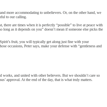
ve and more accommodating to unbelievers. Or, on the other hand, we
ul to our calling.
, there are times when it is perfectly “possible” to live at peace with
“so long as it depends on you” doesn’t mean if someone else picks the
irit’s fruit, you will typically get along just fine with your
those occasions, Peter says, make your defense with “gentleness and
d works, and united with other believers. But we shouldn’t care so
s’ approval. At the end of the day, that is what truly matters.