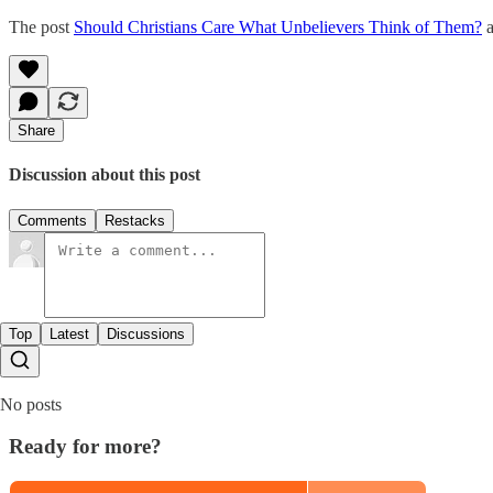
The post
Should Christians Care What Unbelievers Think of Them?
a
Share
Discussion about this post
Comments
Restacks
Top
Latest
Discussions
No posts
Ready for more?