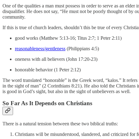
One of the qualities a man must possess in order to serve as an elder in
disqualifier. He does not say, “He must not be poorly thought of by ou
community.
If this is true of church leaders, shouldn’t this be true of every Chris
good works (Matthew 5:13-16; Titus 2:7; 1 Peter 2:11)
reasonableness/gentleness
(Philippians 4:5)
oneness with all believers (John 17:20-23)
honorable behavior (1 Peter 2:12)
The word translated “honorable” is the Greek word, “kalos.” It refers 
in the sight of man” (2 Corinthians 8:21). He also told the Christians
is good in God’s sight, but also in the sight of unbelievers as well.
So Far As It Depends on Christians
There is a natural tension between these two biblical truths:
Christians will be misunderstood, slandered, and criticized for