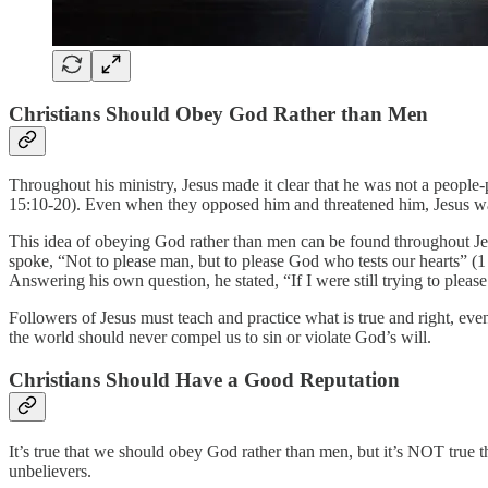
Christians Should Obey God Rather than Men
Throughout his ministry, Jesus made it clear that he was not a people
15:10-20). Even when they opposed him and threatened him, Jesus was,
This idea of obeying God rather than men can be found throughout Jes
spoke, “Not to please man, but to please God who tests our hearts” (
Answering his own question, he stated, “If I were still trying to pleas
Followers of Jesus must teach and practice what is true and right, ev
the world should never compel us to sin or violate God’s will.
Christians Should Have a Good Reputation
It’s true that we should obey God rather than men, but it’s NOT true 
unbelievers.