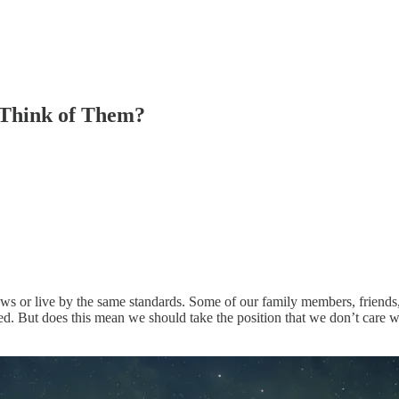
 Think of Them?
ws or live by the same standards. Some of our family members, friends,
d. But does this mean we should take the position that we don’t care wha