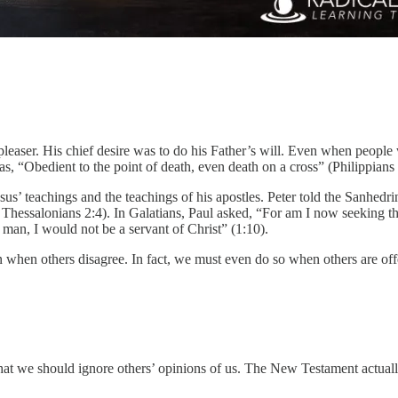
-pleaser. His chief desire was to do his Father’s will. Even when peopl
 “Obedient to the point of death, even death on a cross” (Philippians 
us’ teachings and the teachings of his apostles. Peter told the Sanhed
1 Thessalonians 2:4). In Galatians, Paul asked, “For am I now seeking 
e man, I would not be a servant of Christ” (1:10).
en when others disagree. In fact, we must even do so when others are o
that we should ignore others’ opinions of us. The New Testament actually