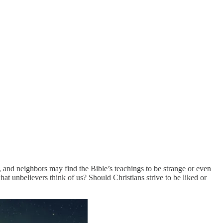
 and neighbors may find the Bible’s teachings to be strange or even
t unbelievers think of us? Should Christians strive to be liked or