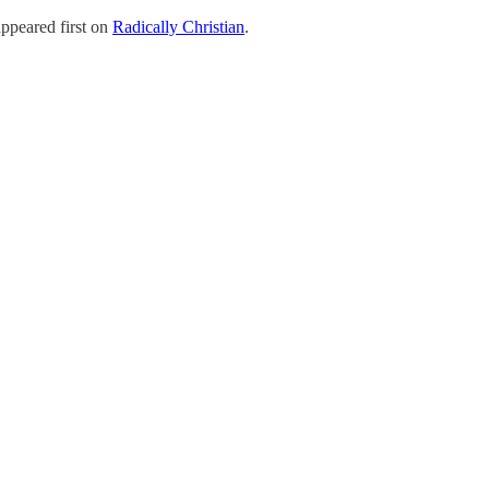
ppeared first on
Radically Christian
.