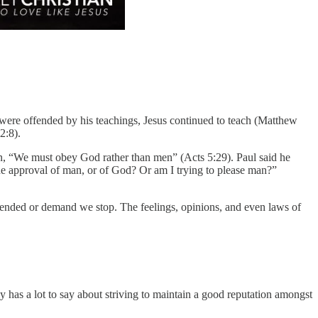
e were offended by his teachings, Jesus continued to teach (Matthew
2:8).
rin, “We must obey God rather than men” (Acts 5:29). Paul said he
the approval of man, or of God? Or am I trying to please man?”
ffended or demand we stop. The feelings, opinions, and even laws of
 has a lot to say about striving to maintain a good reputation amongst