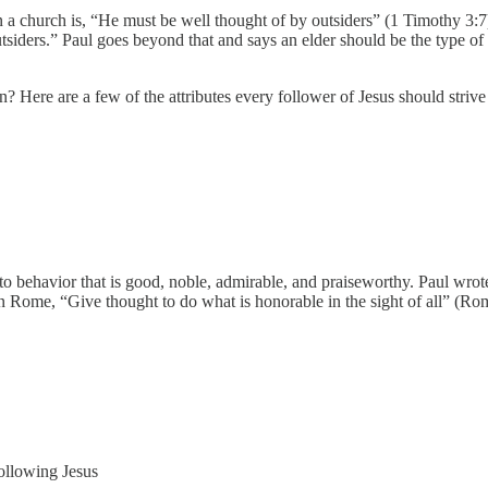
 a church is, “He must be well thought of by outsiders” (1 Timothy 3:7). N
tsiders.” Paul goes beyond that and says an elder should be the type of
tian? Here are a few of the attributes every follower of Jesus should striv
to behavior that is good, noble, admirable, and praiseworthy. Paul wrote
 in Rome, “Give thought to do what is honorable in the sight of all” (Ro
 following Jesus