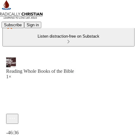
Subscribe
Sign in
Listen distraction-free on Substack
Reading Whole Books of the Bible
1×
Current time: 0:00 / Total time: -46:36
-46:36