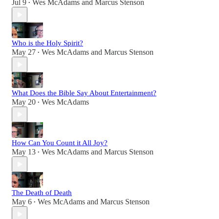
Jul 9
Wes McAdams
and
Marcus Stenson
•
Who is the Holy Spirit?
May 27
Wes McAdams
and
Marcus Stenson
•
What Does the Bible Say About Entertainment?
May 20
Wes McAdams
•
How Can You Count it All Joy?
May 13
Wes McAdams
and
Marcus Stenson
•
The Death of Death
May 6
Wes McAdams
and
Marcus Stenson
•