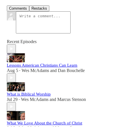
Comments
Restacks
Recent Episodes
Lessons American Christians Can Learn
Aug 5
Wes McAdams
and
Dan Bouchelle
•
What is Biblical Worship
Jul 29
Wes McAdams
and
Marcus Stenson
•
What We Love About the Church of Christ