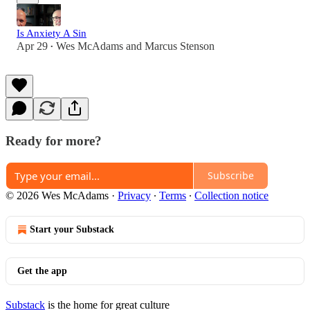
Is Anxiety A Sin
Apr 29
Wes McAdams
and
Marcus Stenson
•
Ready for more?
Subscribe
© 2026 Wes McAdams
·
Privacy
∙
Terms
∙
Collection notice
Start your Substack
Get the app
Substack
is the home for great culture