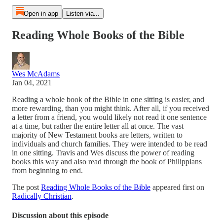
Open in app
Listen via...
Reading Whole Books of the Bible
Wes McAdams
Jan 04, 2021
Reading a whole book of the Bible in one sitting is easier, and
more rewarding, than you might think. After all, if you received
a letter from a friend, you would likely not read it one sentence
at a time, but rather the entire letter all at once. The vast
majority of New Testament books are letters, written to
individuals and church families. They were intended to be read
in one sitting. Travis and Wes discuss the power of reading
books this way and also read through the book of Philippians
from beginning to end.
The post
Reading Whole Books of the Bible
appeared first on
Radically Christian
.
Discussion about this episode