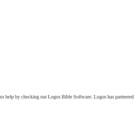
lso help by checking out Logos Bible Software. Logos has partnered