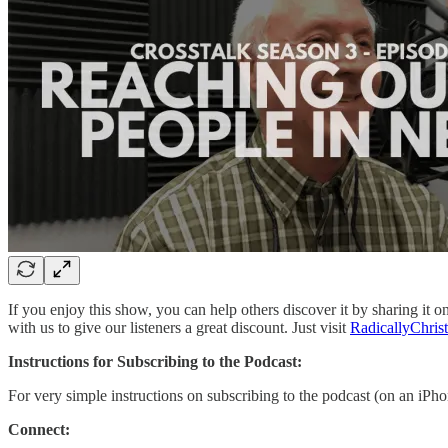
If you enjoy this show, you can help others discover it by sharing it 
with us to give our listeners a great discount. Just visit
RadicallyChris
Instructions for Subscribing to the Podcast:
For very simple instructions on subscribing to the podcast (on an iPh
Connect: