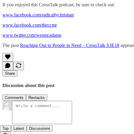
If you enjoyed this CrossTalk podcast, be sure to check out:
www.facebook.com/radicallychristian
www.facebook.com/theccmr
www.twitter.com/wesmcadams
The post
Reaching Out to People in Need – CrossTalk S3E18
appeare
Share
Discussion about this post
Comments
Restacks
Top
Latest
Discussions