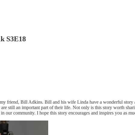
lk S3E18
th my friend, Bill Adkins. Bill and his wife Linda have a wonderful sto
still an important part of their life. Not only is this story worth shari
 in our community. I hope this story encourages and inspires you as muc