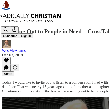
Reaching Out to People in Need – CrossTa
Subscribe
Sign in
Wes McAdams
Dec 03, 2018
Share
Today I would like to invite you to listen to a conversation I had wi
daughter. That was nearly 15 years ago and both mother and daughter are 
Christians can think outside the box when reaching out to help people