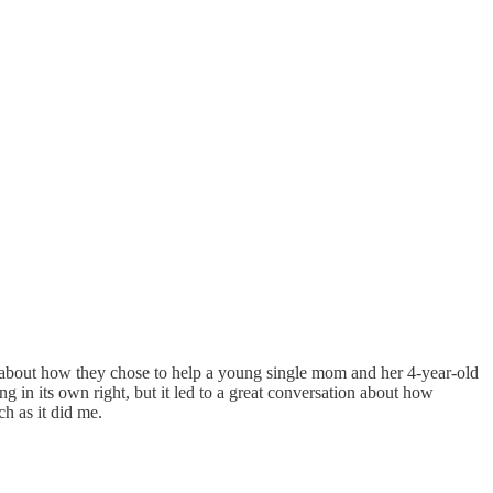
ry about how they chose to help a young single mom and her 4-year-old
ng in its own right, but it led to a great conversation about how
h as it did me.