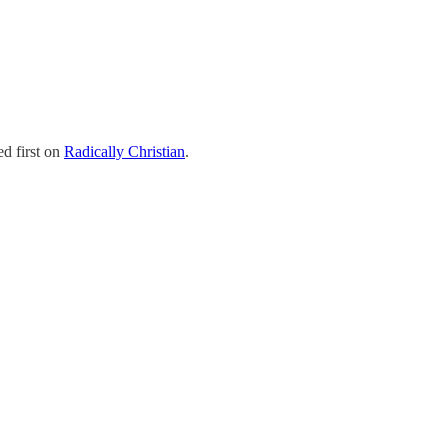
d first on
Radically Christian
.