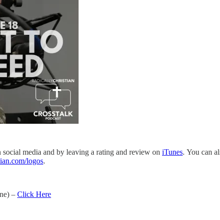
on social media and by leaving a rating and review on
iTunes
. You can a
tian.com/logos
.
one) –
Click Here