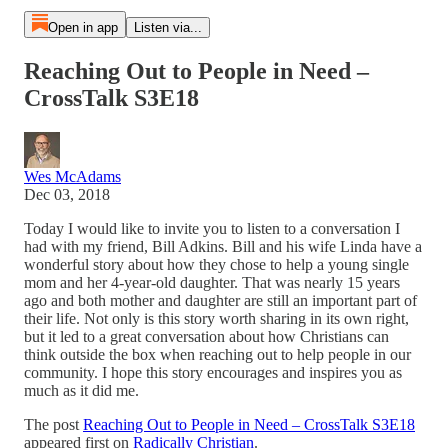
Open in app
Listen via...
Reaching Out to People in Need –
CrossTalk S3E18
Wes McAdams
Dec 03, 2018
Today I would like to invite you to listen to a conversation I
had with my friend, Bill Adkins. Bill and his wife Linda have a
wonderful story about how they chose to help a young single
mom and her 4-year-old daughter. That was nearly 15 years
ago and both mother and daughter are still an important part of
their life. Not only is this story worth sharing in its own right,
but it led to a great conversation about how Christians can
think outside the box when reaching out to help people in our
community. I hope this story encourages and inspires you as
much as it did me.
The post
Reaching Out to People in Need – CrossTalk S3E18
appeared first on
Radically Christian
.