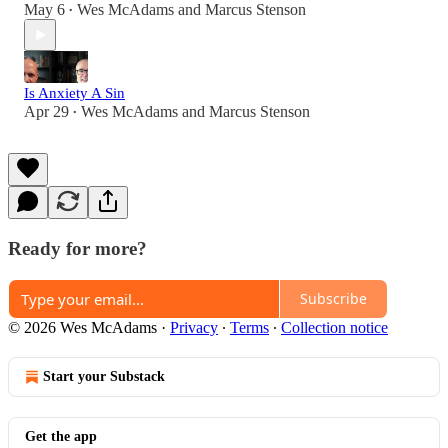
May 6
Wes McAdams
and
Marcus Stenson
•
Is Anxiety A Sin
Apr 29
Wes McAdams
and
Marcus Stenson
•
Ready for more?
Subscribe
© 2026 Wes McAdams
·
Privacy
∙
Terms
∙
Collection notice
Start your Substack
Get the app