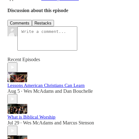
Discussion about this episode
Comments
Restacks
Recent Episodes
Lessons American Christians Can Learn
Aug 5
Wes McAdams
and
Dan Bouchelle
•
What is Biblical Worship
Jul 29
Wes McAdams
and
Marcus Stenson
•