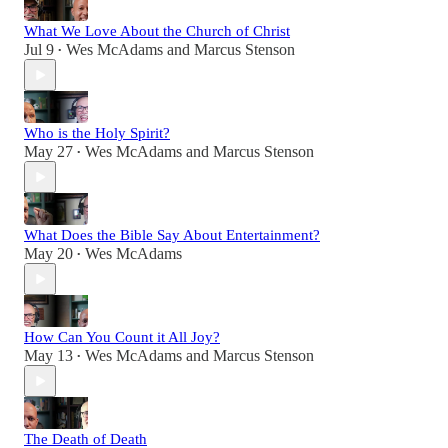
What We Love About the Church of Christ
Jul 9
Wes McAdams
and
Marcus Stenson
•
Who is the Holy Spirit?
May 27
Wes McAdams
and
Marcus Stenson
•
What Does the Bible Say About Entertainment?
May 20
Wes McAdams
•
How Can You Count it All Joy?
May 13
Wes McAdams
and
Marcus Stenson
•
The Death of Death