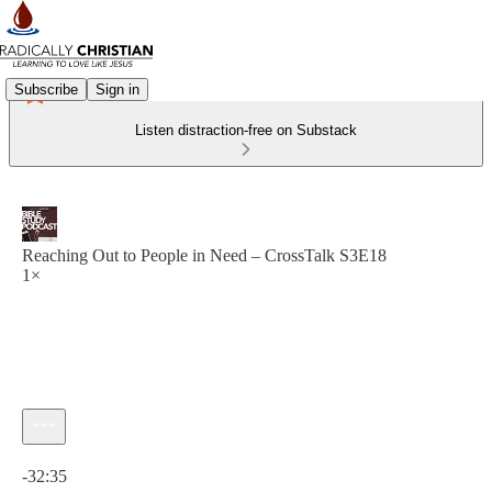
Subscribe
Sign in
Listen distraction-free on Substack
Reaching Out to People in Need – CrossTalk S3E18
1×
Current time: 0:00 / Total time: -32:35
-32:35