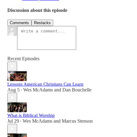
Discussion about this episode
Comments
Restacks
Recent Episodes
Lessons American Christians Can Learn
Aug 5
Wes McAdams
and
Dan Bouchelle
•
What is Biblical Worship
Jul 29
Wes McAdams
and
Marcus Stenson
•