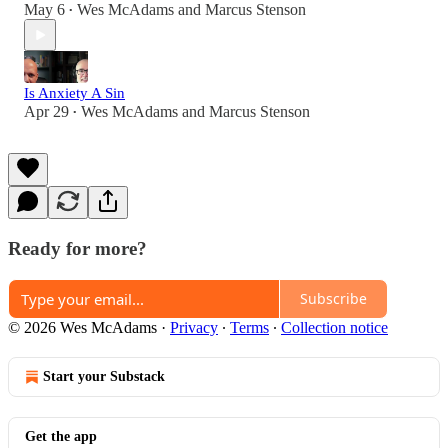
May 6
Wes McAdams
and
Marcus Stenson
•
Is Anxiety A Sin
Apr 29
Wes McAdams
and
Marcus Stenson
•
Ready for more?
Subscribe
© 2026 Wes McAdams
·
Privacy
∙
Terms
∙
Collection notice
Start your Substack
Get the app