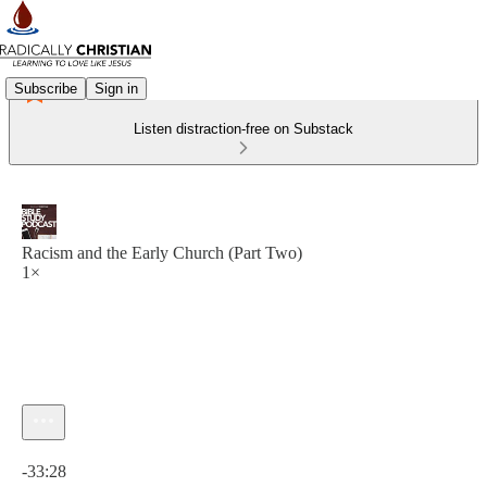
Subscribe
Sign in
Listen distraction-free on Substack
Racism and the Early Church (Part Two)
1×
Current time: 0:00 / Total time: -33:28
-33:28