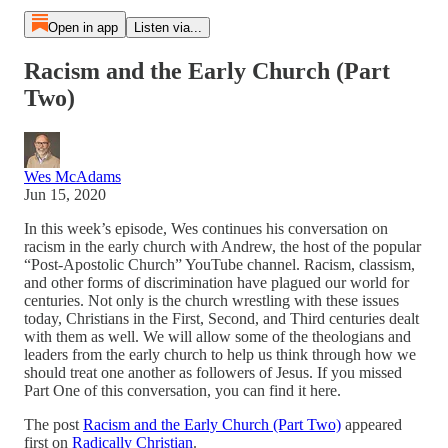
Open in app
Listen via...
Racism and the Early Church (Part
Two)
Wes McAdams
Jun 15, 2020
In this week’s episode, Wes continues his conversation on
racism in the early church with Andrew, the host of the popular
“Post-Apostolic Church” YouTube channel. Racism, classism,
and other forms of discrimination have plagued our world for
centuries. Not only is the church wrestling with these issues
today, Christians in the First, Second, and Third centuries dealt
with them as well. We will allow some of the theologians and
leaders from the early church to help us think through how we
should treat one another as followers of Jesus. If you missed
Part One of this conversation, you can find it here.
The post
Racism and the Early Church (Part Two)
appeared
first on
Radically Christian
.