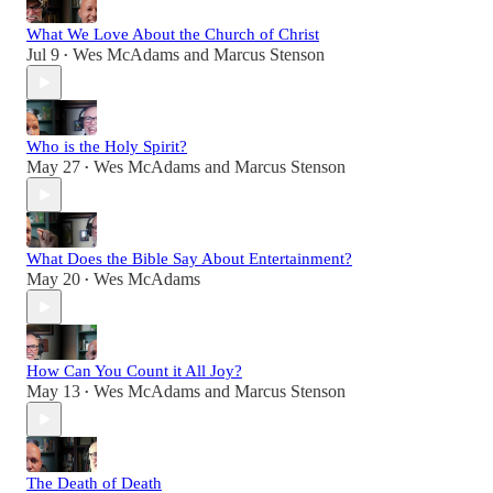
What We Love About the Church of Christ
Jul 9
Wes McAdams
and
Marcus Stenson
•
Who is the Holy Spirit?
May 27
Wes McAdams
and
Marcus Stenson
•
What Does the Bible Say About Entertainment?
May 20
Wes McAdams
•
How Can You Count it All Joy?
May 13
Wes McAdams
and
Marcus Stenson
•
The Death of Death