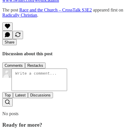
www.twitter.com/wesmcadams
The post
Race and the Church – CrossTalk S3E2
appeared first on
Radically Christian
.
Share
Discussion about this post
Comments
Restacks
Top
Latest
Discussions
No posts
Ready for more?