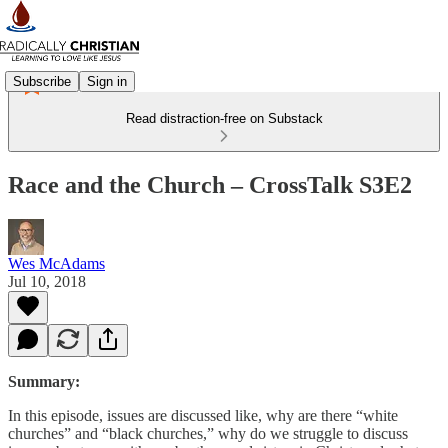
Subscribe
Sign in
Read distraction-free on Substack
Race and the Church – CrossTalk S3E2
Wes McAdams
Jul 10, 2018
Summary:
In this episode, issues are discussed like, why are there “white
churches” and “black churches,” why do we struggle to discuss