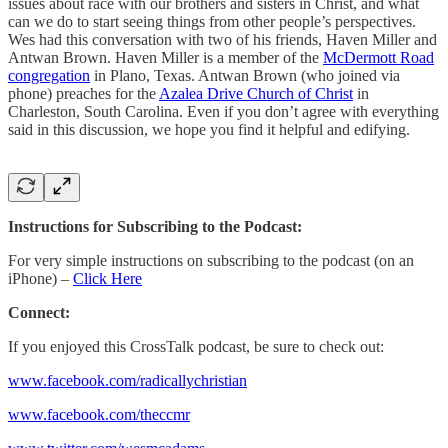
issues about race with our brothers and sisters in Christ, and what
can we do to start seeing things from other people’s perspectives.
Wes had this conversation with two of his friends, Haven Miller and
Antwan Brown. Haven Miller is a member of the
McDermott Road
congregation
in Plano, Texas. Antwan Brown (who joined via
phone) preaches for the
Azalea Drive Church of Christ
in
Charleston, South Carolina. Even if you don’t agree with everything
said in this discussion, we hope you find it helpful and edifying.
Instructions for Subscribing to the Podcast:
For very simple instructions on subscribing to the podcast (on an
iPhone) –
Click Here
Connect:
If you enjoyed this CrossTalk podcast, be sure to check out:
www.facebook.com/radicallychristian
www.facebook.com/theccmr