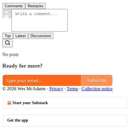
Comments
Restacks
Top
Latest
Discussions
No posts
Ready for more?
Subscribe
© 2026 Wes McAdams
·
Privacy
∙
Terms
∙
Collection notice
Start your Substack
Get the app