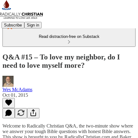
Subscribe
Sign in
Read distraction-free on Substack
Q&A #15 – To love my neighbor, do I
need to love myself more?
Wes McAdams
Oct 01, 2015
Welcome to Radically Christian Q&A, the two-minute show where
we answer your tough Bible questions with honest Bible answers.
This show is brought to you by RadicallyChristian.com and Baker