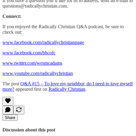
If you have a question you’d like for us to address, send an e-mail to
questions@radicallychristian.com.
Connect:
If you enjoyed the Radically Christian Q&A podcast, be sure to
check out:
www.facebook.com/radicallychristianpage
www.facebook.com/bhcofc
www.twitter.com/wesmcadams
www.youtube.com/radicallychristian
The post
Q&A #15 – To love my neighbor, do I need to love myself
more?
appeared first on
Radically Christian
.
Share
Discussion about this post