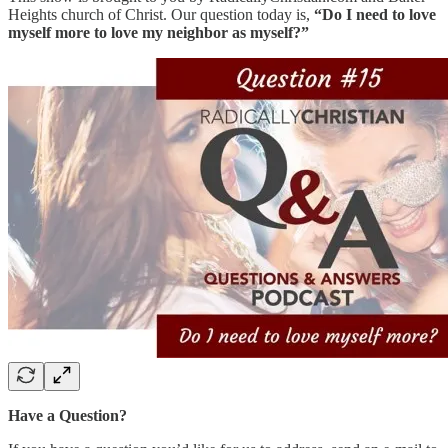
Heights church of Christ. Our question today is,
“Do I need to love
myself more to love my neighbor as myself?”
Have a Question?