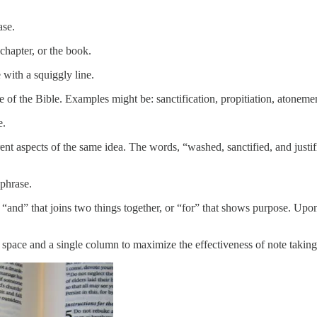
ase.
chapter, or the book.
with a squiggly line.
f the Bible. Examples might be: sanctification, propitiation, atonemen
e.
nt aspects of the same idea. The words, “washed, sanctified, and just
phrase.
, “and” that joins two things together, or “for” that shows purpose. Up
d space and a single column to maximize the effectiveness of note taking.