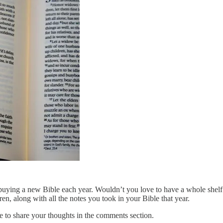
f buying a new Bible each year. Wouldn’t you love to have a whole shelf
ren, along with all the notes you took in your Bible that year.
e to share your thoughts in the comments section.