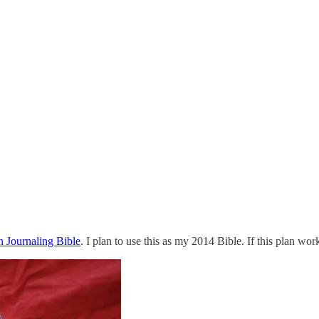
 Journaling Bible
. I plan to use this as my 2014 Bible. If this plan wo