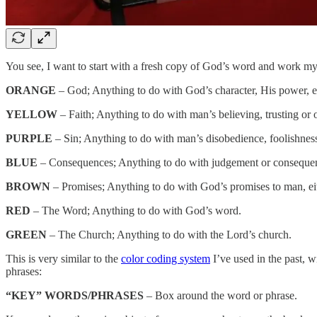
You see, I want to start with a fresh copy of God’s word and work my 
ORANGE
– God; Anything to do with God’s character, His power, e
YELLOW
– Faith; Anything to do with man’s believing, trusting or
PURPLE
– Sin; Anything to do with man’s disobedience, foolishness,
BLUE
– Consequences; Anything to do with judgement or consequence
BROWN
– Promises; Anything to do with God’s promises to man, eit
RED
– The Word; Anything to do with God’s word.
GREEN
– The Church; Anything to do with the Lord’s church.
This is very similar to the
color coding system
I’ve used in the past, w
phrases:
“KEY” WORDS/PHRASES
– Box around the word or phrase.