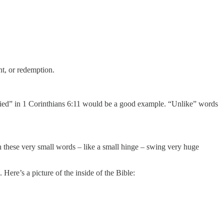
t, or redemption.
ified” in 1 Corinthians 6:11 would be a good example. “Unlike” words
on these very small words – like a small hinge – swing very huge
 Here’s a picture of the inside of the Bible: