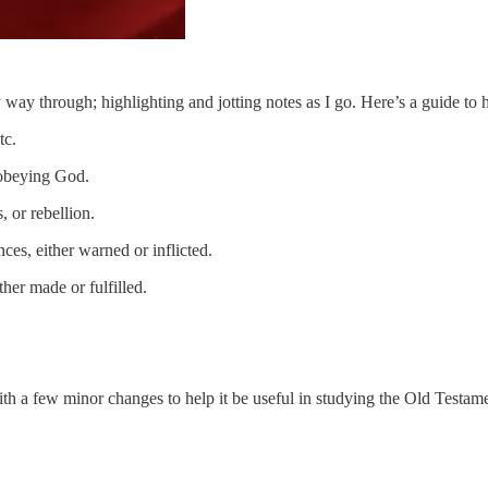
way through; highlighting and jotting notes as I go. Here’s a guide to 
tc.
 obeying God.
 or rebellion.
s, either warned or inflicted.
her made or fulfilled.
ith a few minor changes to help it be useful in studying the Old Testam