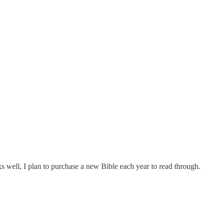
rks well, I plan to purchase a new Bible each year to read through.