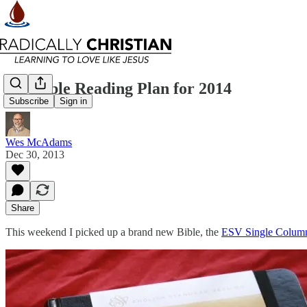
My Bible Reading Plan for 2014
Subscribe
Sign in
Wes McAdams
Dec 30, 2013
Share
This weekend I picked up a brand new Bible, the
ESV Single Column