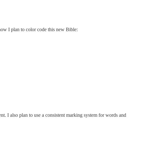
how I plan to color code this new Bible:
ent. I also plan to use a consistent marking system for words and