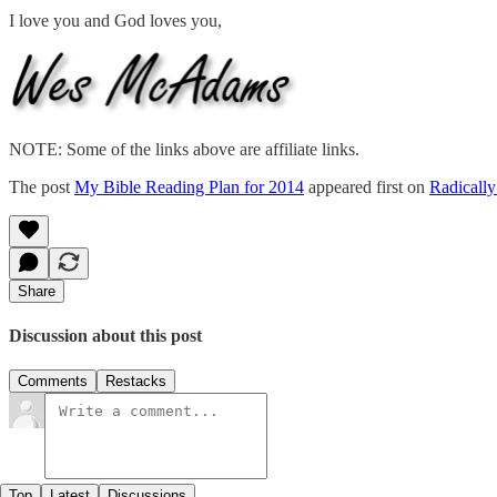
I love you and God loves you,
NOTE: Some of the links above are affiliate links.
The post
My Bible Reading Plan for 2014
appeared first on
Radically
Share
Discussion about this post
Comments
Restacks
Top
Latest
Discussions