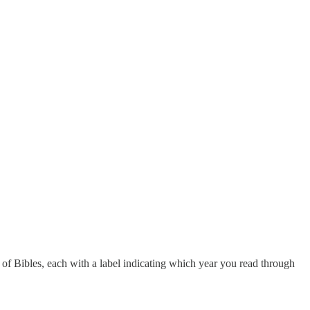
 of Bibles, each with a label indicating which year you read through