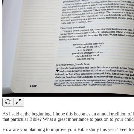
As I said at the beginning, I hope this becomes an annual tradition o
that particular Bible? What a great inheritance to pass on to your child
How are you planning to improve your Bible study this year? Feel fre