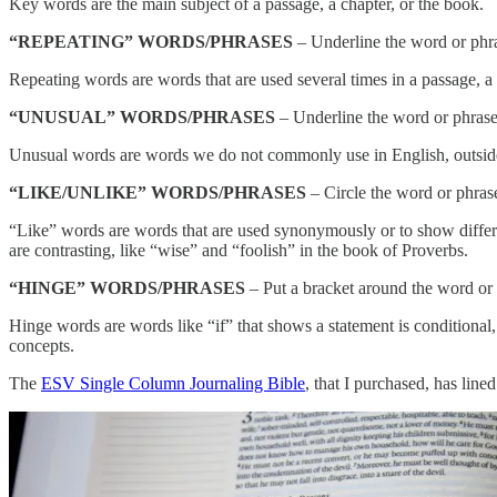
Key words are the main subject of a passage, a chapter, or the book.
“REPEATING” WORDS/PHRASES
– Underline the word or phr
Repeating words are words that are used several times in a passage, a 
“UNUSUAL” WORDS/PHRASES
– Underline the word or phrase 
Unusual words are words we do not commonly use in English, outside o
“LIKE/UNLIKE” WORDS/PHRASES
– Circle the word or phras
“Like” words are words that are used synonymously or to show differe
are contrasting, like “wise” and “foolish” in the book of Proverbs.
“HINGE” WORDS/PHRASES
– Put a bracket around the word or 
Hinge words are words like “if” that shows a statement is conditional
concepts.
The
ESV Single Column Journaling Bible
, that I purchased, has line