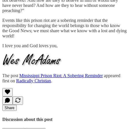
not believed? And how are they to believe in him of whom they
have never heard? And how are they to hear without someone
preaching?”
Events like this prison riot are a sobering reminder that the
responsibility for changing the world belongs to those who know
the Good News; we must share what we know with a lost and dying
world!
I love you and God loves you,
The post
Mississippi Prison Riot: A Sobering Reminder
appeared
first on
Radically Christian
.
Share
Discussion about this post