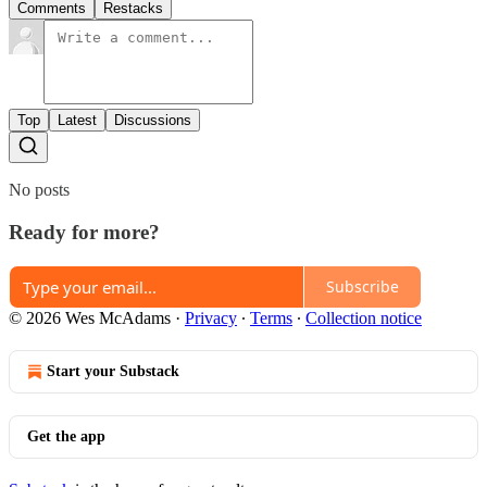
Comments
Restacks
Top
Latest
Discussions
No posts
Ready for more?
Subscribe
© 2026 Wes McAdams
·
Privacy
∙
Terms
∙
Collection notice
Start your Substack
Get the app