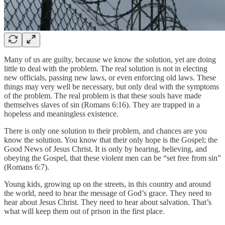
Many of us are guilty, because we know the solution, yet are doing
little to deal with the problem. The real solution is not in electing
new officials, passing new laws, or even enforcing old laws. These
things may very well be necessary, but only deal with the symptoms
of the problem. The real problem is that these souls have made
themselves slaves of sin (Romans 6:16). They are trapped in a
hopeless and meaningless existence.
There is only one solution to their problem, and chances are you
know the solution. You know that their only hope is the Gospel; the
Good News of Jesus Christ. It is only by hearing, believing, and
obeying the Gospel, that these violent men can be “set free from sin”
(Romans 6:7).
Young kids, growing up on the streets, in this country and around
the world, need to hear the message of God’s grace. They need to
hear about Jesus Christ. They need to hear about salvation. That’s
what will keep them out of prison in the first place.