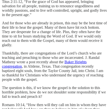
Titus 2:11-12, “For the grace of God has appeared, bringing
salvation for all people, training us to renounce ungodliness and
worldly passions, and to live self-controlled, upright, and godly lives
in the present age.”
And for those who are already in prison, this may be the best time of
their life to hear the gospel. Many of them have hit rock bottom.
They are desperate for a change of life. Plus, they often have the
time to sit for hours studying the Word of God. If we would only
reach out to them with the Gospel, many of them would receive it
gladly.
Thankfully, there are congregations of the Lord’s church who are
teaching and preaching to those who are incarcerated. J. Randal
Matheny wrote a post recently about the
Baker Heights
congregation
, in Abilene, Texas. That congregation recently
baptized eight souls, from the Taylor County Jail, into Christ. I am
so thankful for Christians who understand the urgency of reaching
people with the gospel.
The question is this, if we know the gospel is the solution to this
horrible problem, how do we not shoulder some responsibility if we
fail to teach and preach it?
Romans 10:14, “How then will they call on him in whom they have