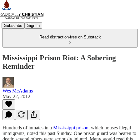
Subscribe
Sign in
Read distraction-free on Substack
Mississippi Prison Riot: A Sobering
Reminder
Wes McAdams
May 22, 2012
Hundreds of inmates in a
Mississippi prison
, which houses illegal
immigrants, rioted this past Sunday. One prison guard was beaten to
death; several others were seriously injured. Many would read this