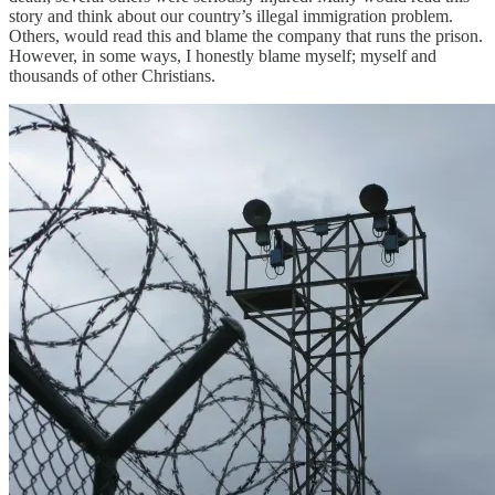
story and think about our country’s illegal immigration problem.
Others, would read this and blame the company that runs the prison.
However, in some ways, I honestly blame myself; myself and
thousands of other Christians.