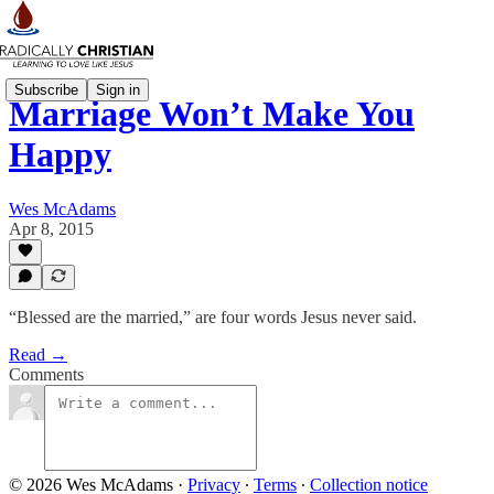
Subscribe
Sign in
Marriage Won’t Make You
Happy
Wes McAdams
Apr 8, 2015
“Blessed are the married,” are four words Jesus never said.
Read →
Comments
© 2026 Wes McAdams
·
Privacy
∙
Terms
∙
Collection notice