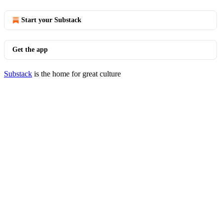
Start your Substack
Get the app
Substack
is the home for great culture