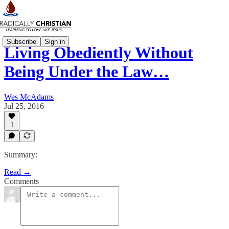
Subscribe
Sign in
Living Obediently Without
Being Under the Law…
Wes McAdams
Jul 25, 2016
1
Summary:
Read →
Comments