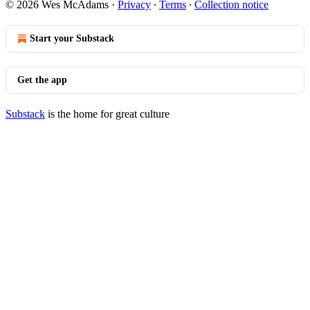
© 2026 Wes McAdams
·
Privacy
∙
Terms
∙
Collection notice
Start your Substack
Get the app
Substack
is the home for great culture