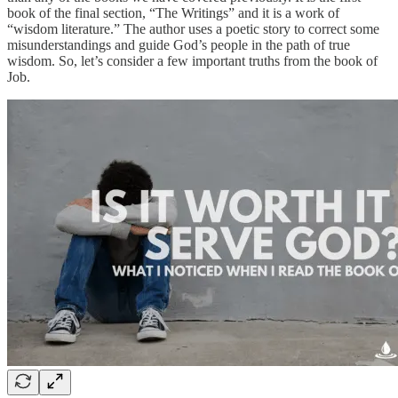
book of the final section, “The Writings” and it is a work of
“wisdom literature.” The author uses a poetic story to correct some
misunderstandings and guide God’s people in the path of true
wisdom. So, let’s consider a few important truths from the book of
Job.