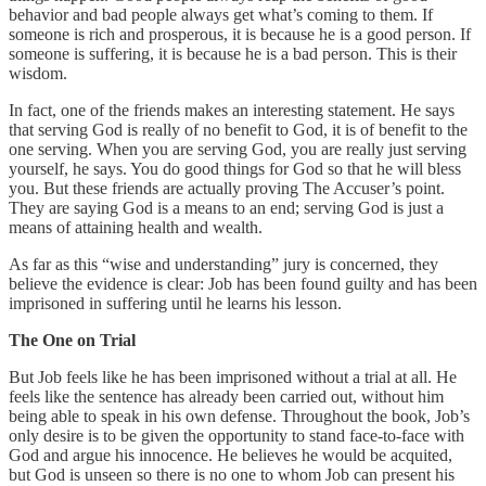
behavior and bad people always get what’s coming to them. If
someone is rich and prosperous, it is because he is a good person. If
someone is suffering, it is because he is a bad person. This is their
wisdom.
In fact, one of the friends makes an interesting statement. He says
that serving God is really of no benefit to God, it is of benefit to the
one serving. When you are serving God, you are really just serving
yourself, he says. You do good things for God so that he will bless
you. But these friends are actually proving The Accuser’s point.
They are saying God is a means to an end; serving God is just a
means of attaining health and wealth.
As far as this “wise and understanding” jury is concerned, they
believe the evidence is clear: Job has been found guilty and has been
imprisoned in suffering until he learns his lesson.
The One on Trial
But Job feels like he has been imprisoned without a trial at all. He
feels like the sentence has already been carried out, without him
being able to speak in his own defense. Throughout the book, Job’s
only desire is to be given the opportunity to stand face-to-face with
God and argue his innocence. He believes he would be acquited,
but God is unseen so there is no one to whom Job can present his