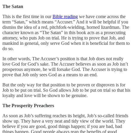
The Satan
This is the first time in our
Bible reading
we have come across the
term “Satan,” which means “Accuser.” And it will be helpful if you
dismiss the idea of a red, pitchfork-wielding, horned lizardman. The
character known as “The Satan” in this book acts as a prosecuting
attorney, who puts Job on trial. He is trying to prove that Job, and
mankind in general, only serve God when it is beneficial for them to
do so.
In other words, The Accuser’s position is that Job does not really
love God for God’s sake. The Accuser believes as soon as Job isn’t
prosperous anymore, he will forsake God. The Accuser is trying to
prove that Job only sees God as a means to an end.
But the only way for that position to be proven or disproven is for
Job to be put on trial. So God allows Job to be put on trial so that his
loyalty and love will be shown to be genuine.
The Prosperity Preachers
As soon as Job’s suffering reaches its height, Job’s so-called friends
show up. They have a very neat and tidy view of the world. They
believe if you are good, good things happen; if you are bad, bad
things happen. Good people always reap the benefits of good