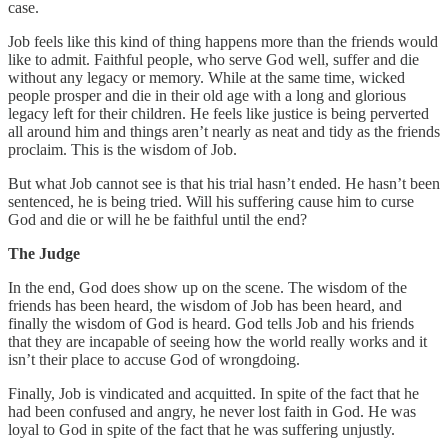
case.
Job feels like this kind of thing happens more than the friends would
like to admit. Faithful people, who serve God well, suffer and die
without any legacy or memory. While at the same time, wicked
people prosper and die in their old age with a long and glorious
legacy left for their children. He feels like justice is being perverted
all around him and things aren’t nearly as neat and tidy as the friends
proclaim. This is the wisdom of Job.
But what Job cannot see is that his trial hasn’t ended. He hasn’t been
sentenced, he is being tried. Will his suffering cause him to curse
God and die or will he be faithful until the end?
The Judge
In the end, God does show up on the scene. The wisdom of the
friends has been heard, the wisdom of Job has been heard, and
finally the wisdom of God is heard. God tells Job and his friends
that they are incapable of seeing how the world really works and it
isn’t their place to accuse God of wrongdoing.
Finally, Job is vindicated and acquitted. In spite of the fact that he
had been confused and angry, he never lost faith in God. He was
loyal to God in spite of the fact that he was suffering unjustly.