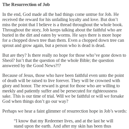
The Resurrection of Job
In the end, God made all the bad things come untrue for Job. He
received the reward for his unfailing loyalty and love. But don’t
miss the point that I believe is a thread throughout the whole book.
Throughout the story, Job keeps talking about the faithful who are
buried in the dirt and eaten by worms. He says there is more hope
for a chopped down tree than them. Even a chopped down tree can
sprout and grow again, but a person who is dead is dead.
But are they? Is there really no hope for those who’ve gone down to
Sheol? Isn’t that the question of the whole Bible; the question
answered by the Good News?!?
Because of Jesus, those who have been faithful even unto the point
of death will be raised to live forever. They will be crowned with
glory and honor. The reward is great for those who are willing to
meekly and patiently suffer and be persecuted for righteousness
sake. This is our time of trial. Will we be faithful or will we forsake
God when things don’t go our way?
Perhaps we hear a faint glimmer of resurrection hope in Job’s words:
“I know that my Redeemer lives, and at the last he will
stand upon the earth. And after my skin has been thus