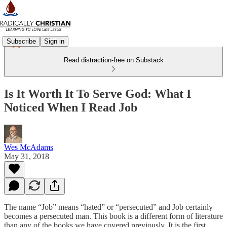
Subscribe
Sign in
Read distraction-free on Substack
Is It Worth It To Serve God: What I
Noticed When I Read Job
Wes McAdams
May 31, 2018
The name “Job” means “hated” or “persecuted” and Job certainly
becomes a persecuted man. This book is a different form of literature
than any of the books we have covered previously. It is the first