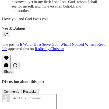
destroyed, yet in my flesh I shall see God, whom I shall
see for myself, and my eyes shall behold, and
not another.”
I love you and God loves you,
Wes McAdams
The post
Is It Worth It To Serve God: What I Noticed When I Read
Job
appeared first on
Radically Christian
.
Share
Discussion about this post
Comments
Restacks