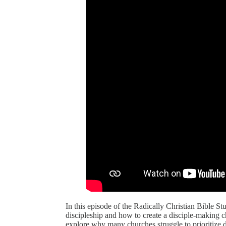
In this episode of the Radically Christian Bible 
discipleship and how to create a disciple-making 
explore why many churches struggle to prioritize 