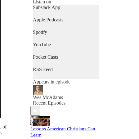
week to week, the goal of every
Listen on
conversation is the same, learn to
Substack App
love God, our neighbors, and
even our enemies as Jesus does.
Apple Podcasts
Spotify
YouTube
Pocket Casts
RSS Feed
Appears in episode
Wes McAdams
Recent Episodes
c of
Lessons American Christians Can
,
Learn