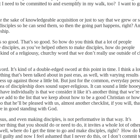
hat I need to be committed to and exemplify in my walk, too? I want to 
 the sake of knowledgeable acquisition or just to say that we grew or s
isciples so he can send them, so then the going part happens, right? A
ship.
s so good. That’s so good. So how do you think that a lot of people
 disciples, as you’ve helped others to make disciples, how do people
kind of a religiousy, churchy word that we don’t really use outside of 
rd. It’s kind of a double‑edged sword at this point in time. I think a l
thing that’s been talked about in past eras, as well, with varying results
s up against those a little bit. But just for the common, everyday pers
dea of discipleship does sound super‑religious. It can sound a little hooe
have individually is that we consider it like it’s another thing that we’re
 we add to the list that we keep about how to be a good Christian or how
o that he’ll be pleased with us, almost another checklist, if you will, th
’re in good standing with God.
sus, and even making disciples, is not performative in that way. It’s
er thing that you should do or need to do, it invites a whole lot of other
 well, where do I get the time to go and make disciples, right? How do I 
guilty and now I feel ashamed that I never do this, or I don’t commit to