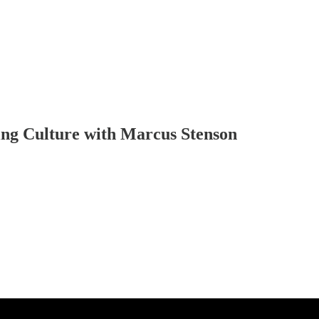
ing Culture with Marcus Stenson