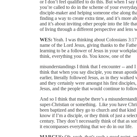
or I don’t feel qualified to do this. But when I say t
you’re called to do in the scheme of your everyday
disciple‑maker and helping someone else along that 
finding a way to create extra time, and it’s more ab
and it’s about inviting other people into the life th
of living through a different perspective and lens 
WES:
Yeah. I was thinking about Colossians 3:17
name of the Lord Jesus, giving thanks to the Father
learning to be a follower of Jesus in your workpla
think, everything you do. You know, one of the
misunderstandings I think that I encounter ‑‑ and I j
think that when you say disciple, you mean apostle
earlier, literally followed Jesus, as in they walke
and they certainly were amongst his first disciples
Jesus, and the people that would continue to follo
And so I think that maybe there’s a misunderstandin
super‑Christian or something. Like you have Chri
been baptized and they go to church and that kind of
know if I’m a disciple, or they think of just a sele
century. They don’t necessarily think of that as s
it encompasses everything that we do in our life.
MARCUS:
Oh, yeah, that’s such a good point, and