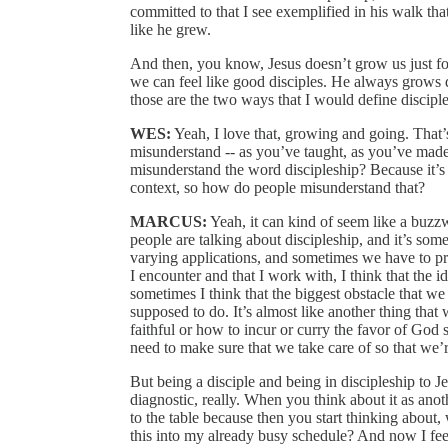
committed to that I see exemplified in his walk t
like he grew.
And then, you know, Jesus doesn’t grow us just for
we can feel like good disciples. He always grows d
those are the two ways that I would define disciple
WES:
Yeah, I love that, growing and going. That’
misunderstand ‑‑ as you’ve taught, as you’ve made
misunderstand the word discipleship? Because it’s 
context, so how do people misunderstand that?
MARCUS:
Yeah, it can kind of seem like a buzzwo
people are talking about discipleship, and it’s some
varying applications, and sometimes we have to pres
I encounter and that I work with, I think that the i
sometimes I think that the biggest obstacle that we 
supposed to do. It’s almost like another thing that
faithful or how to incur or curry the favor of God s
need to make sure that we take care of so that we
But being a disciple and being in discipleship to Je
diagnostic, really. When you think about it as anoth
to the table because then you start thinking about,
this into my already busy schedule? And now I feel 