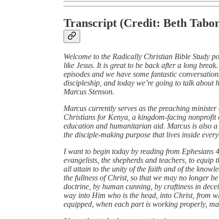
Transcript (Credit: Beth Tabor
Welcome to the Radically Christian Bible Study p
like Jesus. It is great to be back after a long brea
episodes and we have some fantastic conversations
discipleship, and today we’re going to talk about
Marcus Stenson.
Marcus currently serves as the preaching minister 
Christians for Kenya, a kingdom‑facing nonprofit 
education and humanitarian aid. Marcus is also 
the disciple‑making purpose that lives inside ever
I want to begin today by reading from Ephesians 4,
evangelists, the shepherds and teachers, to equip th
all attain to the unity of the faith and of the kno
the fullness of Christ, so that we may no longer b
doctrine, by human cunning, by craftiness in decei
way into Him who is the head, into Christ, from wh
equipped, when each part is working properly, make