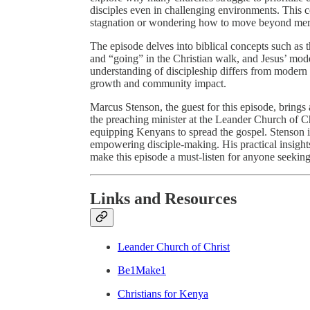
disciples even in challenging environments. This co
stagnation or wondering how to move beyond mere 
The episode delves into biblical concepts such as 
and “going” in the Christian walk, and Jesus’ mode
understanding of discipleship differs from modern c
growth and community impact.
Marcus Stenson, the guest for this episode, brings
the preaching minister at the Leander Church of Ch
equipping Kenyans to spread the gospel. Stenson 
empowering disciple-making. His practical insights
make this episode a must-listen for anyone seeking
Links and Resources
Leander Church of Christ
Be1Make1
Christians for Kenya