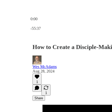
0:00
Current time: 0:00 / Total time: -55:37
-55:37
How to Create a Disciple-Mak
Wes McAdams
Aug 28, 2024
1
1
Share