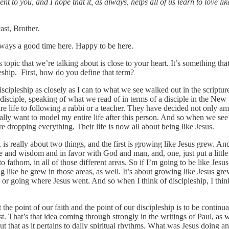
 to you, and I hope that it, as always, helps all of us learn to love lik
st, Brother.
lways a good time here. Happy to be here.
topic that we’re talking about is close to your heart. It’s something tha
leship. First, how do you define that term?
discipleship as closely as I can to what we see walked out in the scriptur
a disciple, speaking of what we read of in terms of a disciple in the New
re life to following a rabbi or a teacher. They have decided not only am
tually want to model my entire life after this person. And so when we see
re dropping everything. Their life is now all about being like Jesus.
 really about two things, and the first is growing like Jesus grew. And
re and wisdom and in favor with God and man, and, one, just put a little
to fathom, in all of those different areas. So if I’m going to be like Jesu
g like he grew in those areas, as well. It’s about growing like Jesus gre
n or going where Jesus went. And so when I think of discipleship, I thin
he point of our faith and the point of our discipleship is to be continua
. That’s that idea coming through strongly in the writings of Paul, as w
ut that as it pertains to daily spiritual rhythms. What was Jesus doing a