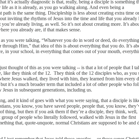
hat it’s actually diagnostic is that, really, being a disciple is something t
 life as it is already, as you go walking along. And even being a
path is the same thing. Discipleship is less about creating extra time o
out inviting the rhythms of Jesus into the time and life that you already
at you’re already living, as well. So it’s not about creating more. It’s abo
where you already are, if that makes sense.
 as you were talking, “Whatever you do in word or deed, do everything
 through Him,” that idea of this is about everything that you do. It’s ab
ce, in your school, in everything that comes out of your mouth, everyth
ust thought of this as you were talking ‑‑ is that a lot of people that I ta
, like they think of the 12. They think of the 12 disciples who, as you 
d where Jesus walked, they lived with him, they learned from him every d
, but it’s a much broader term that included a lot of other people who fo
w Jesus in subsequent generations, including us.
g, and it kind of goes with what you were saying, that a disciple is lik
stians, you know, you have saved people, people that, you know, they’
 thing, but then if you ask them if they’re a disciple, they think, well, 
ct group of people who literally followed, walked with Jesus in the first
omething that, quote‑unquote, normal Christians are supposed to be and 
 I just remember that Jesus told those apostles ‑‑ or those super‑Christi