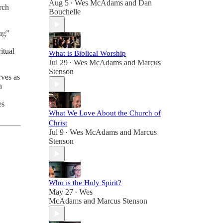
Aug 5
Wes McAdams
and
Dan
•
rch
Bouchelle
ing”
itual
What is Biblical Worship
Jul 29
Wes McAdams
and
Marcus
•
Stenson
rves as
n
es
What We Love About the Church of
Christ
Jul 9
Wes McAdams
and
Marcus
•
Stenson
Who is the Holy Spirit?
May 27
Wes
•
McAdams
and
Marcus Stenson