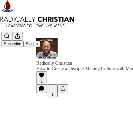
Subscribe
Sign in
Radically Christian
How to Create a Disciple-Making Culture with Ma
1
1