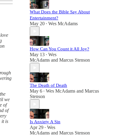
What Does the Bible Say About
Entertainment?
May 20
Wes McAdams
•
 love
g
 on
How Can You Count it All Joy?
May 13
Wes
•
McAdams
and
Marcus Stenson
hrough
wering
The Death of Death
May 6
Wes McAdams
and
Marcus
•
the
Stenson
til we
e of
nd of
very
it is
Is Anxiety A Sin
Apr 29
Wes
•
McAdams
and
Marcus Stenson