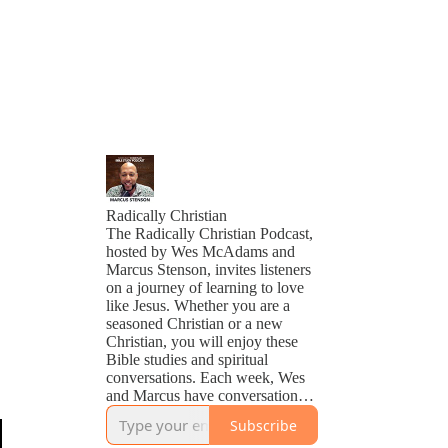
Radically Christian
The Radically Christian Podcast,
hosted by Wes McAdams and
Marcus Stenson, invites listeners
on a journey of learning to love
like Jesus. Whether you are a
seasoned Christian or a new
Christian, you will enjoy these
Bible studies and spiritual
conversations. Each week, Wes
and Marcus have conversations
about life, faith, and Scripture.
Subscribe
Though the topics vary from