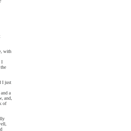
e
t
e, with
 I
 the
 I just
s and a
w, and,
k of
lly
ell,
nd