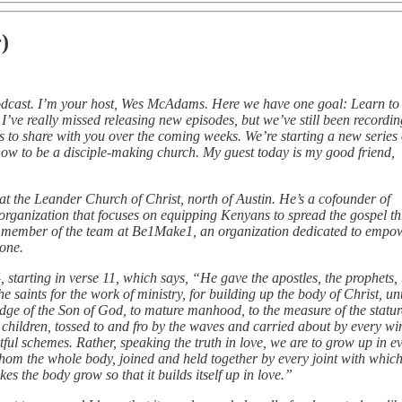
)
odcast. I’m your host, Wes McAdams. Here we have one goal: Learn to
k. I’ve really missed releasing new episodes, but we’ve still been recordin
 to share with you over the coming weeks. We’re starting a new series
 how to be a disciple‑making church. My guest today is my good friend,
at the Leander Church of Christ, north of Austin. He’s a cofounder of
organization that focuses on equipping Kenyans to spread the gospel t
a member of the team at Be1Make1, an organization dedicated to empo
yone.
 starting in verse 11, which says, “He gave the apostles, the prophets, 
e saints for the work of ministry, for building up the body of Christ, un
wledge of the Son of God, to mature manhood, to the measure of the statur
e children, tossed to and fro by the waves and carried about by every wi
tful schemes. Rather, speaking the truth in love, we are to grow up in e
om the whole body, joined and held together by every joint with which 
s the body grow so that it builds itself up in love.”