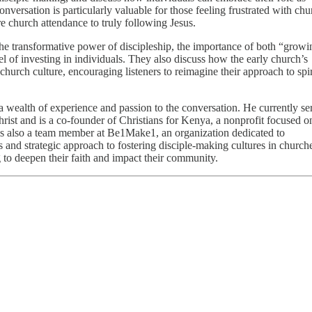
nversation is particularly valuable for those feeling frustrated with chu
church attendance to truly following Jesus.
the transformative power of discipleship, the importance of both “grow
l of investing in individuals. They also discuss how the early church’s
hurch culture, encouraging listeners to reimagine their approach to spir
 a wealth of experience and passion to the conversation. He currently se
rist and is a co-founder of Christians for Kenya, a nonprofit focused o
is also a team member at Be1Make1, an organization dedicated to
 and strategic approach to fostering disciple-making cultures in church
 to deepen their faith and impact their community.