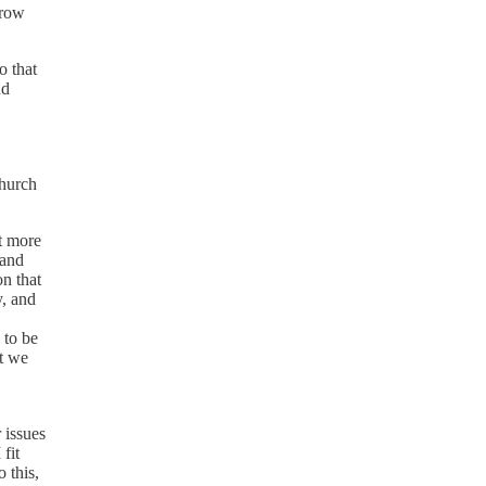
grow
o that
nd
church
ot more
 and
on that
y, and
 to be
at we
 issues
fit
 this,