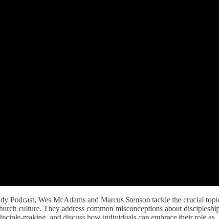
Study Podcast, Wes McAdams and Marcus Stenson tackle the crucial topi
church culture. They address common misconceptions about discipleship
disciple-making, and discuss how individuals can embrace their role as