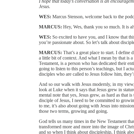
I hope that today’s conversation is an encouragement
Jesus.
WES:
Marcus Stenson, welcome back to the podca
MARCUS:
Hey, Wes, thank you so much. It is a
WES:
So excited to have you, and I know that this 
you’re passionate about. So let’s talk about discip
MARCUS:
That’s a great place to start. I define 
a little bit of context. And what I mean by that is 
Testament, is a person who has dedicated their enti
going to listen to this person’s teachings, but I ac
disciples who are called to Jesus follow him, they’
And so our walk with Jesus modernly, in my view, is
look at Luke when it says that Jesus grew in statu
mental note that yes, Jesus grew, as hard as that is 
disciple of Jesus, I need to be committed to growin
to me, it’s also about going with Jesus into missio
those two terms, growing and going.
God tells us many times in the New Testament that t
transformed more and more into the image of Christ
and so when I think about discipleship, I think abo