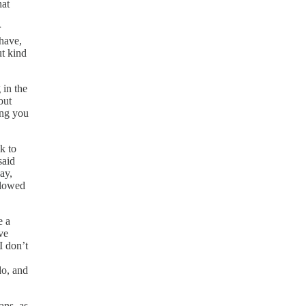
hat
r
 have,
ut kind
 in the
out
ing you
lk to
said
ay,
llowed
e a
ve
I don’t
do, and
ans, as