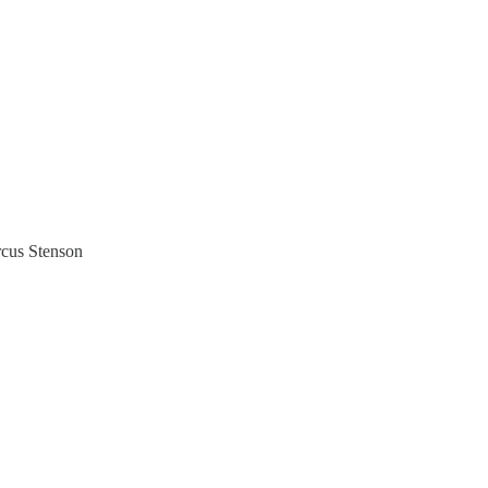
rcus Stenson