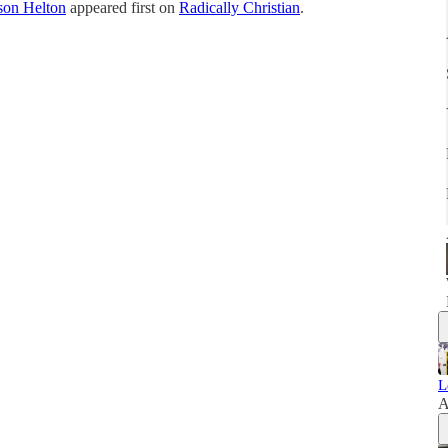
son Helton
appeared first on
Radically Christian
.
L
A