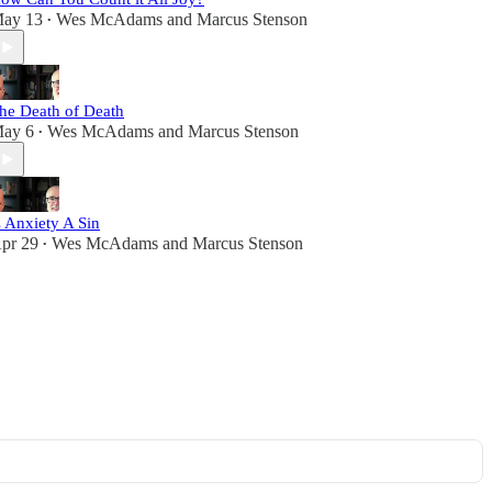
ay 13
Wes McAdams
and
Marcus Stenson
•
he Death of Death
ay 6
Wes McAdams
and
Marcus Stenson
•
s Anxiety A Sin
pr 29
Wes McAdams
and
Marcus Stenson
•