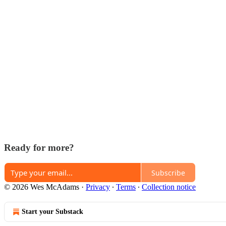
Ready for more?
Subscribe
© 2026 Wes McAdams
·
Privacy
∙
Terms
∙
Collection notice
Start your Substack