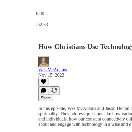
0:00
Current time: 0:00 / Total time: -52:33
-52:33
How Christians Use Technolog
Wes McAdams
Nov 15, 2023
Share
In this episode, Wes McAdams and Jason Helton di
spirituality. They address questions like how vari
and individuals, how our constant connectivity onl
about and engage with technology in a wise and d