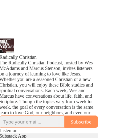
Radically Christian
The Radically Christian Podcast, hosted by Wes
McAdams and Marcus Stenson, invites listeners
on a journey of learning to love like Jesus.
Whether you are a seasoned Christian or a new
Christian, you will enjoy these Bible studies and
spiritual conversations. Each week, Wes and
Marcus have conversations about life, faith, and
Scripture. Though the topics vary from week to
week, the goal of every conversation is the same,
learn to love God, our neighbors, and even our
enemies as Jesus does.
Subscribe
Listen on
Substack App