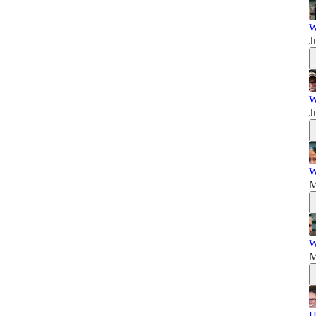
W
J
W
J
W
M
W
M
H