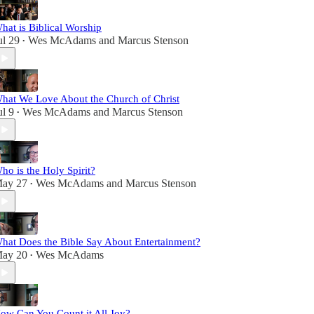
hat is Biblical Worship
ul 29
Wes McAdams
and
Marcus Stenson
•
hat We Love About the Church of Christ
ul 9
Wes McAdams
and
Marcus Stenson
•
ho is the Holy Spirit?
ay 27
Wes McAdams
and
Marcus Stenson
•
hat Does the Bible Say About Entertainment?
ay 20
Wes McAdams
•
ow Can You Count it All Joy?