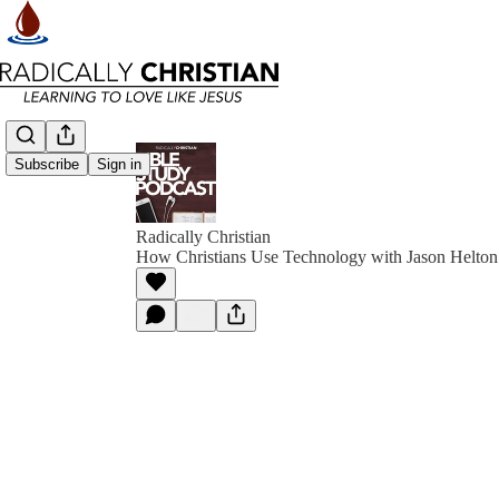
Subscribe
Sign in
Radically Christian
How Christians Use Technology with Jason Helton