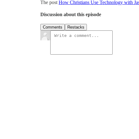
The post
How Christians Use Technology with Ja
Discussion about this episode
Comments
Restacks