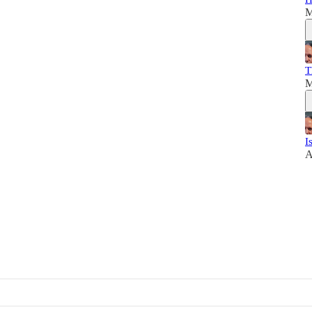
M
T
M
I
A