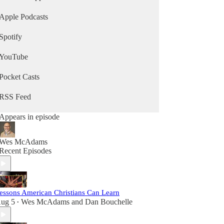
Apple Podcasts
Spotify
YouTube
Pocket Casts
RSS Feed
Appears in episode
Wes McAdams
Recent Episodes
essons American Christians Can Learn
ug 5
Wes McAdams
and
Dan Bouchelle
•