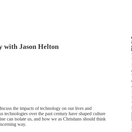
y with Jason Helton
scuss the impacts of technology on our lives and
ous technologies over the past century have shaped culture
ine can isolate us, and how we as Christians should think
iscerning way.