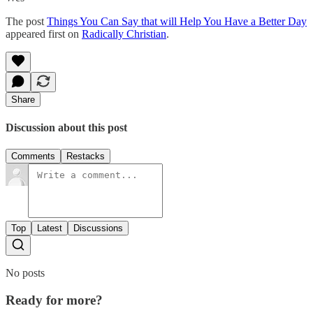
The post
Things You Can Say that will Help You Have a Better Day
appeared first on
Radically Christian
.
Share
Discussion about this post
Comments
Restacks
Top
Latest
Discussions
No posts
Ready for more?