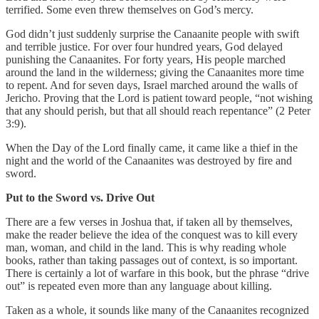
terrified. Some even threw themselves on God’s mercy.
God didn’t just suddenly surprise the Canaanite people with swift
and terrible justice. For over four hundred years, God delayed
punishing the Canaanites. For forty years, His people marched
around the land in the wilderness; giving the Canaanites more time
to repent. And for seven days, Israel marched around the walls of
Jericho. Proving that the Lord is patient toward people, “not wishing
that any should perish, but that all should reach repentance” (2 Peter
3:9).
When the Day of the Lord finally came, it came like a thief in the
night and the world of the Canaanites was destroyed by fire and
sword.
Put to the Sword vs. Drive Out
There are a few verses in Joshua that, if taken all by themselves,
make the reader believe the idea of the conquest was to kill every
man, woman, and child in the land. This is why reading whole
books, rather than taking passages out of context, is so important.
There is certainly a lot of warfare in this book, but the phrase “drive
out” is repeated even more than any language about killing.
Taken as a whole, it sounds like many of the Canaanites recognized