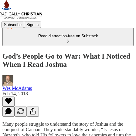
Subscribe
Sign in
Read distraction-free on Substack
God’s People Go to War: What I Noticed
When I Read Joshua
Wes McAdams
Feb 14, 2018
Many people struggle to understand the story of Joshua and the
conquest of Canaan. They understandably wonder, “Is Jesus of
Nazareth, who told His followers to love their enemies and turn the