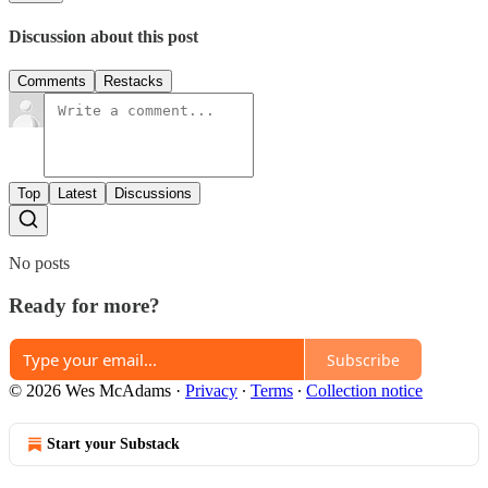
Discussion about this post
Comments
Restacks
Top
Latest
Discussions
No posts
Ready for more?
Subscribe
© 2026 Wes McAdams
·
Privacy
∙
Terms
∙
Collection notice
Start your Substack