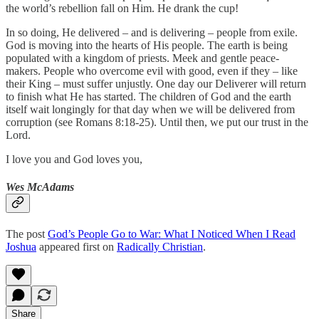
the world’s rebellion fall on Him. He drank the cup!
In so doing, He delivered – and is delivering – people from exile.
God is moving into the hearts of His people. The earth is being
populated with a kingdom of priests. Meek and gentle peace-
makers. People who overcome evil with good, even if they – like
their King – must suffer unjustly. One day our Deliverer will return
to finish what He has started. The children of God and the earth
itself wait longingly for that day when we will be delivered from
corruption (see Romans 8:18-25). Until then, we put our trust in the
Lord.
I love you and God loves you,
Wes McAdams
The post
God’s People Go to War: What I Noticed When I Read
Joshua
appeared first on
Radically Christian
.
Share