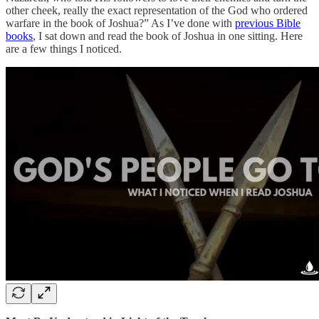
other cheek, really the exact representation of the God who ordered
warfare in the book of Joshua?” As I’ve done with
previous Bible
books
, I sat down and read the book of Joshua in one sitting. Here
are a few things I noticed.